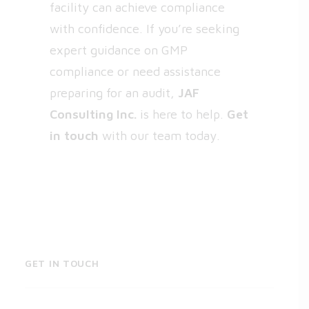
facility can achieve compliance
with confidence. If you’re seeking
expert guidance on GMP
compliance or need assistance
preparing for an audit,
JAF
Consulting Inc.
is here to help.
Get
in touch
with our team today.
GET IN TOUCH