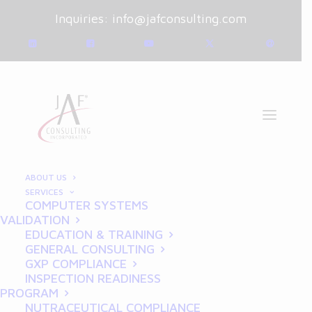
Inquiries:
info@jafconsulting.com
ABOUT US
SERVICES
COMPUTER SYSTEMS
January 11, 2025
|
Blog
|
VALIDATION
By
Joe Franchetti
EDUCATION & TRAINING
GENERAL CONSULTING
How to Prepare Your
GXP COMPLIANCE
INSPECTION READINESS
Manufacturing Facility for
PROGRAM
NUTRACEUTICAL COMPLIANCE