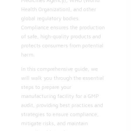
Medicines Agency), WHO (World
Health Organization), and other
global regulatory bodies.
Compliance ensures the production
of safe, high-quality products and
protects consumers from potential
harm.
In this comprehensive guide, we
will walk you through the essential
steps to prepare your
manufacturing facility for a GMP
audit, providing best practices and
strategies to ensure compliance,
mitigate risks, and maintain