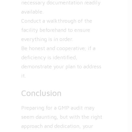
necessary documentation readily
available.
Conduct a walkthrough of the
facility beforehand to ensure
everything is in order.
Be honest and cooperative; if a
deficiency is identified,
demonstrate your plan to address
it.
Conclusion
Preparing for a GMP audit may
seem daunting, but with the right
approach and dedication, your