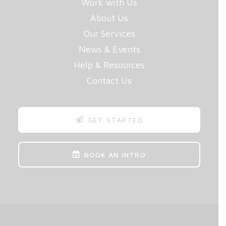
Work with Us
About Us
Our Services
News & Events
Help & Resources
Contact Us
GET STARTED
BOOK AN INTRO