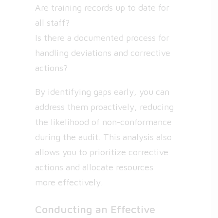
Are training records up to date for
all staff?
Is there a documented process for
handling deviations and corrective
actions?
By identifying gaps early, you can
address them proactively, reducing
the likelihood of non-conformance
during the audit. This analysis also
allows you to prioritize corrective
actions and allocate resources
more effectively.
Conducting an Effective