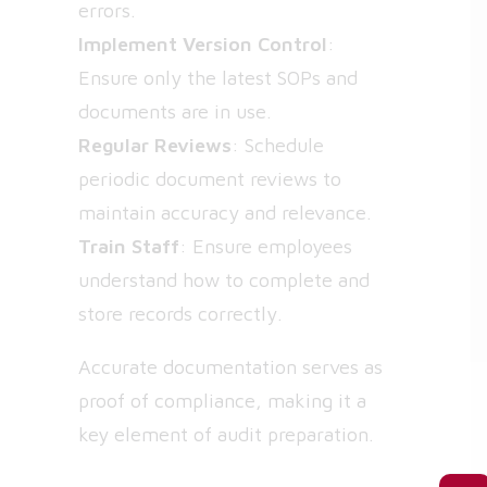
errors.
Implement Version Control
:
Ensure only the latest SOPs and
documents are in use.
Regular Reviews
: Schedule
periodic document reviews to
maintain accuracy and relevance.
Train Staff
: Ensure employees
understand how to complete and
store records correctly.
Accurate documentation serves as
proof of compliance, making it a
key element of audit preparation.