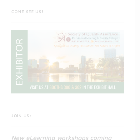
COME SEE US!
JOIN US:
New eLearning workshops coming