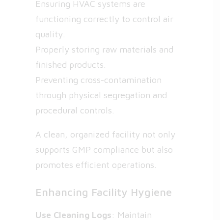
Ensuring HVAC systems are
functioning correctly to control air
quality.
Properly storing raw materials and
finished products.
Preventing cross-contamination
through physical segregation and
procedural controls.
A clean, organized facility not only
supports GMP compliance but also
promotes efficient operations.
Enhancing Facility Hygiene
Use Cleaning Logs
: Maintain