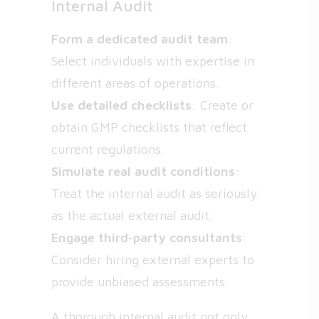
Internal Audit
Form a dedicated audit team
:
Select individuals with expertise in
different areas of operations.
Use detailed checklists
: Create or
obtain GMP checklists that reflect
current regulations.
Simulate real audit conditions
:
Treat the internal audit as seriously
as the actual external audit.
Engage third-party consultants
:
Consider hiring external experts to
provide unbiased assessments.
A thorough internal audit not only