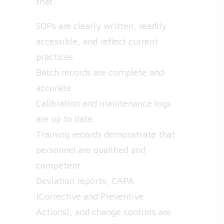
that:
SOPs are clearly written, readily
accessible, and reflect current
practices.
Batch records are complete and
accurate.
Calibration and maintenance logs
are up to date.
Training records demonstrate that
personnel are qualified and
competent.
Deviation reports, CAPA
(Corrective and Preventive
Actions), and change controls are