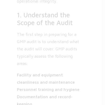
operational integrity.
1. Understand the
Scope of the Audit
The first step in preparing for a
GMP audit is to understand what
the audit will cover. GMP audits
typically assess the following
areas:
Facility and equipment
cleanliness and maintenance
Personnel training and hygiene
Documentation and record-
keeping