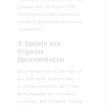
prepares your facility for GMP
compliance but also promotes a
culture of quality and continuous
improvement.
3. Update and
Organize
Documentation
Documentation is at the heart of
any GMP audit. Auditors will
scrutinize records to verify that
your processes are consistent,
controlled, and traceable. Ensure