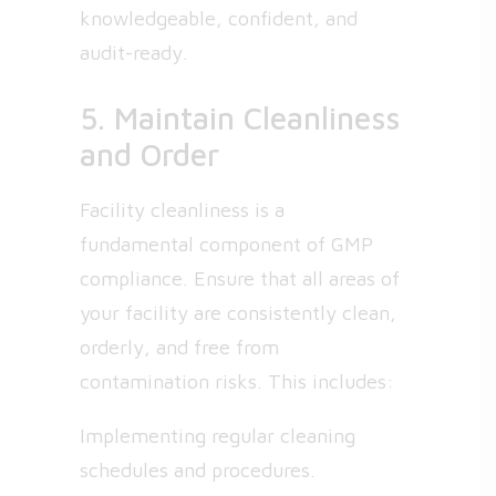
knowledgeable, confident, and
audit-ready.
5. Maintain Cleanliness
and Order
Facility cleanliness is a
fundamental component of GMP
compliance. Ensure that all areas of
your facility are consistently clean,
orderly, and free from
contamination risks. This includes:
Implementing regular cleaning
schedules and procedures.