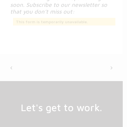
soon. Subscribe to our newsletter so
that you don’t miss out:
This form is temporarily unavailable.
Let's get to work.