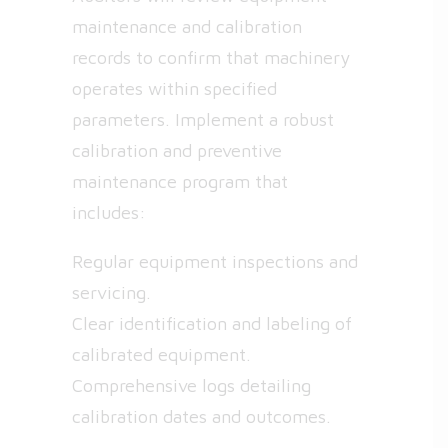
maintenance and calibration
records to confirm that machinery
operates within specified
parameters. Implement a robust
calibration and preventive
maintenance program that
includes:
Regular equipment inspections and
servicing.
Clear identification and labeling of
calibrated equipment.
Comprehensive logs detailing
calibration dates and outcomes.