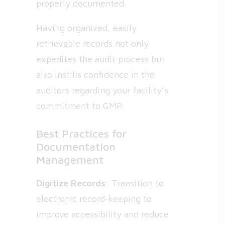
properly documented.
Having organized, easily
retrievable records not only
expedites the audit process but
also instills confidence in the
auditors regarding your facility’s
commitment to GMP.
Best Practices for
Documentation
Management
Digitize Records
: Transition to
electronic record-keeping to
improve accessibility and reduce