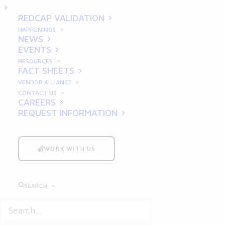
a GMP Audit
REDCAP VALIDATION
HAPPENINGS
NEWS
EVENTS
RESOURCES
FACT SHEETS
VENDOR ALLIANCE
CONTACT US
In the pharmaceutical, life
CAREERS
REQUEST INFORMATION
sciences, and manufacturing
industries,
Good Manufacturing
Practices
(GMP) are essential for
WORK WITH US
ensuring product quality, safety,
and regulatory compliance. A GMP
SEARCH
audit is not just a regulatory
requirement—it’s a critical
assessment that can determine the