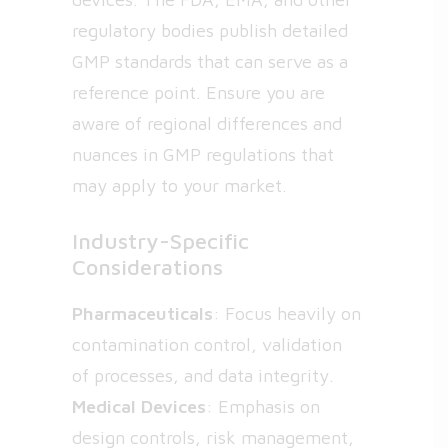
regulatory bodies publish detailed
GMP standards that can serve as a
reference point. Ensure you are
aware of regional differences and
nuances in GMP regulations that
may apply to your market.
Industry-Specific
Considerations
Pharmaceuticals
: Focus heavily on
contamination control, validation
of processes, and data integrity.
Medical Devices
: Emphasis on
design controls, risk management,