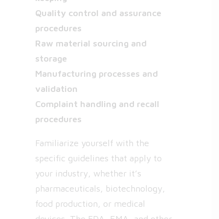
Quality control and assurance
procedures
Raw material sourcing and
storage
Manufacturing processes and
validation
Complaint handling and recall
procedures
Familiarize yourself with the
specific guidelines that apply to
your industry, whether it’s
pharmaceuticals, biotechnology,
food production, or medical
devices. The FDA, EMA, and other