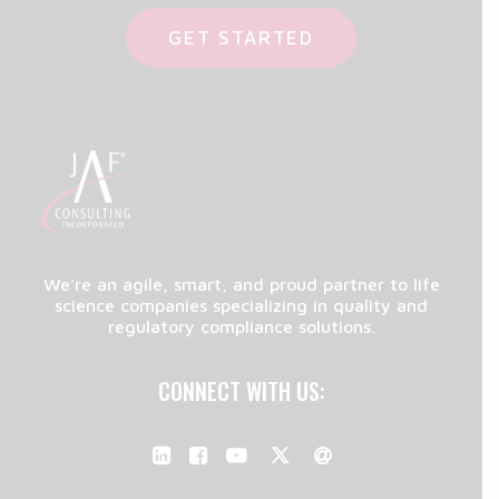
GET STARTED
We're an agile, smart, and proud partner to life
science companies specializing in quality and
regulatory compliance solutions.
CONNECT WITH US: