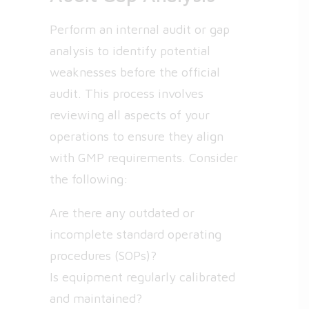
Perform an internal audit or gap
analysis to identify potential
weaknesses before the official
audit. This process involves
reviewing all aspects of your
operations to ensure they align
with GMP requirements. Consider
the following:
Are there any outdated or
incomplete standard operating
procedures (SOPs)?
Is equipment regularly calibrated
and maintained?