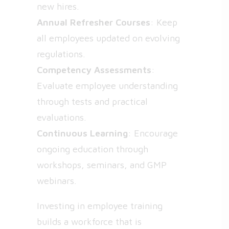
new hires.
Annual Refresher Courses
: Keep
all employees updated on evolving
regulations.
Competency Assessments
:
Evaluate employee understanding
through tests and practical
evaluations.
Continuous Learning
: Encourage
ongoing education through
workshops, seminars, and GMP
webinars.
Investing in employee training
builds a workforce that is