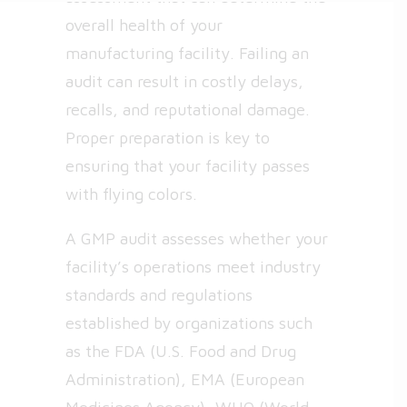
overall health of your
manufacturing facility. Failing an
audit can result in costly delays,
recalls, and reputational damage.
Proper preparation is key to
ensuring that your facility passes
with flying colors.
A GMP audit assesses whether your
facility’s operations meet industry
standards and regulations
established by organizations such
as the FDA (U.S. Food and Drug
Administration), EMA (European