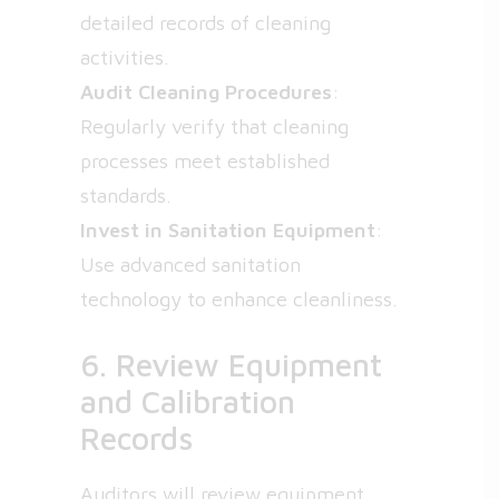
detailed records of cleaning
activities.
Audit Cleaning Procedures
:
Regularly verify that cleaning
processes meet established
standards.
Invest in Sanitation Equipment
:
Use advanced sanitation
technology to enhance cleanliness.
6. Review Equipment
and Calibration
Records
Auditors will review equipment