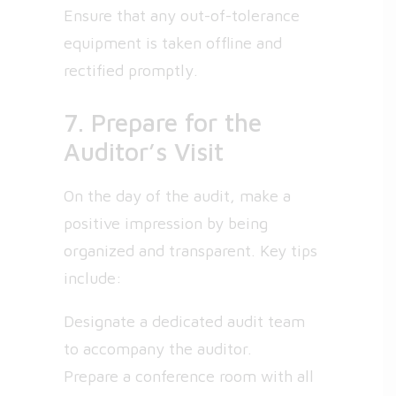
Ensure that any out-of-tolerance
equipment is taken offline and
rectified promptly.
7. Prepare for the
Auditor’s Visit
On the day of the audit, make a
positive impression by being
organized and transparent. Key tips
include:
Designate a dedicated audit team
to accompany the auditor.
Prepare a conference room with all