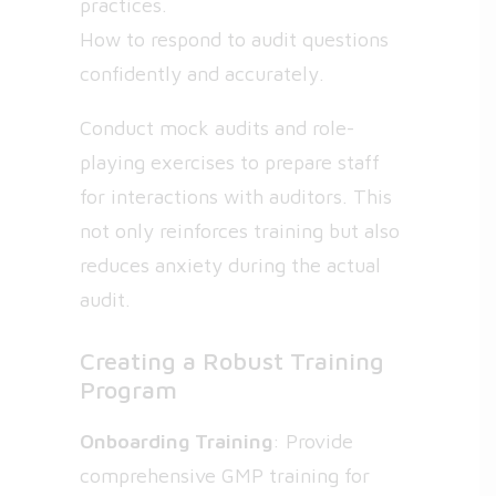
practices.
How to respond to audit questions
confidently and accurately.
Conduct mock audits and role-
playing exercises to prepare staff
for interactions with auditors. This
not only reinforces training but also
reduces anxiety during the actual
audit.
Creating a Robust Training
Program
Onboarding Training
: Provide
comprehensive GMP training for