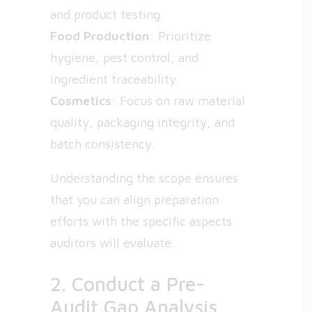
and product testing.
Food Production
: Prioritize
hygiene, pest control, and
ingredient traceability.
Cosmetics
: Focus on raw material
quality, packaging integrity, and
batch consistency.
Understanding the scope ensures
that you can align preparation
efforts with the specific aspects
auditors will evaluate.
2. Conduct a Pre-
Audit Gap Analysis