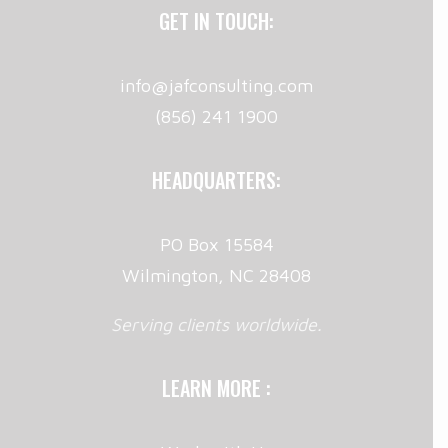
GET IN TOUCH:
info@jafconsulting.com
(856) 241 1900
HEADQUARTERS:
PO Box 15584
Wilmington, NC 28408
Serving clients worldwide.
LEARN MORE :