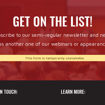
GET ON THE LIST!
scribe to our semi-regular newsletter and n
ss another one of our webinars or appearanc
This form is temporarily unavailable.
IN TOUCH:
LEARN MORE: