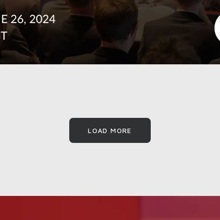
LOAD MORE