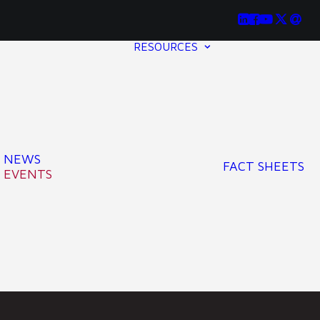
RESOURCES
NEWS
FACT SHEETS
EVENTS