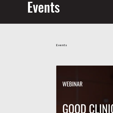
Events
Events