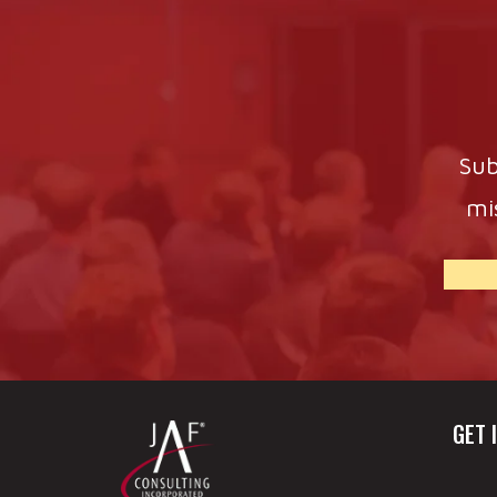
Sub
mi
GET 