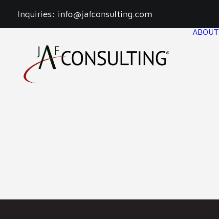
Inquiries:
info@jafconsulting.com
ABOUT