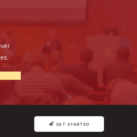
ever
es.
GET STARTED