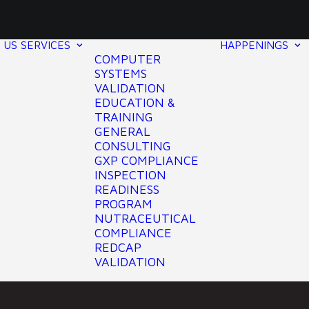
 US
SERVICES
HAPPENINGS
COMPUTER
SYSTEMS
VALIDATION
EDUCATION &
TRAINING
GENERAL
CONSULTING
GXP COMPLIANCE
INSPECTION
READINESS
PROGRAM
NUTRACEUTICAL
COMPLIANCE
REDCAP
VALIDATION