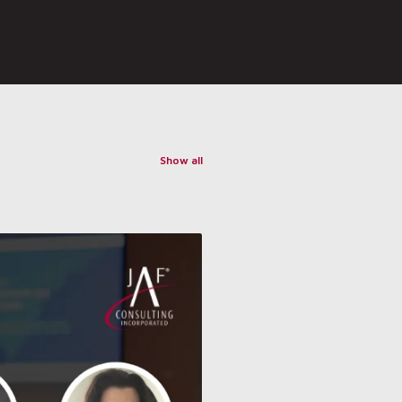
Show all