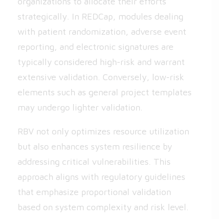
organizations to allocate their efforts
strategically. In REDCap, modules dealing
with patient randomization, adverse event
reporting, and electronic signatures are
typically considered high-risk and warrant
extensive validation. Conversely, low-risk
elements such as general project templates
may undergo lighter validation.
RBV not only optimizes resource utilization
but also enhances system resilience by
addressing critical vulnerabilities. This
approach aligns with regulatory guidelines
that emphasize proportional validation
based on system complexity and risk level.