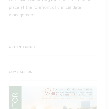
place at the forefront of clinical data
management.
GET IN TOUCH
COME SEE US!