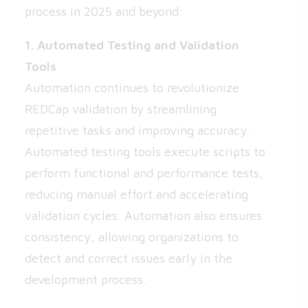
process in 2025 and beyond:
1. Automated Testing and Validation
Tools
Automation continues to revolutionize
REDCap validation by streamlining
repetitive tasks and improving accuracy.
Automated testing tools execute scripts to
perform functional and performance tests,
reducing manual effort and accelerating
validation cycles. Automation also ensures
consistency, allowing organizations to
detect and correct issues early in the
development process.