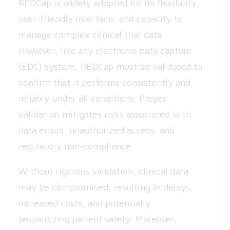
REDCap is widely adopted for its flexibility,
user-friendly interface, and capacity to
manage complex clinical trial data.
However, like any electronic data capture
(EDC) system, REDCap must be validated to
confirm that it performs consistently and
reliably under all conditions. Proper
validation mitigates risks associated with
data errors, unauthorized access, and
regulatory non-compliance.
Without rigorous validation, clinical data
may be compromised, resulting in delays,
increased costs, and potentially
jeopardizing patient safety. Moreover,