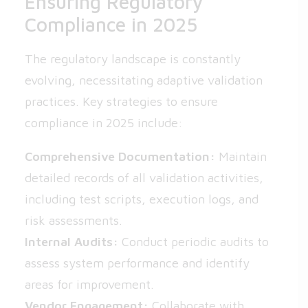
Ensuring Regulatory
Compliance in 2025
The regulatory landscape is constantly
evolving, necessitating adaptive validation
practices. Key strategies to ensure
compliance in 2025 include:
Comprehensive Documentation:
Maintain
detailed records of all validation activities,
including test scripts, execution logs, and
risk assessments.
Internal Audits:
Conduct periodic audits to
assess system performance and identify
areas for improvement.
Vendor Engagement:
Collaborate with