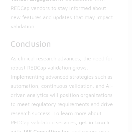
REDCap vendors to stay informed about
new features and updates that may impact
validation.
Conclusion
As clinical research advances, the need for
robust REDCap validation grows.
Implementing advanced strategies such as
automation, continuous validation, and AI-
driven analytics will position organizations
to meet regulatory requirements and drive
research success. To learn more about
REDCap validation services,
get in touch
with
JAF Consulting Inc.
and secure your