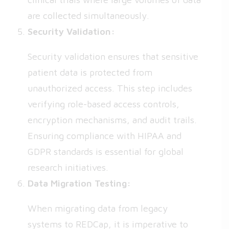
are collected simultaneously.
Security Validation:
Security validation ensures that sensitive
patient data is protected from
unauthorized access. This step includes
verifying role-based access controls,
encryption mechanisms, and audit trails.
Ensuring compliance with HIPAA and
GDPR standards is essential for global
research initiatives.
Data Migration Testing:
When migrating data from legacy
systems to REDCap, it is imperative to