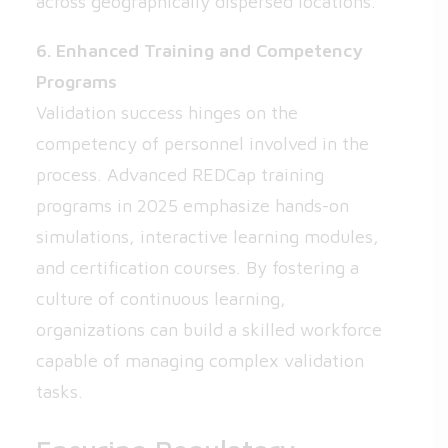
across geographically dispersed locations.
6. Enhanced Training and Competency
Programs
Validation success hinges on the
competency of personnel involved in the
process. Advanced REDCap training
programs in 2025 emphasize hands-on
simulations, interactive learning modules,
and certification courses. By fostering a
culture of continuous learning,
organizations can build a skilled workforce
capable of managing complex validation
tasks.