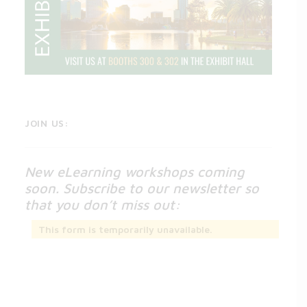
JOIN US:
New eLearning workshops coming
soon. Subscribe to our newsletter so
that you don’t miss out:
This form is temporarily unavailable.