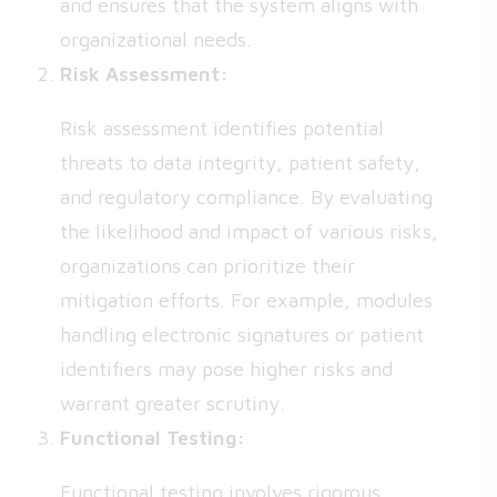
and ensures that the system aligns with
organizational needs.
Risk Assessment:
Risk assessment identifies potential
threats to data integrity, patient safety,
and regulatory compliance. By evaluating
the likelihood and impact of various risks,
organizations can prioritize their
mitigation efforts. For example, modules
handling electronic signatures or patient
identifiers may pose higher risks and
warrant greater scrutiny.
Functional Testing:
Functional testing involves rigorous