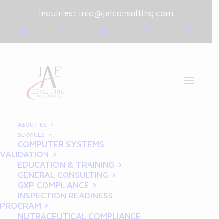
Inquiries:
info@jafconsulting.com
ABOUT US
SERVICES
COMPUTER SYSTEMS
January 12, 2025
|
Blog
|
VALIDATION
By
Joe Franchetti
EDUCATION & TRAINING
GENERAL CONSULTING
Advanced Strategies for
GXP COMPLIANCE
INSPECTION READINESS
REDCap Validation in
PROGRAM
NUTRACEUTICAL COMPLIANCE