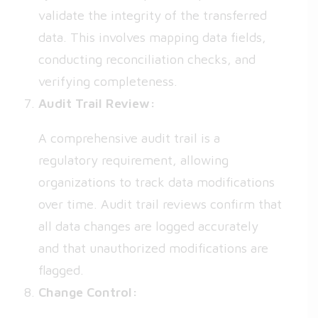
validate the integrity of the transferred
data. This involves mapping data fields,
conducting reconciliation checks, and
verifying completeness.
Audit Trail Review:
A comprehensive audit trail is a
regulatory requirement, allowing
organizations to track data modifications
over time. Audit trail reviews confirm that
all data changes are logged accurately
and that unauthorized modifications are
flagged.
Change Control: