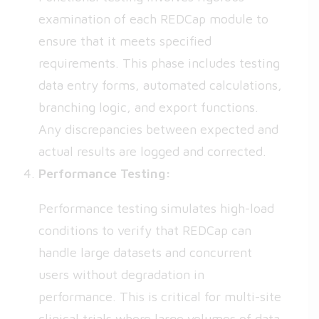
examination of each REDCap module to
ensure that it meets specified
requirements. This phase includes testing
data entry forms, automated calculations,
branching logic, and export functions.
Any discrepancies between expected and
actual results are logged and corrected.
Performance Testing:
Performance testing simulates high-load
conditions to verify that REDCap can
handle large datasets and concurrent
users without degradation in
performance. This is critical for multi-site
clinical trials where large volumes of data