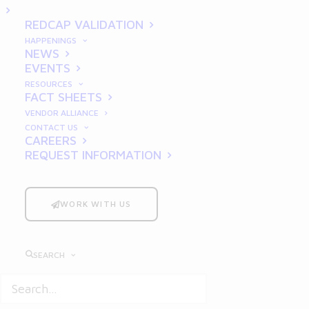
2025
REDCAP VALIDATION
HAPPENINGS
NEWS
EVENTS
RESOURCES
FACT SHEETS
VENDOR ALLIANCE
CONTACT US
CAREERS
REQUEST INFORMATION
In the rapidly evolving landscape of clinical
research and data management,
REDCap
(
Research Electronic Data Capture
)
WORK WITH US
continues to be a vital tool for researchers
and institutions worldwide. As the
SEARCH
regulatory environment grows increasingly
stringent, proper validation of REDCap