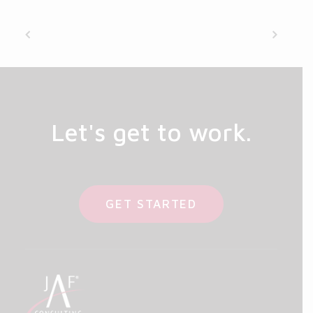
Let's get to work.
GET STARTED