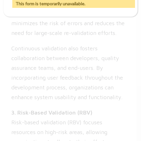
feature or update undergoes validation in
This form is temporarily unavailable.
real-time. This proactive approach
minimizes the risk of errors and reduces the
need for large-scale re-validation efforts.
Continuous validation also fosters
collaboration between developers, quality
assurance teams, and end-users. By
incorporating user feedback throughout the
development process, organizations can
enhance system usability and functionality.
3. Risk-Based Validation (RBV)
Risk-based validation (RBV) focuses
resources on high-risk areas, allowing