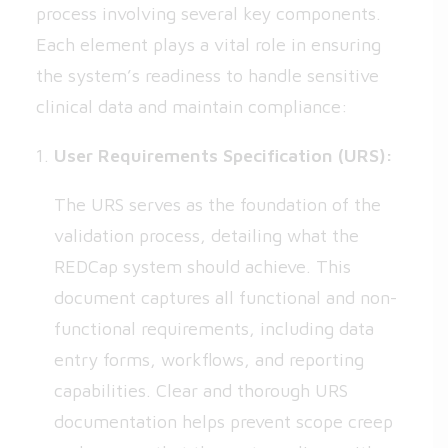
process involving several key components.
Each element plays a vital role in ensuring
the system’s readiness to handle sensitive
clinical data and maintain compliance:
User Requirements Specification (URS):
The URS serves as the foundation of the
validation process, detailing what the
REDCap system should achieve. This
document captures all functional and non-
functional requirements, including data
entry forms, workflows, and reporting
capabilities. Clear and thorough URS
documentation helps prevent scope creep