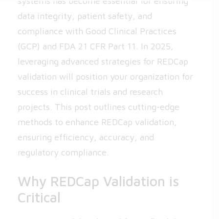
systems has become essential for ensuring
data integrity, patient safety, and
compliance with Good Clinical Practices
(GCP) and FDA 21 CFR Part 11. In 2025,
leveraging advanced strategies for REDCap
validation will position your organization for
success in clinical trials and research
projects. This post outlines cutting-edge
methods to enhance REDCap validation,
ensuring efficiency, accuracy, and
regulatory compliance.
Why REDCap Validation is
Critical