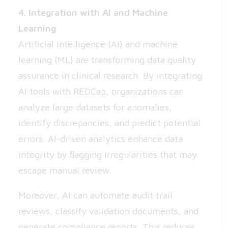
4. Integration with AI and Machine
Learning
Artificial intelligence (AI) and machine
learning (ML) are transforming data quality
assurance in clinical research. By integrating
AI tools with REDCap, organizations can
analyze large datasets for anomalies,
identify discrepancies, and predict potential
errors. AI-driven analytics enhance data
integrity by flagging irregularities that may
escape manual review.
Moreover, AI can automate audit trail
reviews, classify validation documents, and
generate compliance reports. This reduces