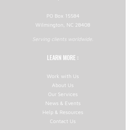
PO Box 15584
Wilmington, NC 28408
Serving clients worldwide.
LEARN MORE :
Work with Us
About Us
Our Services
News & Events
Help & Resources
Contact Us