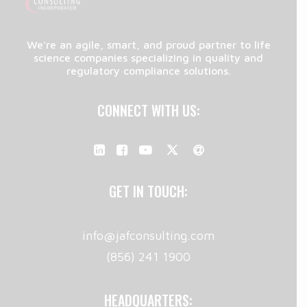
We're an agile, smart, and proud partner to life
science companies specializing in quality and
regulatory compliance solutions.
CONNECT WITH US:
GET IN TOUCH:
info@jafconsulting.com
(856) 241 1900
HEADQUARTERS: