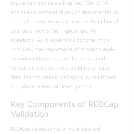
regulatory bodies such as the FDA, EMA,
and MHRA demand thorough documentation
and validation records to ensure that clinical
trial data meets the highest quality
standards. As clinical trials become more
complex, the importance of ensuring end-
to-end validation cannot be overstated.
Validation ensures the credibility of data
that informs critical decisions in healthcare
and pharmaceutical development.
Key Components of REDCap
Validation
REDCap validation is a multi-faceted