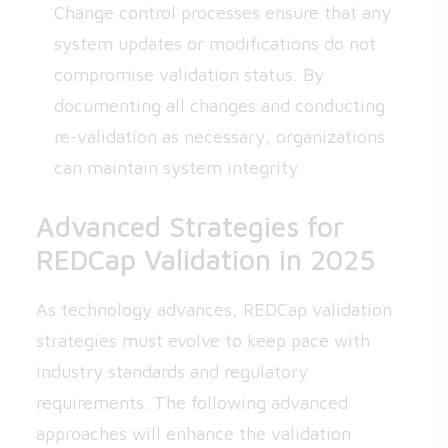
Change control processes ensure that any
system updates or modifications do not
compromise validation status. By
documenting all changes and conducting
re-validation as necessary, organizations
can maintain system integrity.
Advanced Strategies for
REDCap Validation in 2025
As technology advances, REDCap validation
strategies must evolve to keep pace with
industry standards and regulatory
requirements. The following advanced
approaches will enhance the validation