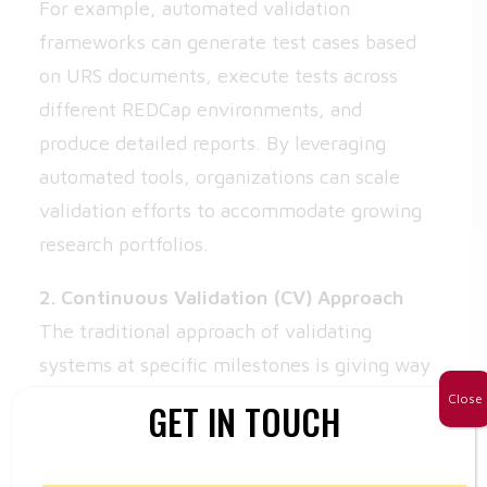
For example, automated validation
frameworks can generate test cases based
on URS documents, execute tests across
different REDCap environments, and
produce detailed reports. By leveraging
automated tools, organizations can scale
validation efforts to accommodate growing
research portfolios.
2. Continuous Validation (CV) Approach
The traditional approach of validating
systems at specific milestones is giving way
to continuous validation (CV). CV integrates
Close
GET IN TOUCH
validation into the software development
lifecycle (SDLC), ensuring that each new