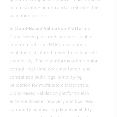
administrative burden and accelerates the
validation process.
5. Cloud-Based Validation Platforms
Cloud-based platforms provide scalable
environments for REDCap validation,
enabling distributed teams to collaborate
seamlessly. These platforms offer version
control, real-time documentation, and
centralized audit logs, simplifying
validation for multi-site clinical trials.
Cloud-based validation platforms also
enhance disaster recovery and business
continuity by ensuring data availability