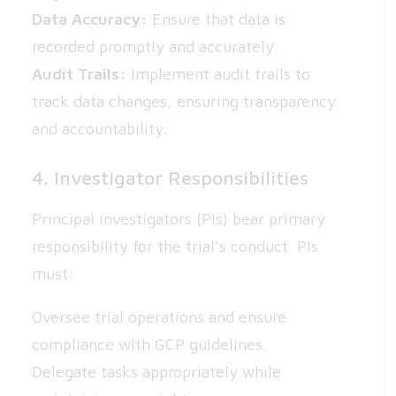
Data Accuracy:
Ensure that data is
recorded promptly and accurately.
Audit Trails:
Implement audit trails to
track data changes, ensuring transparency
and accountability.
4. Investigator Responsibilities
Principal investigators (PIs) bear primary
responsibility for the trial’s conduct. PIs
must:
Oversee trial operations and ensure
compliance with GCP guidelines.
Delegate tasks appropriately while