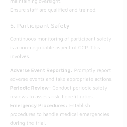
maintaining oversight.
Ensure staff are qualified and trained.
5. Participant Safety
Continuous monitoring of participant safety
is a non-negotiable aspect of GCP. This
involves:
Adverse Event Reporting:
Promptly report
adverse events and take appropriate actions.
Periodic Review:
Conduct periodic safety
reviews to assess risk-benefit ratios.
Emergency Procedures:
Establish
procedures to handle medical emergencies
during the trial.