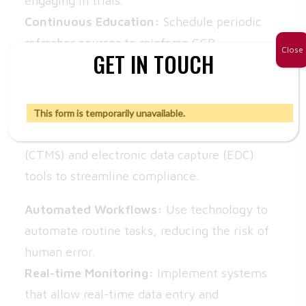
engaging in trials.
Continuous Education:
Schedule periodic
refresher courses to reinforce GCP
Close
GET IN TOUCH
knowledge.
2. Utilize Technology
This form is temporarily unavailable.
Leverage clinical trial management systems
(CTMS) and electronic data capture (EDC)
tools to streamline compliance.
Automated Workflows:
Use technology to
automate routine tasks, reducing the risk of
human error.
Real-time Monitoring:
Implement systems
that allow real-time data entry and