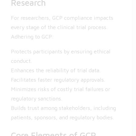
Research
For researchers, GCP compliance impacts
every stage of the clinical trial process.
Adhering to GCP:
Protects participants by ensuring ethical
conduct.
Enhances the reliability of trial data.
Facilitates faster regulatory approvals.
Minimizes risks of costly trial failures or
regulatory sanctions.
Builds trust among stakeholders, including
patients, sponsors, and regulatory bodies.
Core Elements of GCP