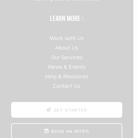
LEARN MORE :
Work with Us
About Us
Our Services
News & Events
Help & Resources
Contact Us
GET STARTED
BOOK AN INTRO