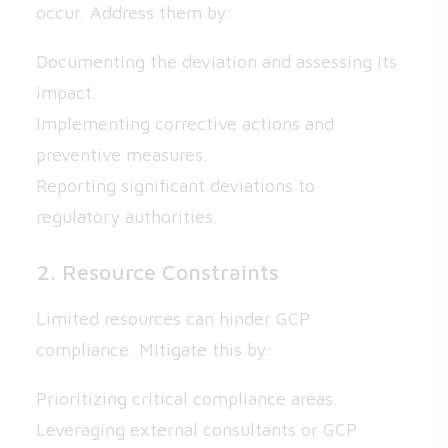
occur. Address them by:
Documenting the deviation and assessing its
impact.
Implementing corrective actions and
preventive measures.
Reporting significant deviations to
regulatory authorities.
2. Resource Constraints
Limited resources can hinder GCP
compliance. Mitigate this by:
Prioritizing critical compliance areas.
Leveraging external consultants or GCP