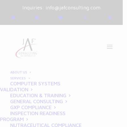
Inquiries:
info@jafconsulting.com
ABOUT US
SERVICES
COMPUTER SYSTEMS
January 10, 2025
|
Blog
|
VALIDATION
By
Joe Franchetti
EDUCATION & TRAINING
GENERAL CONSULTING
Breaking Down GCP for
GXP COMPLIANCE
INSPECTION READINESS
Researchers: Compliance
PROGRAM
NUTRACEUTICAL COMPLIANCE