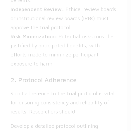
benefits.
Independent Review:
Ethical review boards
or institutional review boards (IRBs) must
approve the trial protocol.
Risk Minimization:
Potential risks must be
justified by anticipated benefits, with
efforts made to minimize participant
exposure to harm.
2. Protocol Adherence
Strict adherence to the trial protocol is vital
for ensuring consistency and reliability of
results. Researchers should:
Develop a detailed protocol outlining