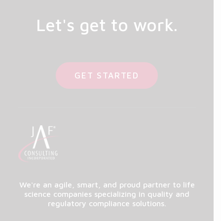
Let's get to work.
GET STARTED
We're an agile, smart, and proud partner to life
science companies specializing in quality and
regulatory compliance solutions.