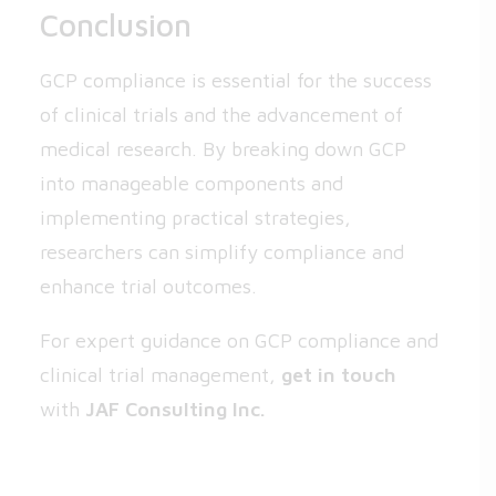
Conclusion
GCP compliance is essential for the success
of clinical trials and the advancement of
medical research. By breaking down GCP
into manageable components and
implementing practical strategies,
researchers can simplify compliance and
enhance trial outcomes.
For expert guidance on GCP compliance and
clinical trial management,
get in touch
with
JAF Consulting Inc.