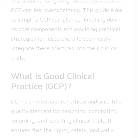
importance, navigating the complexities of
GCP can feel overwhelming. This guide aims
to simplify GCP compliance, breaking down
its core components and providing practical
strategies for researchers to seamlessly
integrate these practices into their clinical
trials.
What is Good Clinical
Practice (GCP)?
GCP is an international ethical and scientific
quality standard for designing, conducting,
recording, and reporting clinical trials. It
ensures that the rights, safety, and well-