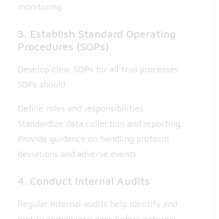
monitoring.
3. Establish Standard Operating
Procedures (SOPs)
Develop clear SOPs for all trial processes.
SOPs should:
Define roles and responsibilities.
Standardize data collection and reporting.
Provide guidance on handling protocol
deviations and adverse events.
4. Conduct Internal Audits
Regular internal audits help identify and
rectify compliance gaps before external