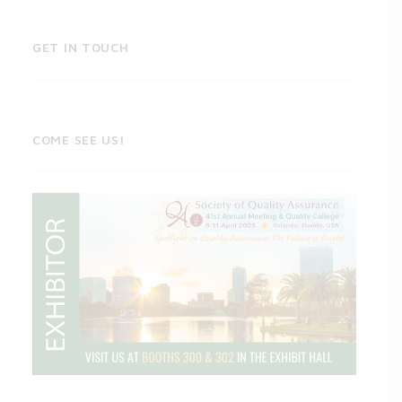
GET IN TOUCH
COME SEE US!