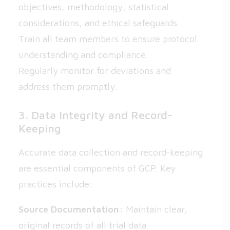
objectives, methodology, statistical
considerations, and ethical safeguards.
Train all team members to ensure protocol
understanding and compliance.
Regularly monitor for deviations and
address them promptly.
3. Data Integrity and Record-
Keeping
Accurate data collection and record-keeping
are essential components of GCP. Key
practices include:
Source Documentation:
Maintain clear,
original records of all trial data.