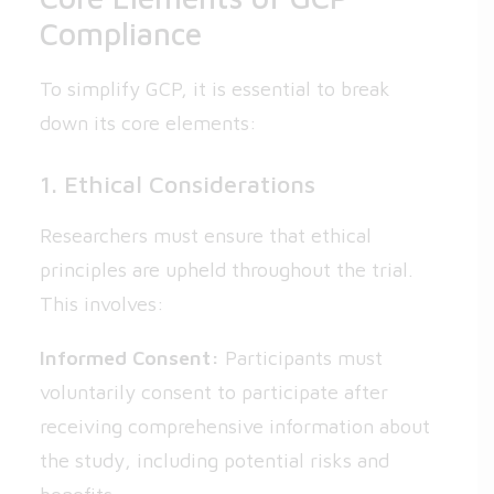
Compliance
To simplify GCP, it is essential to break
down its core elements:
1. Ethical Considerations
Researchers must ensure that ethical
principles are upheld throughout the trial.
This involves:
Informed Consent:
Participants must
voluntarily consent to participate after
receiving comprehensive information about
the study, including potential risks and