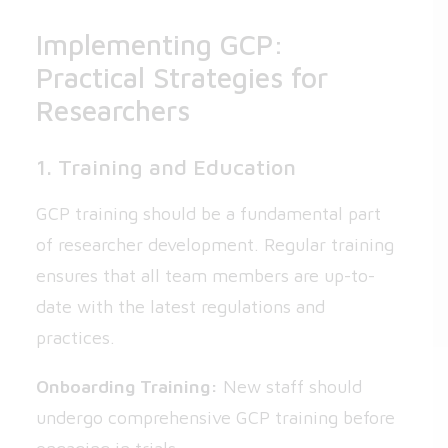
Implementing GCP:
Practical Strategies for
Researchers
1. Training and Education
GCP training should be a fundamental part
of researcher development. Regular training
ensures that all team members are up-to-
date with the latest regulations and
practices.
Onboarding Training:
New staff should
undergo comprehensive GCP training before