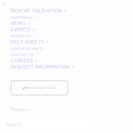
Simplified
REDCAP VALIDATION
HAPPENINGS
NEWS
EVENTS
RESOURCES
FACT SHEETS
VENDOR ALLIANCE
CONTACT US
CAREERS
REQUEST INFORMATION
Good Clinical Practices
(GCP) form the
backbone of ethical and scientifically sound
clinical research. For researchers,
WORK WITH US
compliance with GCP is not just a
regulatory requirement but a commitment
SEARCH
to ensuring patient safety, data integrity,
and successful trial outcomes. Despite its