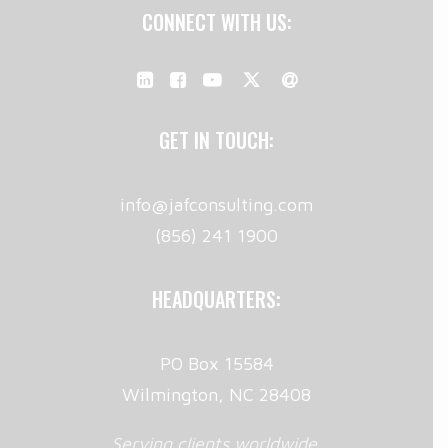
CONNECT WITH US:
GET IN TOUCH:
info@jafconsulting.com
(856) 241 1900
HEADQUARTERS:
PO Box 15584
Wilmington, NC 28408
Serving clients worldwide.