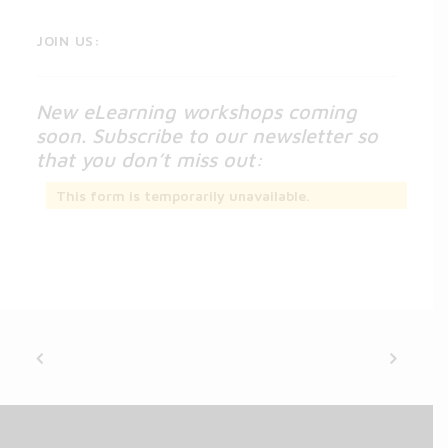
JOIN US:
New eLearning workshops coming
soon. Subscribe to our newsletter so
that you don’t miss out:
This form is temporarily unavailable.