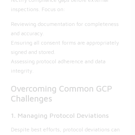
inspections. Focus on:
Reviewing documentation for completeness
and accuracy.
Ensuring all consent forms are appropriately
signed and stored.
Assessing protocol adherence and data
integrity.
Overcoming Common GCP
Challenges
1. Managing Protocol Deviations
Despite best efforts, protocol deviations can