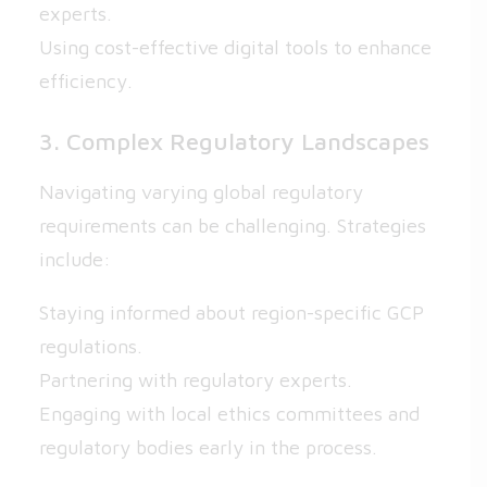
experts.
Using cost-effective digital tools to enhance
efficiency.
3. Complex Regulatory Landscapes
Navigating varying global regulatory
requirements can be challenging. Strategies
include:
Staying informed about region-specific GCP
regulations.
Partnering with regulatory experts.
Engaging with local ethics committees and
regulatory bodies early in the process.