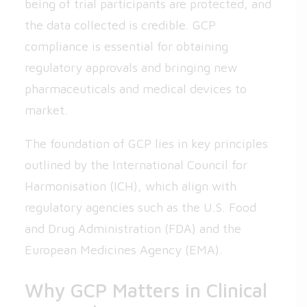
being of trial participants are protected, and
the data collected is credible. GCP
compliance is essential for obtaining
regulatory approvals and bringing new
pharmaceuticals and medical devices to
market.
The foundation of GCP lies in key principles
outlined by the International Council for
Harmonisation (ICH), which align with
regulatory agencies such as the U.S. Food
and Drug Administration (FDA) and the
European Medicines Agency (EMA).
Why GCP Matters in Clinical