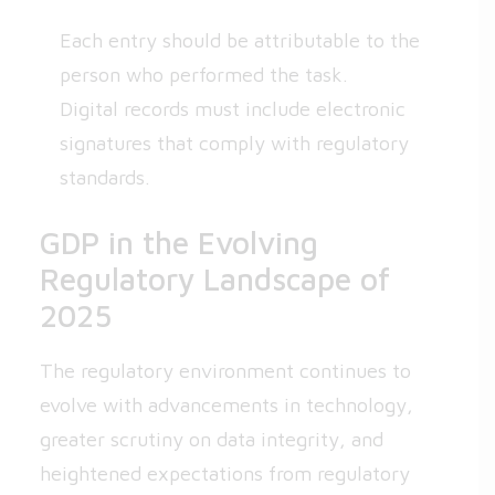
Each entry should be attributable to the
person who performed the task.
Digital records must include electronic
signatures that comply with regulatory
standards.
GDP in the Evolving
Regulatory Landscape of
2025
The regulatory environment continues to
evolve with advancements in technology,
greater scrutiny on data integrity, and
heightened expectations from regulatory