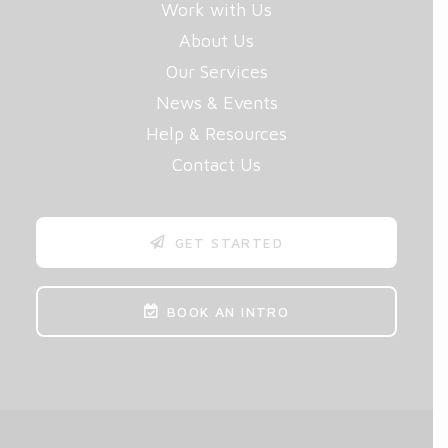
Work with Us
About Us
Our Services
News & Events
Help & Resources
Contact Us
GET STARTED
BOOK AN INTRO