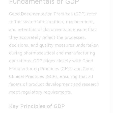
Fundamentals of GDP
Good Documentation Practices (GDP) refer
to the systematic creation, management,
and retention of documents to ensure that
they accurately reflect the processes,
decisions, and quality measures undertaken
during pharmaceutical and manufacturing
operations. GDP aligns closely with Good
Manufacturing Practices (GMP) and Good
Clinical Practices (GCP), ensuring that all
facets of product development and research
meet regulatory requirements.
Key Principles of GDP