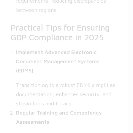
requirements, reducing discrepancies
between regions.
Practical Tips for Ensuring
GDP Compliance in 2025
Implement Advanced Electronic
Document Management Systems
(EDMS)
Transitioning to a robust EDMS simplifies
documentation, enhances security, and
streamlines audit trails.
Regular Training and Competency
Assessments