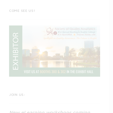
COME SEE US!
JOIN US:
New eLearning workshops coming