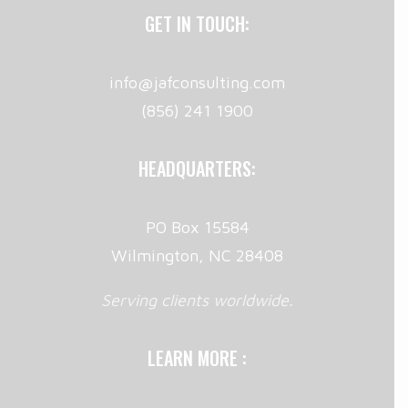
GET IN TOUCH:
info@jafconsulting.com
(856) 241 1900
HEADQUARTERS:
PO Box 15584
Wilmington, NC 28408
Serving clients worldwide.
LEARN MORE :