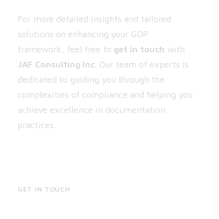
For more detailed insights and tailored
solutions on enhancing your GDP
framework, feel free to
get in touch
with
JAF Consulting Inc.
Our team of experts is
dedicated to guiding you through the
complexities of compliance and helping you
achieve excellence in documentation
practices.
GET IN TOUCH