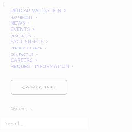
2025
REDCAP VALIDATION
HAPPENINGS
NEWS
EVENTS
RESOURCES
FACT SHEETS
VENDOR ALLIANCE
CONTACT US
CAREERS
REQUEST INFORMATION
In the pharmaceutical, life sciences, and
manufacturing industries, compliance with
Good Documentation Practices
(GDP) is
WORK WITH US
critical. Proper documentation ensures
product quality, enhances patient safety,
SEARCH
and safeguards data integrity, forming the
backbone of regulatory audits and