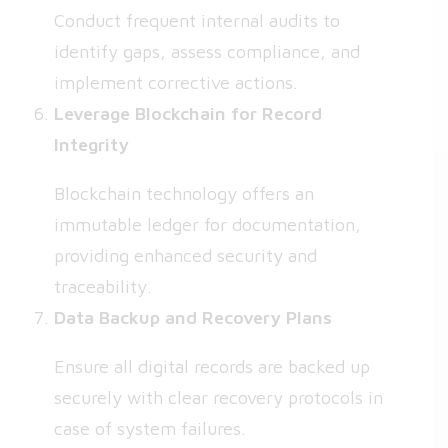
Conduct frequent internal audits to
identify gaps, assess compliance, and
implement corrective actions.
Leverage Blockchain for Record
Integrity
Blockchain technology offers an
immutable ledger for documentation,
providing enhanced security and
traceability.
Data Backup and Recovery Plans
Ensure all digital records are backed up
securely with clear recovery protocols in
case of system failures.