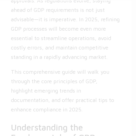
approvals. As regulations evolve, staying
ahead of GDP requirements is not just
advisable—it is imperative. In 2025, refining
GDP processes will become even more
essential to streamline operations, avoid
costly errors, and maintain competitive
standing in a rapidly advancing market.
This comprehensive guide will walk you
through the core principles of GDP,
highlight emerging trends in
documentation, and offer practical tips to
enhance compliance in 2025.
Understanding the