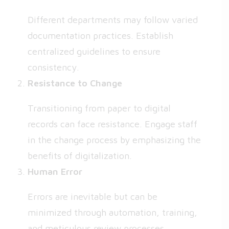
Different departments may follow varied
documentation practices. Establish
centralized guidelines to ensure
consistency.
Resistance to Change
Transitioning from paper to digital
records can face resistance. Engage staff
in the change process by emphasizing the
benefits of digitalization.
Human Error
Errors are inevitable but can be
minimized through automation, training,
and meticulous review processes.