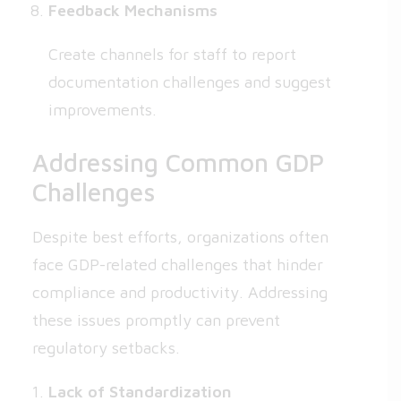
Feedback Mechanisms
Create channels for staff to report
documentation challenges and suggest
improvements.
Addressing Common GDP
Challenges
Despite best efforts, organizations often
face GDP-related challenges that hinder
compliance and productivity. Addressing
these issues promptly can prevent
regulatory setbacks.
Lack of Standardization