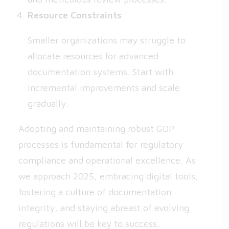
Resource Constraints
Smaller organizations may struggle to
allocate resources for advanced
documentation systems. Start with
incremental improvements and scale
gradually.
Adopting and maintaining robust GDP
processes is fundamental for regulatory
compliance and operational excellence. As
we approach 2025, embracing digital tools,
fostering a culture of documentation
integrity, and staying abreast of evolving
regulations will be key to success.