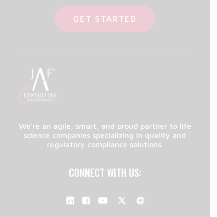
GET STARTED
We're an agile, smart, and proud partner to life
science companies specializing in quality and
regulatory compliance solutions.
CONNECT WITH US: