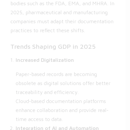
bodies such as the FDA, EMA, and MHRA. In
2025, pharmaceutical and manufacturing
companies must adapt their documentation
practices to reflect these shifts.
Trends Shaping GDP in 2025
Increased Digitalization
Paper-based records are becoming
obsolete as digital solutions offer better
traceability and efficiency.
Cloud-based documentation platforms
enhance collaboration and provide real-
time access to data.
Integration of AI and Automation