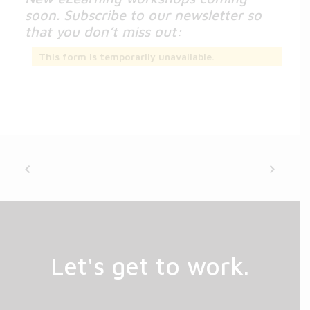
soon. Subscribe to our newsletter so
that you don’t miss out:
This form is temporarily unavailable.
Let's get to work.