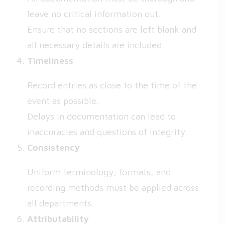
leave no critical information out.
Ensure that no sections are left blank and
all necessary details are included.
Timeliness
Record entries as close to the time of the
event as possible.
Delays in documentation can lead to
inaccuracies and questions of integrity.
Consistency
Uniform terminology, formats, and
recording methods must be applied across
all departments.
Attributability