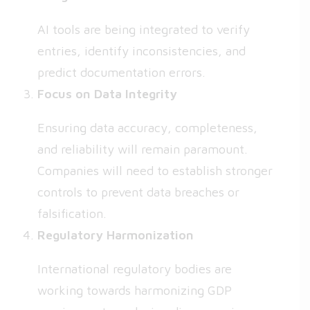
AI tools are being integrated to verify
entries, identify inconsistencies, and
predict documentation errors.
Focus on Data Integrity
Ensuring data accuracy, completeness,
and reliability will remain paramount.
Companies will need to establish stronger
controls to prevent data breaches or
falsification.
Regulatory Harmonization
International regulatory bodies are
working towards harmonizing GDP