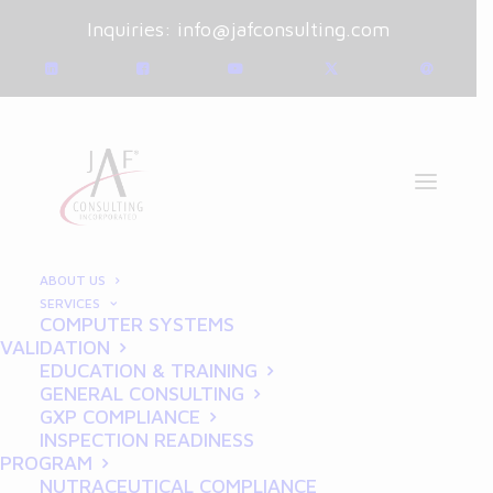
Inquiries:
info@jafconsulting.com
ABOUT US
SERVICES
COMPUTER SYSTEMS
January 9, 2025
|
Blog
|
VALIDATION
By
Joe Franchetti
EDUCATION & TRAINING
GENERAL CONSULTING
Documenting Compliance:
GXP COMPLIANCE
INSPECTION READINESS
Essential GDP Tips for
PROGRAM
NUTRACEUTICAL COMPLIANCE