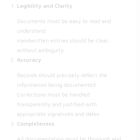
Legibility and Clarity
Documents must be easy to read and
understand.
Handwritten entries should be clear,
without ambiguity.
Accuracy
Records should precisely reflect the
information being documented.
Corrections must be handled
transparently and justified with
appropriate signatures and dates.
Completeness
All documentation must be thorough and