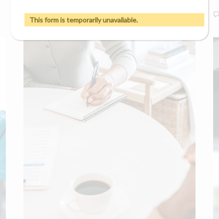
0 Comments
7 Minutes
This form is temporarily unavailable.
BLOG