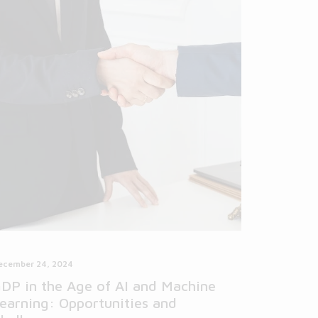
ecember 24, 2024
DP in the Age of AI and Machine
earning: Opportunities and