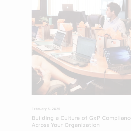
February 5, 2025
Building a Culture of GxP Complianc
Across Your Organization