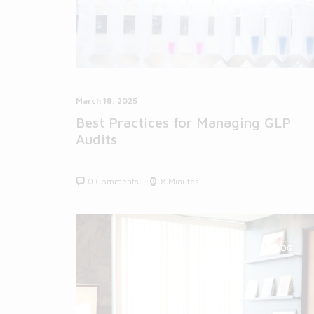
March 18, 2025
Best Practices for Managing GLP
Audits
0 Comments
8 Minutes
BLOG