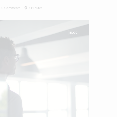
0 Comments
7 Minutes
BLOG