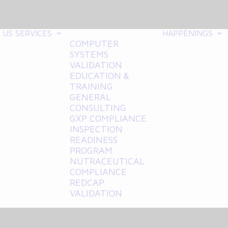
 US
SERVICES
HAPPENINGS
COMPUTER
SYSTEMS
VALIDATION
EDUCATION &
TRAINING
GENERAL
CONSULTING
GXP COMPLIANCE
INSPECTION
READINESS
PROGRAM
NUTRACEUTICAL
COMPLIANCE
REDCAP
VALIDATION