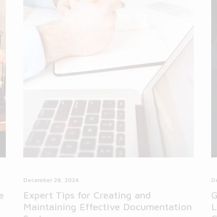
December 28, 2024
D
e
Expert Tips for Creating and
G
Maintaining Effective Documentation
L