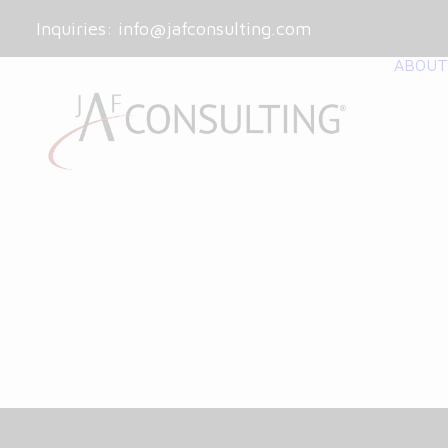
Inquiries:
info@jafconsulting.com
ABOUT