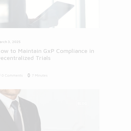
arch 3, 2025
ow to Maintain GxP Compliance in
ecentralized Trials
0 Comments
7 Minutes
BLOG