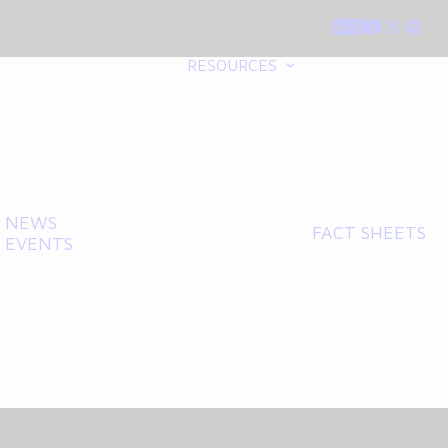
RESOURCES
NEWS
FACT SHEETS
EVENTS