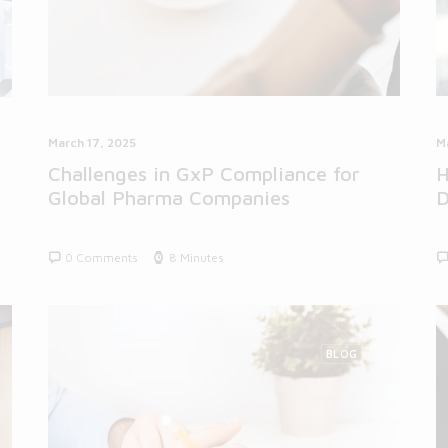
March 17, 2025
M
Challenges in GxP Compliance for
H
Global Pharma Companies
D
0 Comments
8 Minutes
BLOG