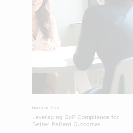
March 26, 2025
Leveraging GxP Compliance for
Better Patient Outcomes