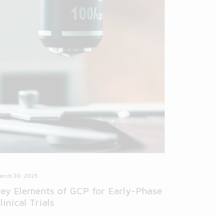
arch 20, 2025
ey Elements of GCP for Early-Phase
linical Trials