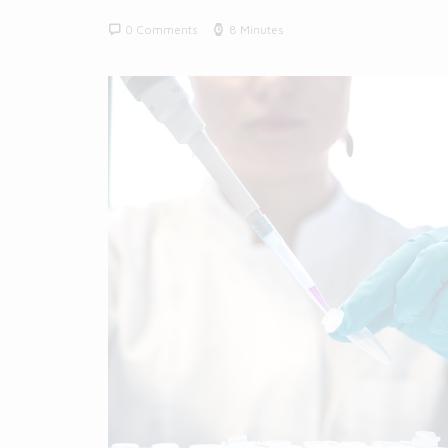
0 Comments
8 Minutes
BLOG