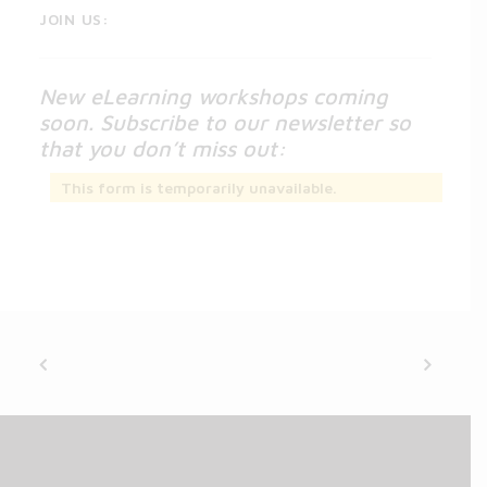
JOIN US:
New eLearning workshops coming
soon. Subscribe to our newsletter so
that you don’t miss out:
This form is temporarily unavailable.