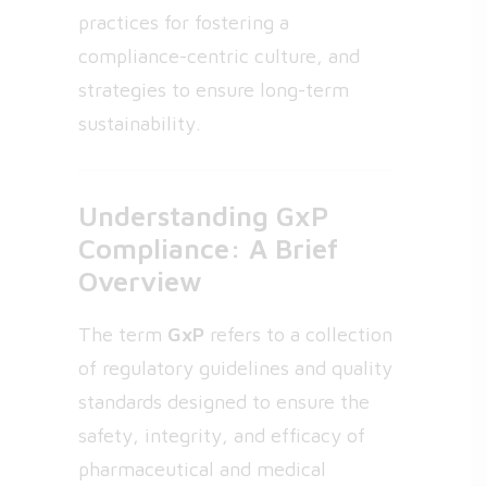
practices for fostering a
compliance-centric culture, and
strategies to ensure long-term
sustainability.
Understanding GxP
Compliance: A Brief
Overview
The term
GxP
refers to a collection
of regulatory guidelines and quality
standards designed to ensure the
safety, integrity, and efficacy of
pharmaceutical and medical