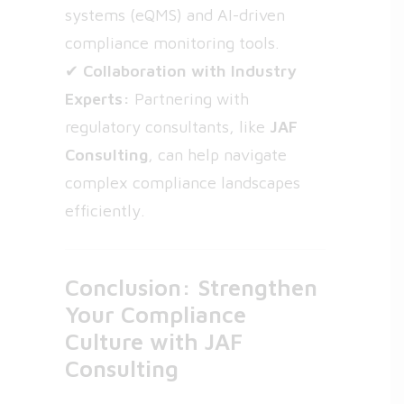
systems (eQMS) and AI-driven
compliance monitoring tools.
✔
Collaboration with Industry
Experts:
Partnering with
regulatory consultants, like
JAF
Consulting
, can help navigate
complex compliance landscapes
efficiently.
Conclusion: Strengthen
Your Compliance
Culture with JAF
Consulting