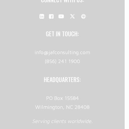
GET IN TOUCH:
info@jafconsulting.com
(856) 241 1900
HEADQUARTERS:
PO Box 15584
Wilmington, NC 28408
Serving clients worldwide.