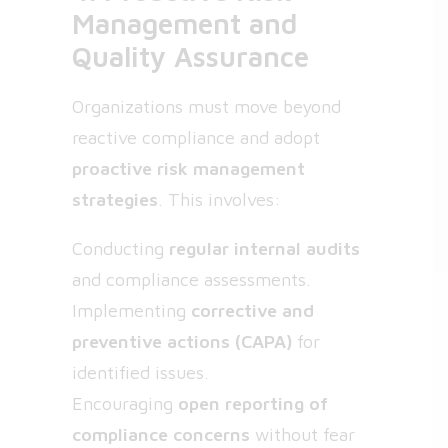
Management and
Quality Assurance
Organizations must move beyond
reactive compliance and adopt
proactive risk management
strategies
. This involves:
Conducting
regular internal audits
and compliance assessments.
Implementing
corrective and
preventive actions (CAPA)
for
identified issues.
Encouraging
open reporting of
compliance concerns
without fear