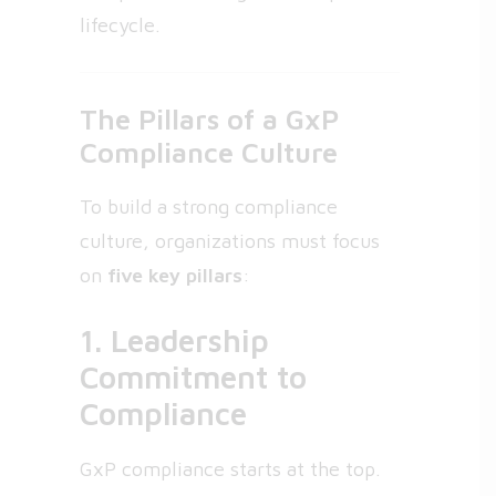
lifecycle.
The Pillars of a GxP
Compliance Culture
To build a strong compliance
culture, organizations must focus
on
five key pillars
:
1. Leadership
Commitment to
Compliance
GxP compliance starts at the top.