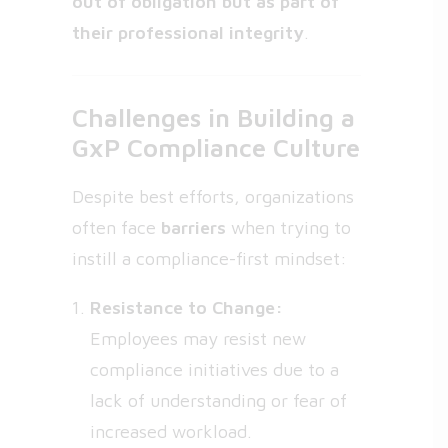
out of obligation but as part of
their professional integrity
.
Challenges in Building a
GxP Compliance Culture
Despite best efforts, organizations
often face
barriers
when trying to
instill a compliance-first mindset:
Resistance to Change:
Employees may resist new
compliance initiatives due to a
lack of understanding or fear of
increased workload.