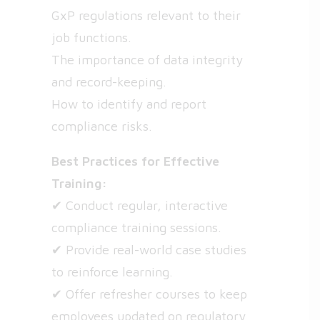
GxP regulations relevant to their
job functions.
The importance of data integrity
and record-keeping.
How to identify and report
compliance risks.
Best Practices for Effective
Training:
✔ Conduct regular, interactive
compliance training sessions.
✔ Provide real-world case studies
to reinforce learning.
✔ Offer refresher courses to keep
employees updated on regulatory