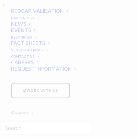
Organization
REDCAP VALIDATION
HAPPENINGS
NEWS
EVENTS
RESOURCES
FACT SHEETS
VENDOR ALLIANCE
CONTACT US
Why GxP Compliance
CAREERS
Matters
REQUEST INFORMATION
In the pharmaceutical, life
WORK WITH US
sciences, and biotechnology
industries, compliance is not just
about following regulations—it’s
SEARCH
about ensuring the safety,
efficacy, and quality of products