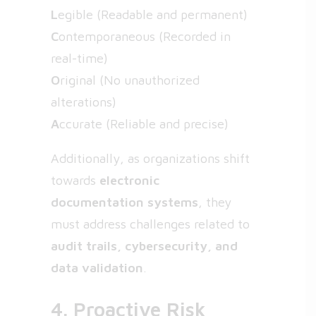
L
egible (Readable and permanent)
C
ontemporaneous (Recorded in
real-time)
O
riginal (No unauthorized
alterations)
A
ccurate (Reliable and precise)
Additionally, as organizations shift
towards
electronic
documentation systems
, they
must address challenges related to
audit trails, cybersecurity, and
data validation
.
4. Proactive Risk