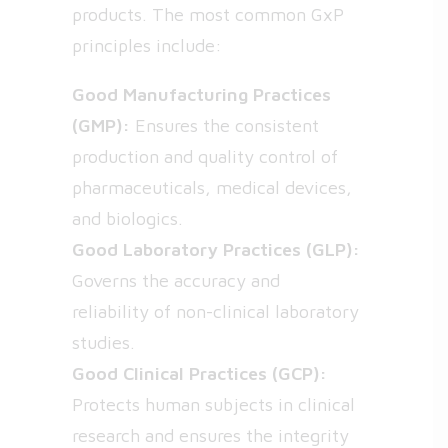
products. The most common GxP
principles include:
Good Manufacturing Practices
(GMP):
Ensures the consistent
production and quality control of
pharmaceuticals, medical devices,
and biologics.
Good Laboratory Practices (GLP):
Governs the accuracy and
reliability of non-clinical laboratory
studies.
Good Clinical Practices (GCP):
Protects human subjects in clinical
research and ensures the integrity