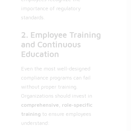
importance of regulatory
standards.
2. Employee Training
and Continuous
Education
Even the most well-designed
compliance programs can fail
without proper training.
Organizations should invest in
comprehensive, role-specific
training
to ensure employees
understand: