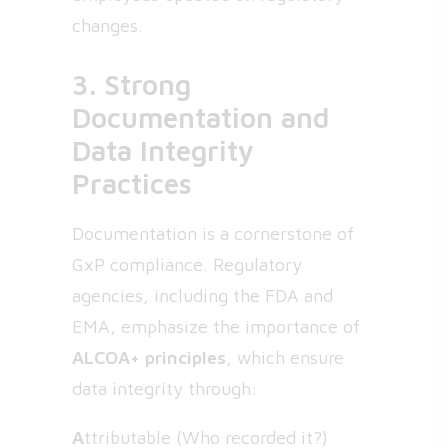
changes.
3. Strong
Documentation and
Data Integrity
Practices
Documentation is a cornerstone of
GxP compliance. Regulatory
agencies, including the FDA and
EMA, emphasize the importance of
ALCOA+ principles
, which ensure
data integrity through:
A
ttributable (Who recorded it?)