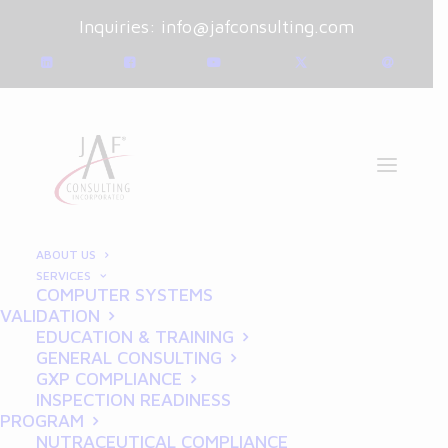
Inquiries:
info@jafconsulting.com
ABOUT US
SERVICES
COMPUTER SYSTEMS
February 5, 2025
|
Blog
|
VALIDATION
By
Joe Franchetti
EDUCATION & TRAINING
GENERAL CONSULTING
Building a Culture of GxP
GXP COMPLIANCE
INSPECTION READINESS
Compliance Across Your
PROGRAM
NUTRACEUTICAL COMPLIANCE