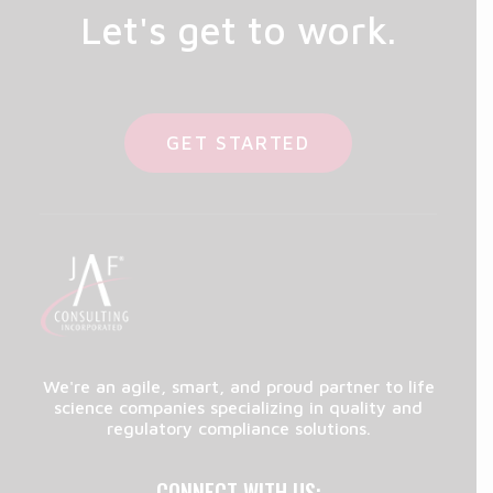
Let's get to work.
GET STARTED
We're an agile, smart, and proud partner to life
science companies specializing in quality and
regulatory compliance solutions.
CONNECT WITH US: