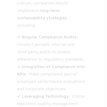
culture, companies should
implement
long-term
sustainability strategies
,
including:
✔
Regular Compliance Audits:
Conduct periodic internal and
third-party audits to assess
adherence to regulatory standards.
✔
Integration of Compliance into
KPIs:
Make compliance part of
employee performance evaluations
and corporate objectives.
✔
Leveraging Technology:
Utilize
electronic quality management