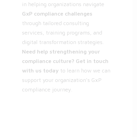
in helping organizations navigate
GxP compliance challenges
through tailored consulting
services, training programs, and
digital transformation strategies.
Need help strengthening your
compliance culture?
Get in touch
with us today
to learn how we can
support your organization’s GxP
compliance journey.