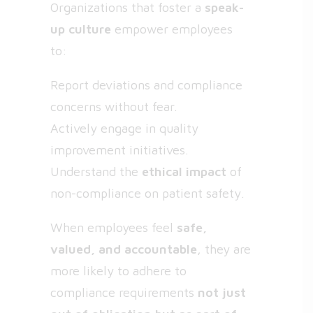
Organizations that foster a
speak-
up culture
empower employees
to:
Report deviations and compliance
concerns without fear.
Actively engage in quality
improvement initiatives.
Understand the
ethical impact
of
non-compliance on patient safety.
When employees feel
safe,
valued, and accountable
, they are
more likely to adhere to
compliance requirements
not just