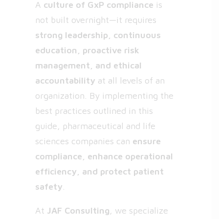
A
culture of GxP compliance
is
not built overnight—it requires
strong leadership, continuous
education, proactive risk
management, and ethical
accountability
at all levels of an
organization. By implementing the
best practices outlined in this
guide, pharmaceutical and life
sciences companies can
ensure
compliance, enhance operational
efficiency, and protect patient
safety
.
At
JAF Consulting
, we specialize