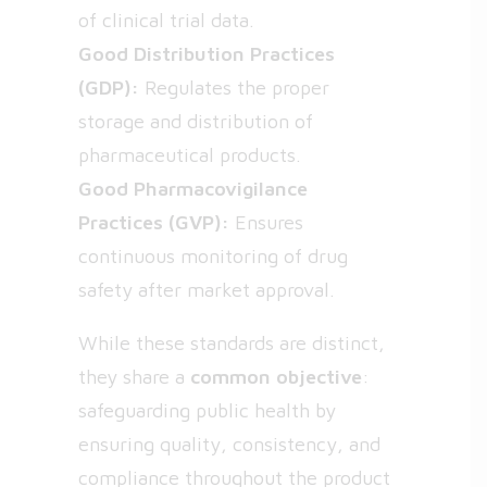
of clinical trial data.
Good Distribution Practices
(GDP):
Regulates the proper
storage and distribution of
pharmaceutical products.
Good Pharmacovigilance
Practices (GVP):
Ensures
continuous monitoring of drug
safety after market approval.
While these standards are distinct,
they share a
common objective
:
safeguarding public health by
ensuring quality, consistency, and
compliance throughout the product