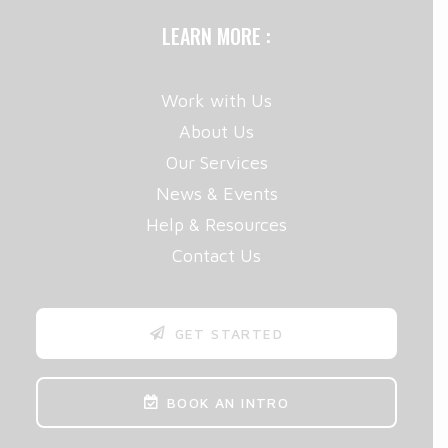
LEARN MORE :
Work with Us
About Us
Our Services
News & Events
Help & Resources
Contact Us
GET STARTED
BOOK AN INTRO