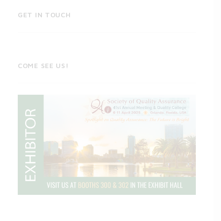
GET IN TOUCH
COME SEE US!