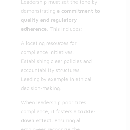
Leadership must set the tone by
demonstrating
a commitment to
quality and regulatory
adherence
. This includes:
Allocating resources for
compliance initiatives.
Establishing clear policies and
accountability structures.
Leading by example in ethical
decision-making.
When leadership prioritizes
compliance, it fosters a
trickle-
down effect
, ensuring all
employees recognize the