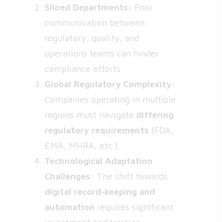
Siloed Departments:
Poor
communication between
regulatory, quality, and
operations teams can hinder
compliance efforts.
Global Regulatory Complexity:
Companies operating in multiple
regions must navigate
differing
regulatory requirements
(FDA,
EMA, MHRA, etc.).
Technological Adaptation
Challenges:
The shift towards
digital record-keeping and
automation
requires significant