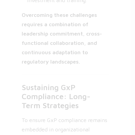
investment and training.
Overcoming these challenges
requires a combination of
leadership commitment, cross-
functional collaboration, and
continuous adaptation to
regulatory landscapes.
Sustaining GxP
Compliance: Long-
Term Strategies
To ensure GxP compliance remains
embedded in organizational