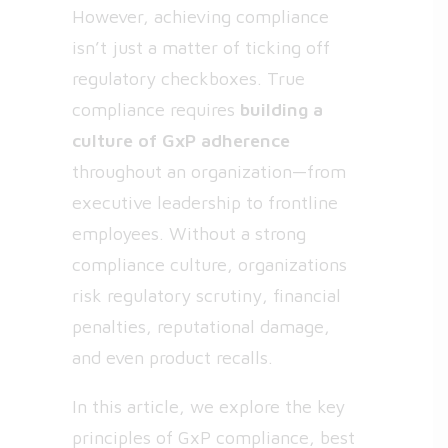
However, achieving compliance
isn’t just a matter of ticking off
regulatory checkboxes. True
compliance requires
building a
culture of GxP adherence
throughout an organization—from
executive leadership to frontline
employees. Without a strong
compliance culture, organizations
risk regulatory scrutiny, financial
penalties, reputational damage,
and even product recalls.
In this article, we explore the key
principles of GxP compliance, best