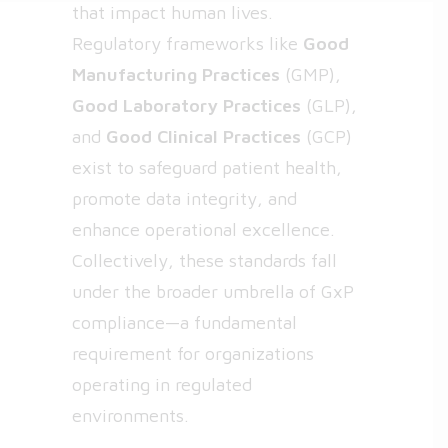
that impact human lives.
Regulatory frameworks like
Good
Manufacturing Practices
(GMP),
Good Laboratory Practices
(GLP),
and
Good Clinical Practices
(GCP)
exist to safeguard patient health,
promote data integrity, and
enhance operational excellence.
Collectively, these standards fall
under the broader umbrella of
GxP
compliance
—a fundamental
requirement for organizations
operating in regulated
environments.