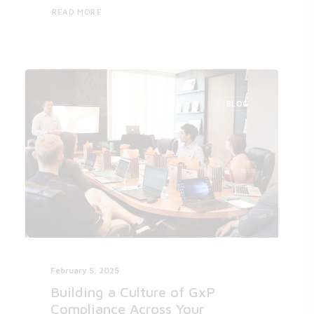
READ MORE
BLOG
February 5, 2025
Building a Culture of GxP
Compliance Across Your