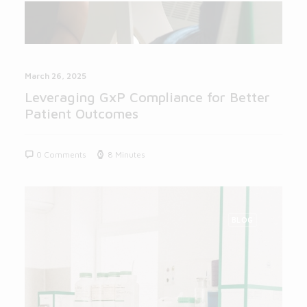
March 26, 2025
Leveraging GxP Compliance for Better
Patient Outcomes
0 Comments
8 Minutes
BLOG