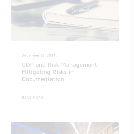
December 22, 2024
GDP and Risk Management:
Mitigating Risks in
Documentation
READ MORE