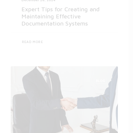
Expert Tips for Creating and
Maintaining Effective
Documentation Systems
READ MORE
BLOG