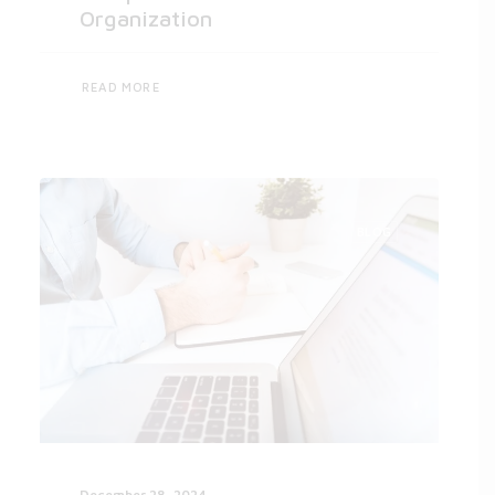
Organization
READ MORE
BLOG
December 28, 2024