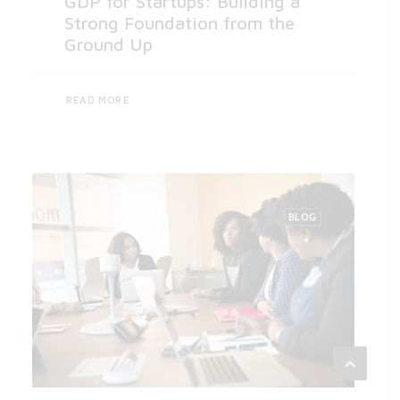
GDP for Startups: Building a
Strong Foundation from the
Ground Up
READ MORE
BLOG