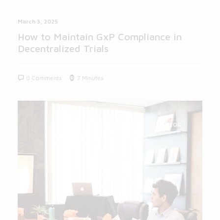
March 3, 2025
How to Maintain GxP Compliance in
Decentralized Trials
0 Comments
7 Minutes
BLOG