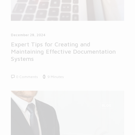
December 28, 2024
Expert Tips for Creating and
Maintaining Effective Documentation
Systems
0 Comments
9 Minutes
BLOG