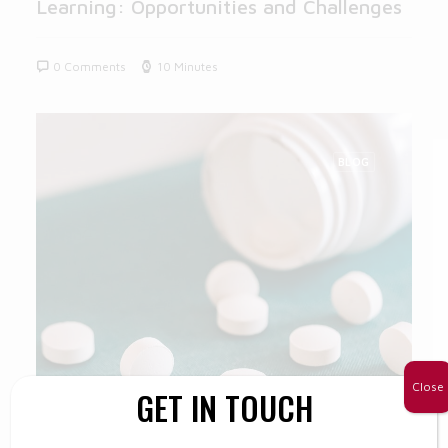
Learning: Opportunities and Challenges
0 Comments
10 Minutes
BLOG
Close
GET IN TOUCH