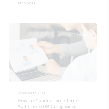
READ MORE
BLOG
December 17, 2024
How to Conduct an Internal
Audit for GDP Compliance