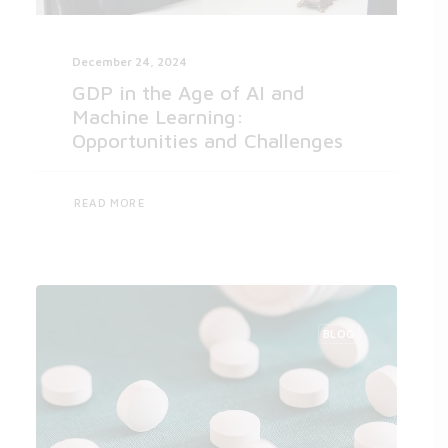
December 24, 2024
GDP in the Age of AI and
Machine Learning:
Opportunities and Challenges
READ MORE
BLOG