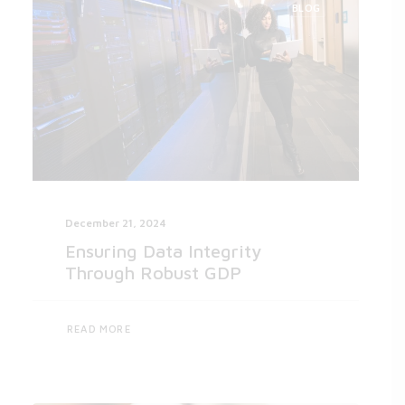
BLOG
December 21, 2024
Ensuring Data Integrity
Through Robust GDP
READ MORE