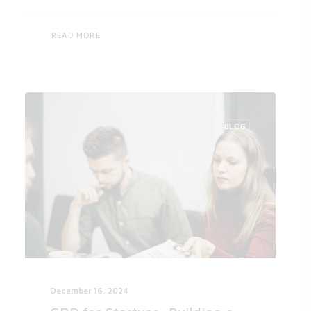
READ MORE
BLOG
December 16, 2024