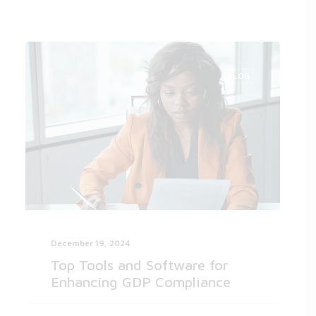
BLOG
December 19, 2024
Top Tools and Software for
Enhancing GDP Compliance