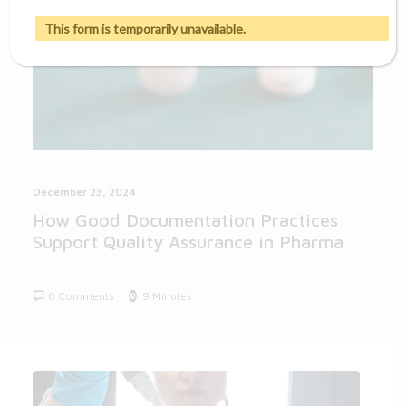
This form is temporarily unavailable.
December 23, 2024
How Good Documentation Practices
Support Quality Assurance in Pharma
0 Comments
9 Minutes