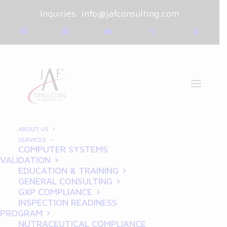
Inquiries:
info@jafconsulting.com
ABOUT US
SERVICES
GXP COMPLIANCE
COMPUTER SYSTEMS
VALIDATION
EDUCATION & TRAINING
GENERAL CONSULTING
GXP COMPLIANCE
INSPECTION READINESS
PROGRAM
NUTRACEUTICAL COMPLIANCE