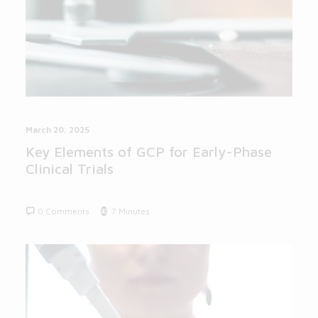
March 20, 2025
Key Elements of GCP for Early-Phase
Clinical Trials
0 Comments
7 Minutes
BLOG