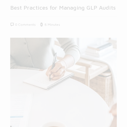
Best Practices for Managing GLP Audits
0 Comments
8 Minutes
BLOG