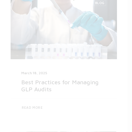
BLOG
March 18, 2025
Best Practices for Managing
GLP Audits
READ MORE