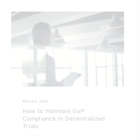
BLOG
March 3, 2025
How to Maintain GxP
Compliance in Decentralized
Trials