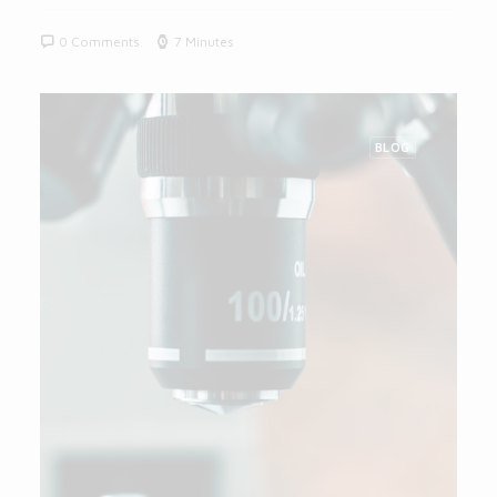
0 Comments
7 Minutes
BLOG