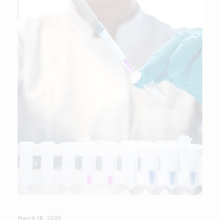
March 18, 2025