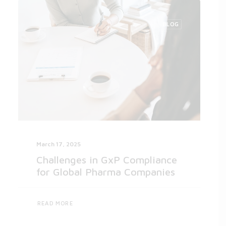
BLOG
March 17, 2025
Challenges in GxP Compliance
for Global Pharma Companies
READ MORE