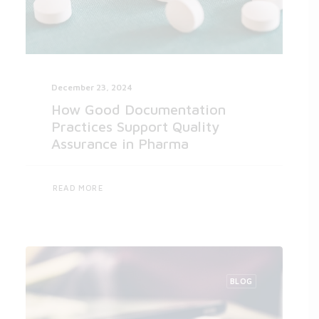
December 23, 2024
How Good Documentation
Practices Support Quality
Assurance in Pharma
READ MORE
BLOG