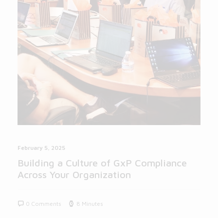
February 5, 2025
Building a Culture of GxP Compliance
Across Your Organization
0 Comments
8 Minutes