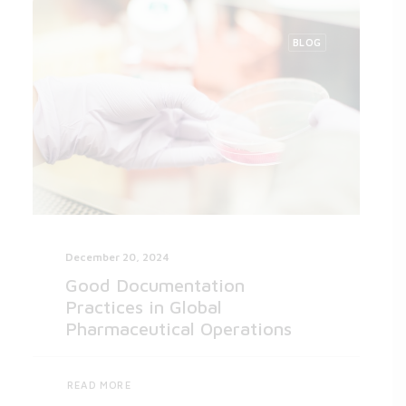
BLOG
December 20, 2024
Good Documentation
Practices in Global
Pharmaceutical Operations
READ MORE