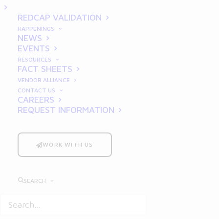
REDCAP VALIDATION
HAPPENINGS
BLOG
NEWS
EVENTS
RESOURCES
FACT SHEETS
VENDOR ALLIANCE
CONTACT US
CAREERS
REQUEST INFORMATION
WORK WITH US
SEARCH