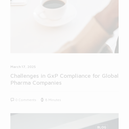
March 17, 2025
Challenges in GxP Compliance for Global
Pharma Companies
0 Comments
8 Minutes
BLOG