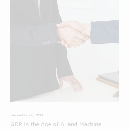
December 24, 2024
GDP in the Age of AI and Machine