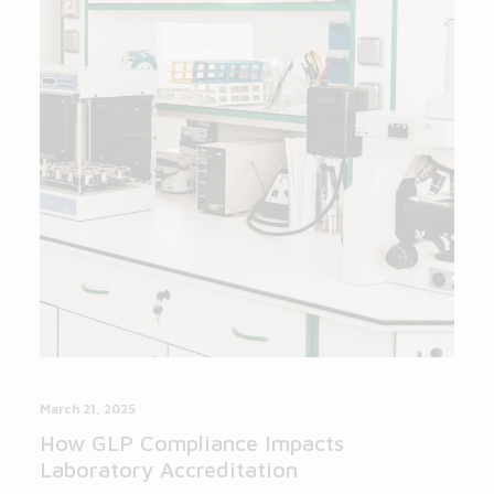
March 21, 2025
How GLP Compliance Impacts
Laboratory Accreditation