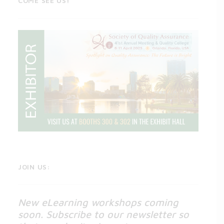
COME SEE US!
JOIN US:
New eLearning workshops coming
soon. Subscribe to our newsletter so