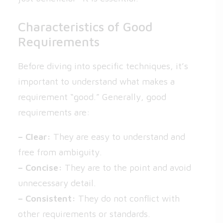
Characteristics of Good
Requirements
Before diving into specific techniques, it’s
important to understand what makes a
requirement “good.” Generally, good
requirements are:
– Clear:
They are easy to understand and
free from ambiguity.
– Concise:
They are to the point and avoid
unnecessary detail.
– Consistent:
They do not conflict with
other requirements or standards.