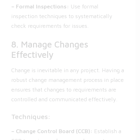
– Formal Inspections:
Use formal
inspection techniques to systematically
check requirements for issues.
8. Manage Changes
Effectively
Change is inevitable in any project. Having a
robust change management process in place
ensures that changes to requirements are
controlled and communicated effectively.
Techniques:
– Change Control Board (CCB):
Establish a