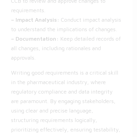
CCB to review and approve changes to
requirements.
– Impact Analysis:
Conduct impact analysis
to understand the implications of changes.
– Documentation:
Keep detailed records of
all changes, including rationales and
approvals.
Writing good requirements is a critical skill
in the pharmaceutical industry, where
regulatory compliance and data integrity
are paramount. By engaging stakeholders,
using clear and precise language,
structuring requirements logically,
prioritizing effectively, ensuring testability,