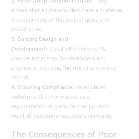
2. Facilitating Communication:
They
ensure that all stakeholders have a common
understanding of the project goals and
deliverables.
3. Guiding Design and
Development:
Detailed requirements
provide a roadmap for developers and
engineers, reducing the risk of errors and
rework.
4. Ensuring Compliance:
In regulated
industries like pharmaceuticals,
requirements help ensure that projects
meet all necessary regulatory standards.
The Consequences of Poor