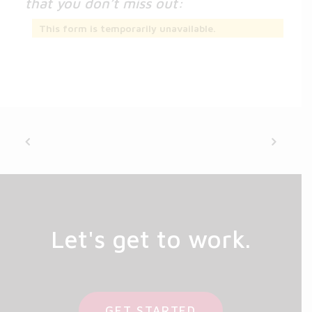
that you don’t miss out:
This form is temporarily unavailable.
Let's get to work.
GET STARTED