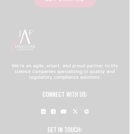
We're an agile, smart, and proud partner to life
science companies specializing in quality and
regulatory compliance solutions.
CONNECT WITH US:
GET IN TOUCH: