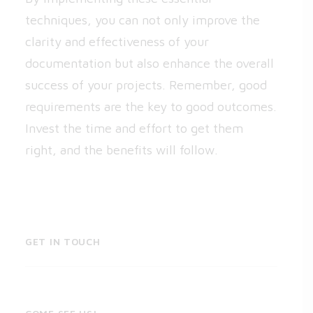
techniques, you can not only improve the
clarity and effectiveness of your
documentation but also enhance the overall
success of your projects. Remember, good
requirements are the key to good outcomes.
Invest the time and effort to get them
right, and the benefits will follow.
GET IN TOUCH