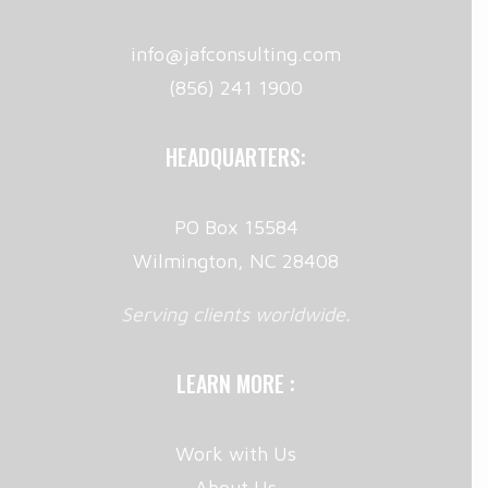
info@jafconsulting.com
(856) 241 1900
HEADQUARTERS:
PO Box 15584
Wilmington, NC 28408
Serving clients worldwide.
LEARN MORE :
Work with Us
About Us