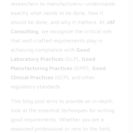
researchers to manufacturers—understands
exactly what needs to be done, how it
should be done, and why it matters. At
JAF
Consulting
, we recognize the critical role
that well-crafted requirements play in
achieving compliance with
Good
Laboratory Practices
(GLP),
Good
Manufacturing Practices
(GMP),
Good
Clinical Practices
(GCP), and other
regulatory standards.
This blog post aims to provide an in-depth
look at the essential techniques for writing
good requirements. Whether you are a
seasoned professional or new to the field,