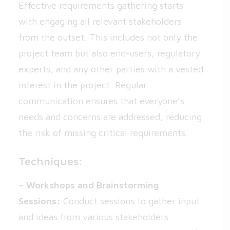
Effective requirements gathering starts
with engaging all relevant stakeholders
from the outset. This includes not only the
project team but also end-users, regulatory
experts, and any other parties with a vested
interest in the project. Regular
communication ensures that everyone’s
needs and concerns are addressed, reducing
the risk of missing critical requirements.
Techniques:
– Workshops and Brainstorming
Sessions:
Conduct sessions to gather input
and ideas from various stakeholders.