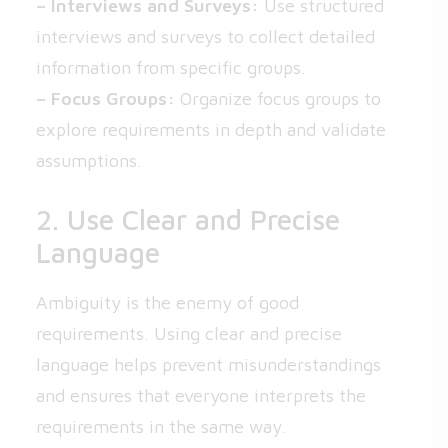
– Interviews and Surveys:
Use structured
interviews and surveys to collect detailed
information from specific groups.
– Focus Groups:
Organize focus groups to
explore requirements in depth and validate
assumptions.
2. Use Clear and Precise
Language
Ambiguity is the enemy of good
requirements. Using clear and precise
language helps prevent misunderstandings
and ensures that everyone interprets the
requirements in the same way.