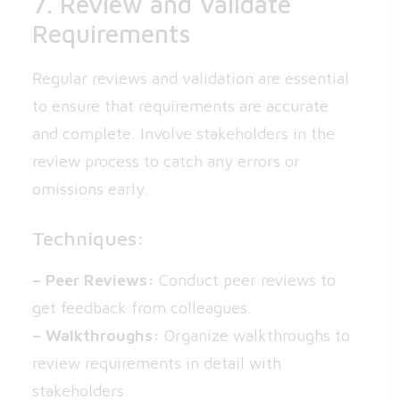
7. Review and Validate
Requirements
Regular reviews and validation are essential
to ensure that requirements are accurate
and complete. Involve stakeholders in the
review process to catch any errors or
omissions early.
Techniques:
– Peer Reviews:
Conduct peer reviews to
get feedback from colleagues.
– Walkthroughs:
Organize walkthroughs to
review requirements in detail with
stakeholders.