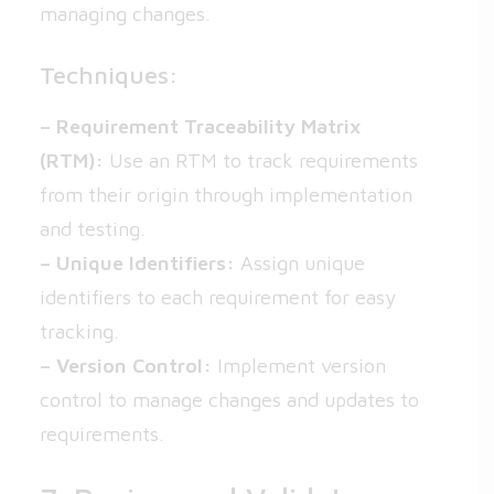
managing changes.
Techniques:
– Requirement Traceability Matrix
(RTM):
Use an RTM to track requirements
from their origin through implementation
and testing.
– Unique Identifiers:
Assign unique
identifiers to each requirement for easy
tracking.
– Version Control:
Implement version
control to manage changes and updates to
requirements.