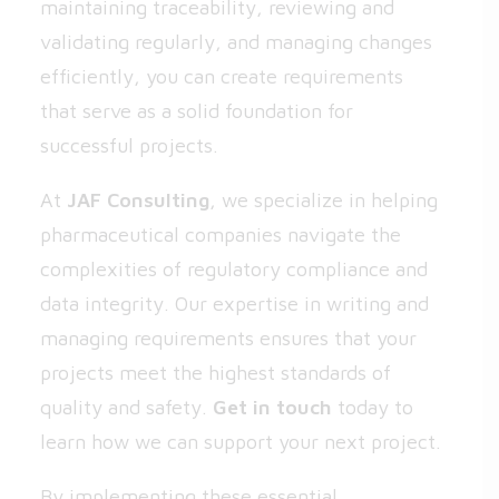
maintaining traceability, reviewing and
validating regularly, and managing changes
efficiently, you can create requirements
that serve as a solid foundation for
successful projects.
At
JAF Consulting
, we specialize in helping
pharmaceutical companies navigate the
complexities of regulatory compliance and
data integrity. Our expertise in writing and
managing requirements ensures that your
projects meet the highest standards of
quality and safety.
Get in touch
today to
learn how we can support your next project.
By implementing these essential