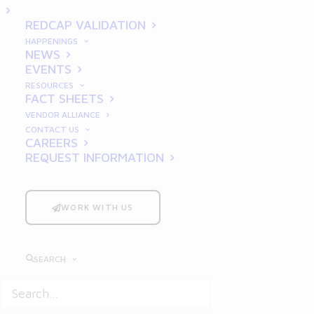
Techniques for Clear and
REDCAP VALIDATION
Effective Documentation
HAPPENINGS
NEWS
EVENTS
RESOURCES
FACT SHEETS
VENDOR ALLIANCE
CONTACT US
CAREERS
REQUEST INFORMATION
In the pharmaceutical industry, clear and
WORK WITH US
effective documentation is a cornerstone of
regulatory compliance and data integrity.
Writing good requirements
is not just
SEARCH
about ticking boxes; it’s about ensuring that
everyone involved in a project—from