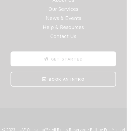
Our Services
News & Events
Help & Resources
Contact Us
GET STARTED
BOOK AN INTRO
© 2023 – JAF Consulting™ • All Rights Reserved •
Built by Eric Michael