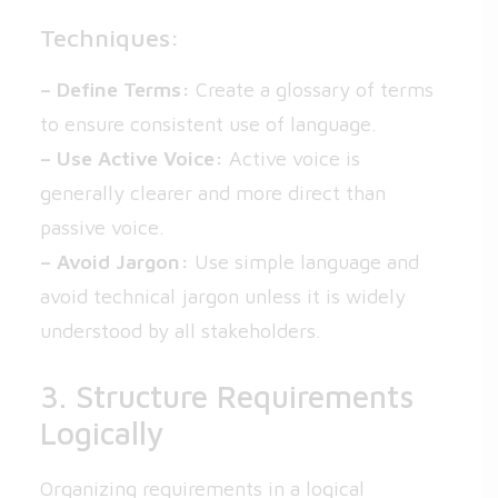
Techniques:
– Define Terms:
Create a glossary of terms
to ensure consistent use of language.
– Use Active Voice:
Active voice is
generally clearer and more direct than
passive voice.
– Avoid Jargon:
Use simple language and
avoid technical jargon unless it is widely
understood by all stakeholders.
3. Structure Requirements
Logically
Organizing requirements in a logical