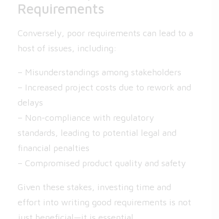
Requirements
Conversely, poor requirements can lead to a
host of issues, including:
– Misunderstandings among stakeholders
– Increased project costs due to rework and
delays
– Non-compliance with regulatory
standards, leading to potential legal and
financial penalties
– Compromised product quality and safety
Given these stakes, investing time and
effort into writing good requirements is not
just beneficial—it is essential.