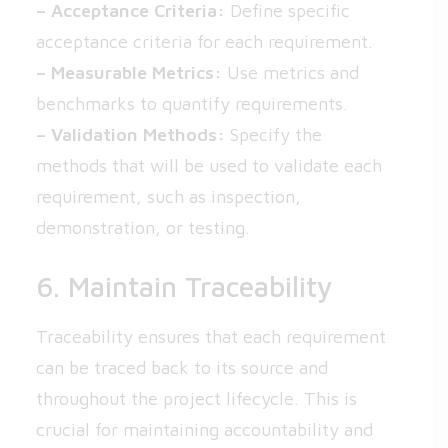
– Acceptance Criteria:
Define specific
acceptance criteria for each requirement.
– Measurable Metrics:
Use metrics and
benchmarks to quantify requirements.
– Validation Methods:
Specify the
methods that will be used to validate each
requirement, such as inspection,
demonstration, or testing.
6. Maintain Traceability
Traceability ensures that each requirement
can be traced back to its source and
throughout the project lifecycle. This is
crucial for maintaining accountability and