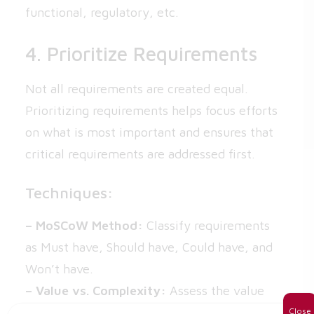
functional, regulatory, etc.
4. Prioritize Requirements
Not all requirements are created equal.
Prioritizing requirements helps focus efforts
on what is most important and ensures that
critical requirements are addressed first.
Techniques:
– MoSCoW Method:
Classify requirements
as Must have, Should have, Could have, and
Won’t have.
– Value vs. Complexity:
Assess the value
and complexity of each requirement to
Close