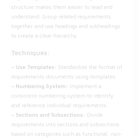
structure makes them easier to read and
understand. Group related requirements
together and use headings and subheadings
to create a clear hierarchy.
Techniques:
– Use Templates:
Standardize the format of
requirements documents using templates.
– Numbering System:
Implement a
consistent numbering system to identify
and reference individual requirements.
– Sections and Subsections:
Divide
requirements into sections and subsections
based on categories such as functional, non-