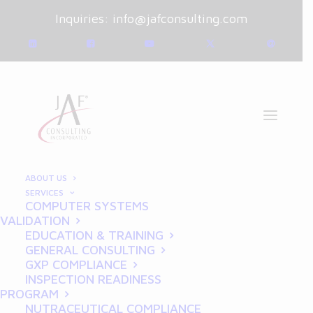
Inquiries:
info@jafconsulting.com
ABOUT US
SERVICES
COMPUTER SYSTEMS
August 19, 2024
|
Blog
|
VALIDATION
By
Joe Franchetti
EDUCATION & TRAINING
GENERAL CONSULTING
Writing Good
GXP COMPLIANCE
INSPECTION READINESS
Requirements: Essential
PROGRAM
NUTRACEUTICAL COMPLIANCE