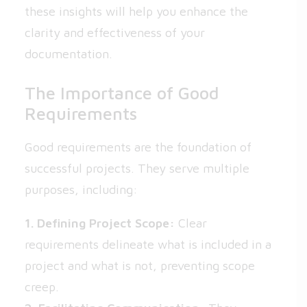
these insights will help you enhance the
clarity and effectiveness of your
documentation.
The Importance of Good
Requirements
Good requirements are the foundation of
successful projects. They serve multiple
purposes, including:
1. Defining Project Scope:
Clear
requirements delineate what is included in a
project and what is not, preventing scope
creep.