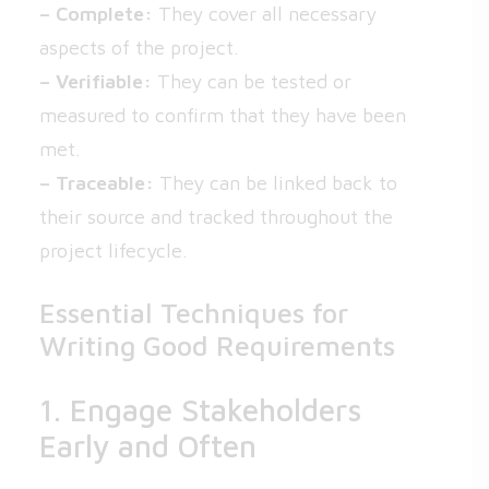
– Complete:
They cover all necessary
aspects of the project.
– Verifiable:
They can be tested or
measured to confirm that they have been
met.
– Traceable:
They can be linked back to
their source and tracked throughout the
project lifecycle.
Essential Techniques for
Writing Good Requirements
1. Engage Stakeholders
Early and Often