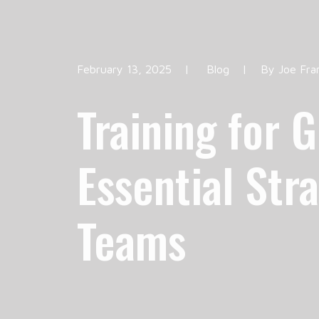
February 13, 2025
|
Blog
|
By
Joe Fra
Training for 
Essential Str
Teams