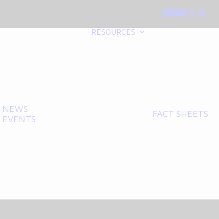
RESOURCES
NEWS
FACT SHEETS
EVENTS