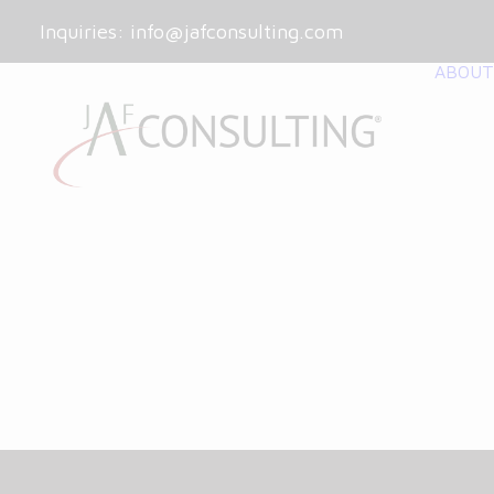
Inquiries:
info@jafconsulting.com
ABOUT