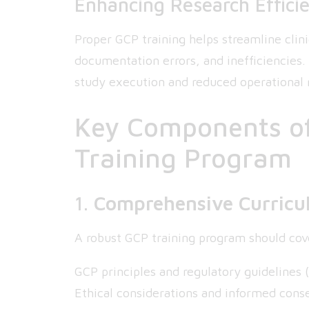
Enhancing Research Effici
Proper GCP training helps streamline clini
documentation errors, and inefficiencies
study execution and reduced operational r
Key Components of
Training Program
1.
Comprehensive Curric
A robust GCP training program should cove
GCP principles and regulatory guidelines (
Ethical considerations and informed cons