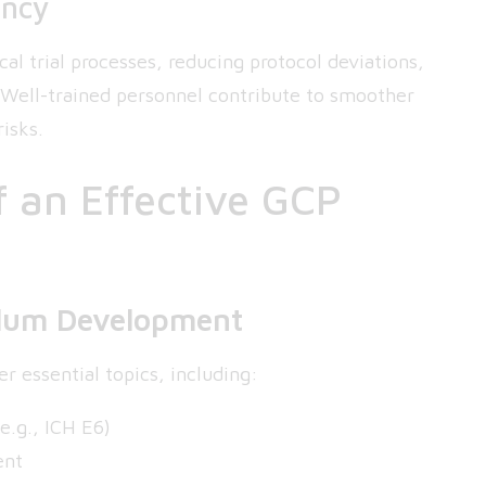
ency
cal trial processes, reducing protocol deviations,
. Well-trained personnel contribute to smoother
isks.
 an Effective GCP
ulum Development
r essential topics, including:
e.g., ICH E6)
ent