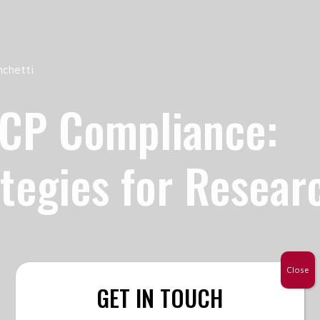
nchetti
GCP Compliance:
ategies for Resear
Close
GET IN TOUCH