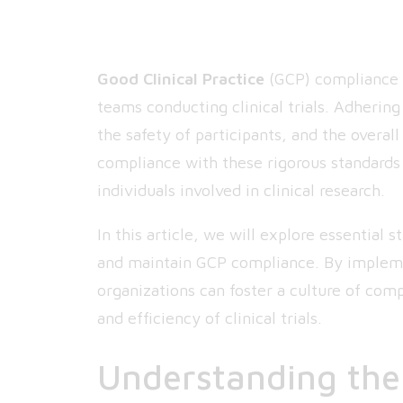
Good Clinical Practice
(GCP) compliance i
teams conducting clinical trials. Adhering
the safety of participants, and the overall
compliance with these rigorous standards 
individuals involved in clinical research.
In this article, we will explore essential 
and maintain GCP compliance. By implemen
organizations can foster a culture of com
and efficiency of clinical trials.
Understanding the