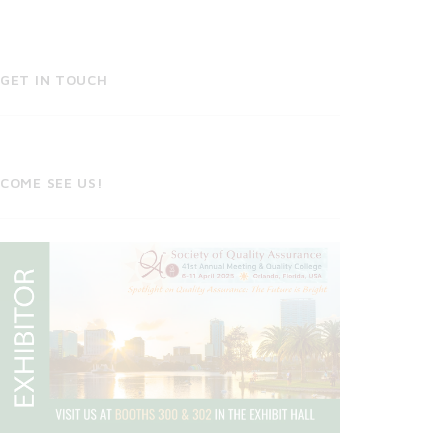
GET IN TOUCH
COME SEE US!