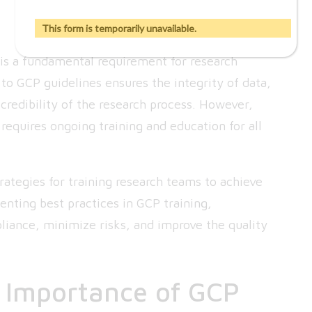
This form is temporarily unavailable.
s a fundamental requirement for research
 to GCP guidelines ensures the integrity of data,
 credibility of the research process. However,
requires ongoing training and education for all
strategies for training research teams to achieve
ting best practices in GCP training,
pliance, minimize risks, and improve the quality
 Importance of GCP