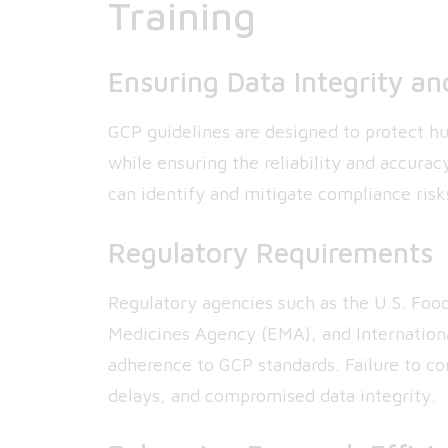
Training
Ensuring Data Integrity an
GCP guidelines are designed to protect hum
while ensuring the reliability and accurac
can identify and mitigate compliance risk
Regulatory Requirements
Regulatory agencies such as the U.S. Foo
Medicines Agency (EMA), and Internation
adherence to GCP standards. Failure to com
delays, and compromised data integrity.