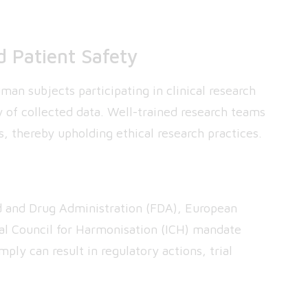
d Patient Safety
an subjects participating in clinical research
y of collected data. Well-trained research teams
s, thereby upholding ethical research practices.
d and Drug Administration (FDA), European
al Council for Harmonisation (ICH) mandate
ply can result in regulatory actions, trial