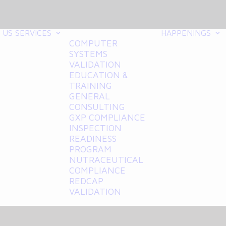
 US
SERVICES
HAPPENINGS
COMPUTER
SYSTEMS
VALIDATION
EDUCATION &
TRAINING
GENERAL
CONSULTING
GXP COMPLIANCE
INSPECTION
READINESS
PROGRAM
NUTRACEUTICAL
COMPLIANCE
REDCAP
VALIDATION