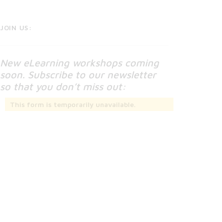
JOIN US:
New eLearning workshops coming
soon. Subscribe to our newsletter
so that you don’t miss out:
This form is temporarily unavailable.