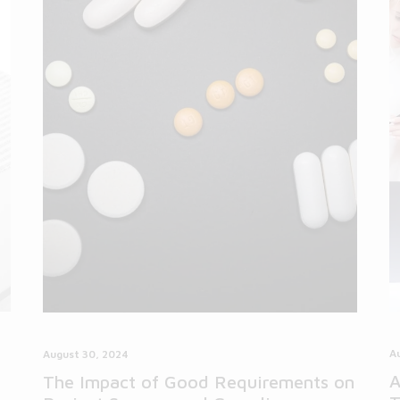
A
August 30, 2024
A
The Impact of Good Requirements on