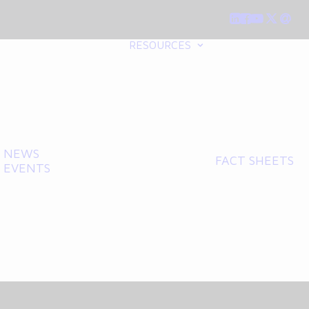
RESOURCES
NEWS
FACT SHEETS
EVENTS