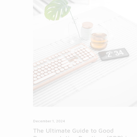
December 1, 2024
The Ultimate Guide to Good