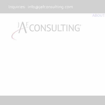
Inquiries:
info@jafconsulting.com
ABOUT