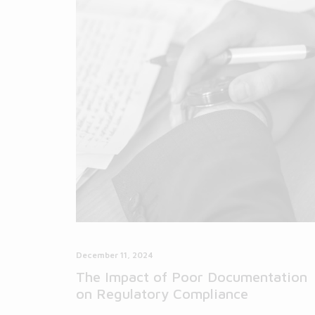
December 11, 2024
The Impact of Poor Documentation
on Regulatory Compliance