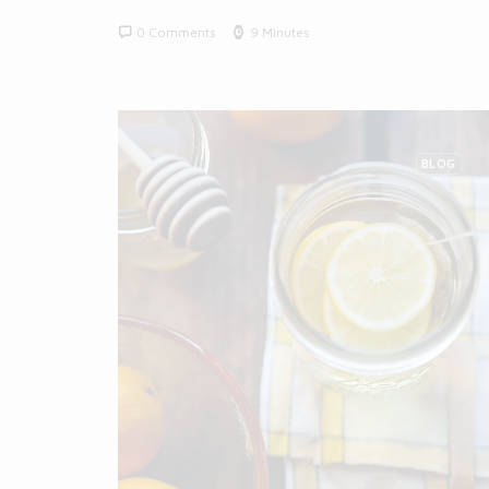
0 Comments
9 Minutes
BLOG