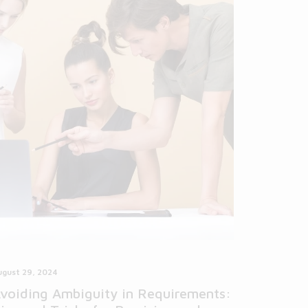
ugust 29, 2024
voiding Ambiguity in Requirements: