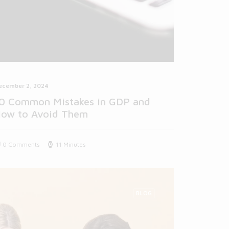
ecember 2, 2024
0 Common Mistakes in GDP and
ow to Avoid Them
0 Comments
11 Minutes
BLOG