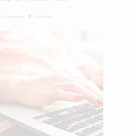
0 Comments
13 Minutes
BLOG