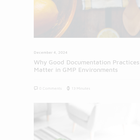
December 4, 2024
Why Good Documentation Practices
Matter in GMP Environments
0 Comments
13 Minutes
BLOG