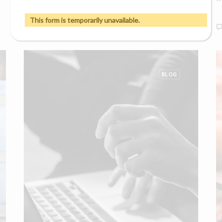
0 Comments
9 Minutes
This form is temporarily unavailable.
BLOG