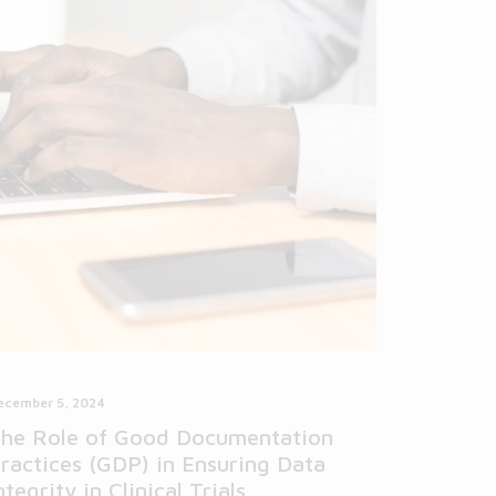
ecember 5, 2024
he Role of Good Documentation
ractices (GDP) in Ensuring Data
ntegrity in Clinical Trials