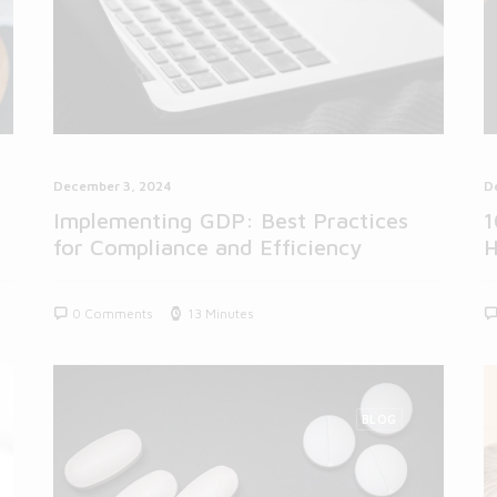
December 3, 2024
D
Implementing GDP: Best Practices
1
for Compliance and Efficiency
H
0 Comments
13 Minutes
BLOG