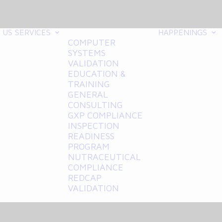
 US
SERVICES
HAPPENINGS
COMPUTER
SYSTEMS
VALIDATION
EDUCATION &
TRAINING
GENERAL
CONSULTING
GXP COMPLIANCE
INSPECTION
READINESS
PROGRAM
NUTRACEUTICAL
COMPLIANCE
REDCAP
VALIDATION