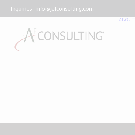
Inquiries:
info@jafconsulting.com
ABOUT