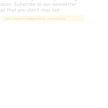
soon. Subscribe to our newsletter
so that you don’t miss out:
This form is temporarily unavailable.