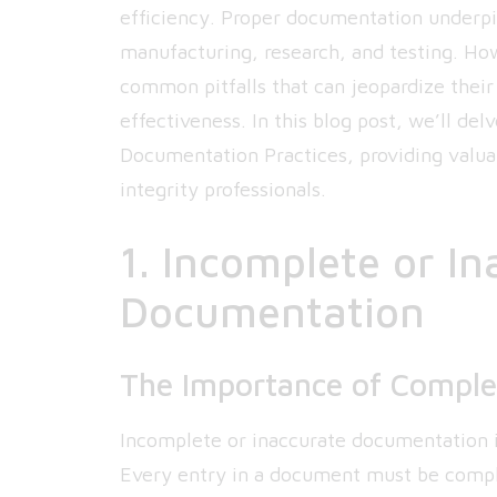
efficiency. Proper documentation underpi
manufacturing, research, and testing. How
common pitfalls that can jeopardize their
effectiveness. In this blog post, we’ll de
Documentation Practices, providing valuab
integrity professionals.
1. Incomplete or I
Documentation
The Importance of Comple
Incomplete or inaccurate documentation i
Every entry in a document must be comple