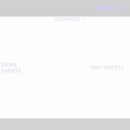
RESOURCES
NEWS
FACT SHEETS
EVENTS