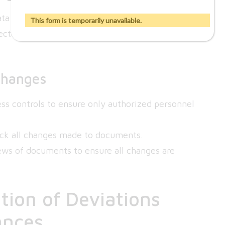
 integrity and lead to significant regulatory
This form is temporarily unavailable.
cted, causing long-term issues in data
Changes
ss controls to ensure only authorized personnel
rack all changes made to documents.
ews of documents to ensure all changes are
ion of Deviations
ances