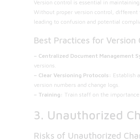
Version control is essential in maintainin
Without proper version control, different
leading to confusion and potential compli
Best Practices for Version 
– Centralized Document Management S
versions.
– Clear Versioning Protocols:
Establish a
version numbers and change logs.
– Training:
Train staff on the importance
3. Unauthorized C
Risks of Unauthorized Ch