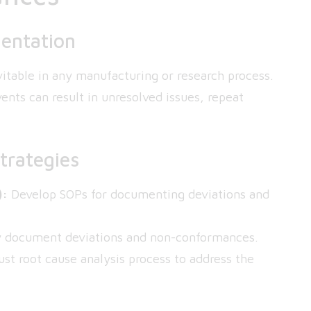
entation
itable in any manufacturing or research process.
nts can result in unresolved issues, repeat
trategies
):
Develop SOPs for documenting deviations and
ly document deviations and non-conformances.
t root cause analysis process to address the