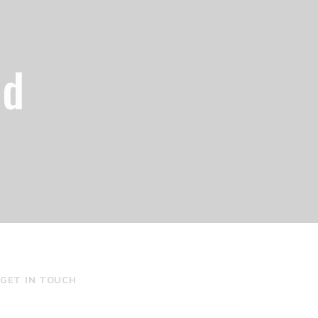
od
GET IN TOUCH