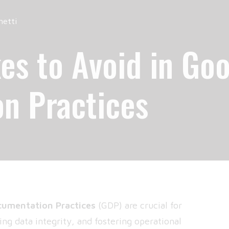
hetti
es to Avoid in Go
n Practices
umentation Practices
(GDP) are crucial for
ng data integrity, and fostering operational