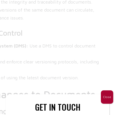
g the integrity and traceability of documents.
 versions of the same document can circulate,
ance issues.
Control
ystem (DMS):
Use a DMS to control document
nd enforce clear versioning protocols, including
 of using the latest document version.
hanges to Documents
Close
GET IN TOUCH
anges