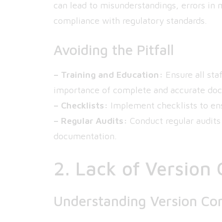
can lead to misunderstandings, errors in 
compliance with regulatory standards.
Avoiding the Pitfall
– Training and Education:
Ensure all sta
importance of complete and accurate do
– Checklists:
Implement checklists to ens
– Regular Audits:
Conduct regular audits 
documentation.
2. Lack of Version 
Understanding Version Con