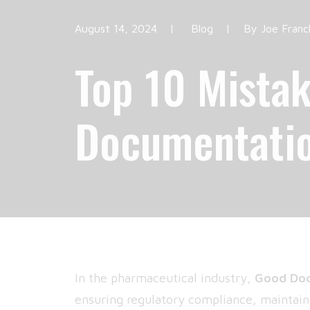
August 14, 2024
|
Blog
|
By
Joe Franc
Top 10 Mistak
Documentatio
In the pharmaceutical industry,
Good Doc
ensuring regulatory compliance, maintaini