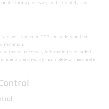
manufacturing processes, and ultimately, non-
ff are well-trained in GDP and understand the
cumentation.
ure that all necessary information is recorded.
to identify and rectify incomplete or inaccurate
Control
trol