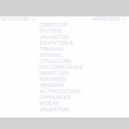
 US
SERVICES
HAPPENINGS
COMPUTER
SYSTEMS
VALIDATION
EDUCATION &
TRAINING
GENERAL
CONSULTING
GXP COMPLIANCE
INSPECTION
READINESS
PROGRAM
NUTRACEUTICAL
COMPLIANCE
REDCAP
VALIDATION