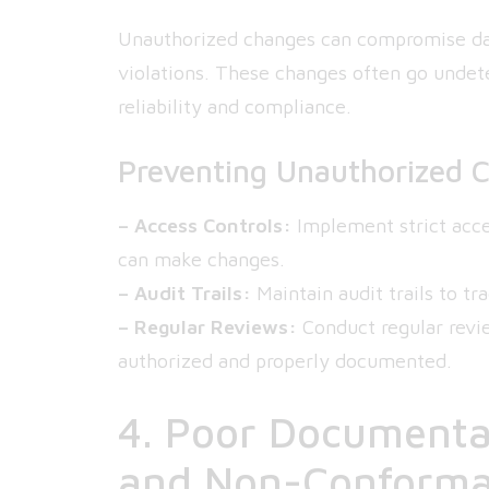
Unauthorized changes can compromise data
violations. These changes often go undete
reliability and compliance.
Preventing Unauthorized 
– Access Controls:
Implement strict acce
can make changes.
– Audit Trails:
Maintain audit trails to t
– Regular Reviews:
Conduct regular revi
authorized and properly documented.
4. Poor Documentat
and Non-Conform