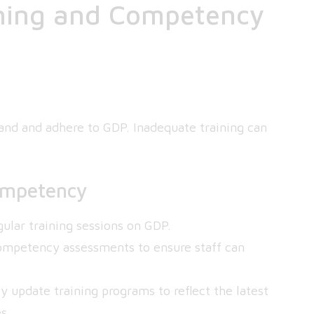
ining and Competency
tand and adhere to GDP. Inadequate training can
ompetency
ular training sessions on GDP.
mpetency assessments to ensure staff can
 update training programs to reflect the latest
s.