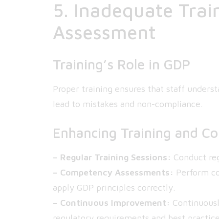
5. Inadequate Tra
Assessment
Training’s Role in GDP
Proper training ensures that staff unders
lead to mistakes and non-compliance.
Enhancing Training and C
– Regular Training Sessions:
Conduct reg
– Competency Assessments:
Perform co
apply GDP principles correctly.
– Continuous Improvement:
Continuously
regulatory requirements and best practice