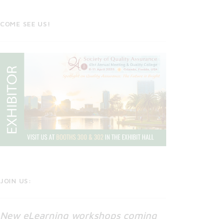
COME SEE US!
JOIN US:
New eLearning workshops coming