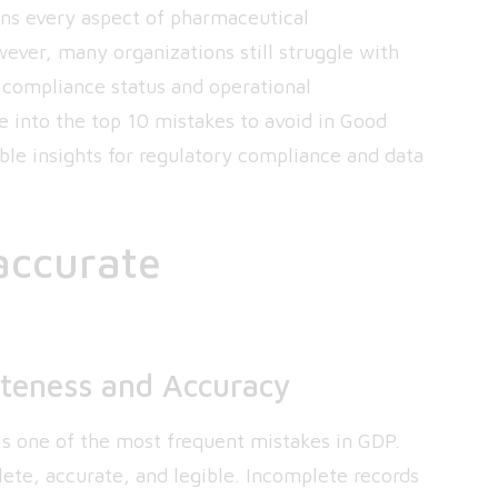
ns every aspect of pharmaceutical
ever, many organizations still struggle with
 compliance status and operational
lve into the top 10 mistakes to avoid in Good
le insights for regulatory compliance and data
naccurate
teness and Accuracy
s one of the most frequent mistakes in GDP.
te, accurate, and legible. Incomplete records