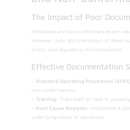
The Impact of Poor Docum
Deviations and non-conformances are inev
However, poor documentation of these eve
errors, and regulatory non-compliance.
Effective Documentation S
– Standard Operating Procedures (SOPs
non-conformances.
– Training:
Train staff on how to proper
– Root Cause Analysis:
Implement a robus
underlying issues of deviations.