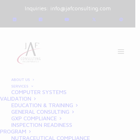
Inquiries:
info@jafconsulting.com
ABOUT US
SERVICES
COMPUTER SYSTEMS
November 7, 2024
|
Blog
|
VALIDATION
By
Joe Franchetti
EDUCATION & TRAINING
GENERAL CONSULTING
The Role of Good Clinical
GXP COMPLIANCE
INSPECTION READINESS
Practices (GCP) in
PROGRAM
NUTRACEUTICAL COMPLIANCE