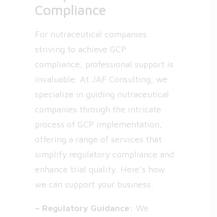
Compliance
For nutraceutical companies
striving to achieve GCP
compliance, professional support is
invaluable. At JAF Consulting, we
specialize in guiding nutraceutical
companies through the intricate
process of GCP implementation,
offering a range of services that
simplify regulatory compliance and
enhance trial quality. Here’s how
we can support your business:
– Regulatory Guidance:
We