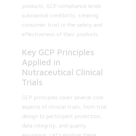
products, GCP compliance lends
substantial credibility, creating
consumer trust in the safety and
effectiveness of their products.
Key GCP Principles
Applied in
Nutraceutical Clinical
Trials
GCP principles cover several core
aspects of clinical trials, from trial
design to participant protection,
data integrity, and quality
assurance. Let’s explore these