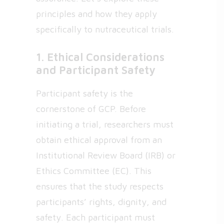
principles and how they apply
specifically to nutraceutical trials.
1. Ethical Considerations
and Participant Safety
Participant safety is the
cornerstone of GCP. Before
initiating a trial, researchers must
obtain ethical approval from an
Institutional Review Board (IRB) or
Ethics Committee (EC). This
ensures that the study respects
participants’ rights, dignity, and
safety. Each participant must