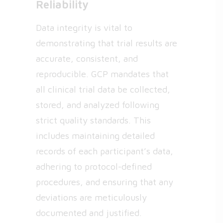
Reliability
Data integrity is vital to
demonstrating that trial results are
accurate, consistent, and
reproducible. GCP mandates that
all clinical trial data be collected,
stored, and analyzed following
strict quality standards. This
includes maintaining detailed
records of each participant’s data,
adhering to protocol-defined
procedures, and ensuring that any
deviations are meticulously
documented and justified.