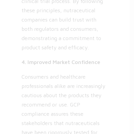
clinical trial process. By following
these principles, nutraceutical
companies can build trust with
both regulators and consumers,
demonstrating a commitment to
product safety and efficacy.
4. Improved Market Confidence
Consumers and healthcare
professionals alike are increasingly
cautious about the products they
recommend or use. GCP
compliance assures these
stakeholders that nutraceuticals
have been rigorously tested for