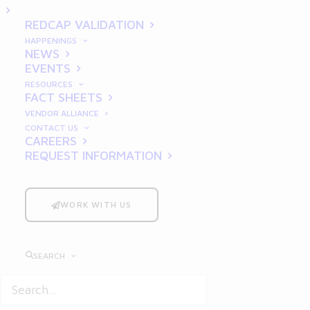
Nutraceutical Clinical
REDCAP VALIDATION
Trials
HAPPENINGS
NEWS
EVENTS
RESOURCES
FACT SHEETS
VENDOR ALLIANCE
CONTACT US
CAREERS
REQUEST INFORMATION
In the rapidly expanding
nutraceutical industry, demand for
WORK WITH US
high-quality, scientifically-backed
products has surged as consumers
seek products that offer tangible
SEARCH
health benefits. This heightened
interest has catalyzed an increased