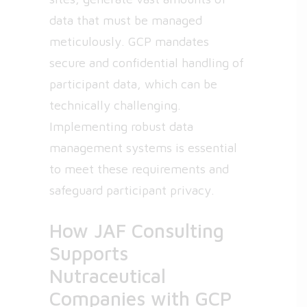
data that must be managed
meticulously. GCP mandates
secure and confidential handling of
participant data, which can be
technically challenging.
Implementing robust data
management systems is essential
to meet these requirements and
safeguard participant privacy.
How JAF Consulting
Supports
Nutraceutical
Companies with GCP