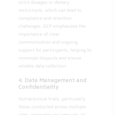
strict dosages or dietary
restrictions, which can lead to
compliance and retention
challenges. GCP emphasizes the
importance of clear
communication and ongoing
support for participants, helping to
minimize dropouts and ensure
reliable data collection.
4. Data Management and
Confidentiality
Nutraceutical trials, particularly
those conducted across multiple
sites, generate vast amounts of