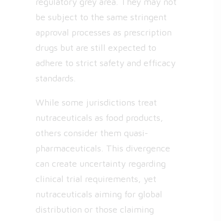
regulatory grey area. They may not
be subject to the same stringent
approval processes as prescription
drugs but are still expected to
adhere to strict safety and efficacy
standards.
While some jurisdictions treat
nutraceuticals as food products,
others consider them quasi-
pharmaceuticals. This divergence
can create uncertainty regarding
clinical trial requirements, yet
nutraceuticals aiming for global
distribution or those claiming