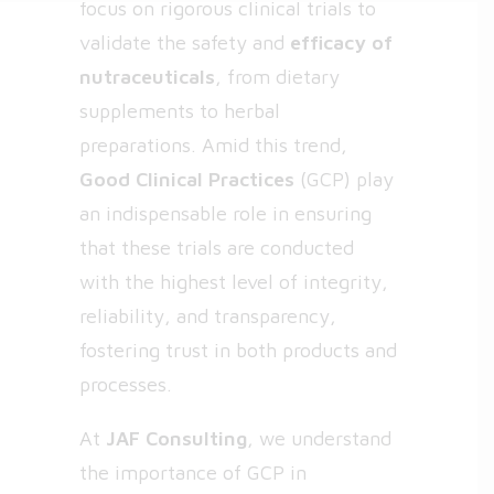
focus on rigorous clinical trials to
validate the safety and
efficacy of
nutraceuticals
, from dietary
supplements to herbal
preparations. Amid this trend,
Good Clinical Practices
(GCP) play
an indispensable role in ensuring
that these trials are conducted
with the highest level of integrity,
reliability, and transparency,
fostering trust in both products and
processes.
At
JAF Consulting
, we understand
the importance of GCP in