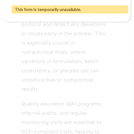
monitoring of clinical trials to
This form is temporarily unavailable.
ensure compliance with the
protocol and detect any deviations
or issues early in the process. This
is especially crucial in
nutraceutical trials, where
variations in formulation, batch
consistency, or placebo use can
introduce bias or compromise
results.
Quality assurance (QA) programs,
internal audits, and regular
monitoring visits are essential to
GCP-compliant trials, helping to