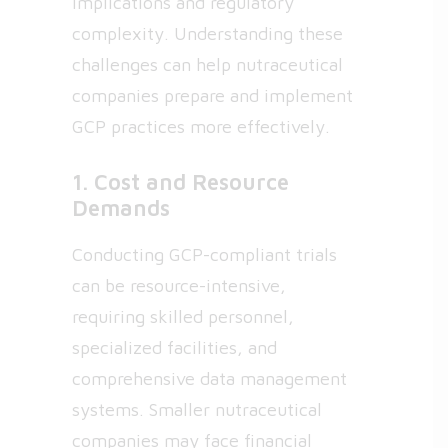
implications and regulatory
complexity. Understanding these
challenges can help nutraceutical
companies prepare and implement
GCP practices more effectively.
1. Cost and Resource
Demands
Conducting GCP-compliant trials
can be resource-intensive,
requiring skilled personnel,
specialized facilities, and
comprehensive data management
systems. Smaller nutraceutical
companies may face financial