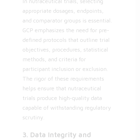
In nutraceutical trials, selecting
appropriate dosages, endpoints,
and comparator groups is essential.
GCP emphasizes the need for pre-
defined protocols that outline trial
objectives, procedures, statistical
methods, and criteria for
participant inclusion or exclusion.
The rigor of these requirements
helps ensure that nutraceutical
trials produce high-quality data
capable of withstanding regulatory
scrutiny.
3. Data Integrity and