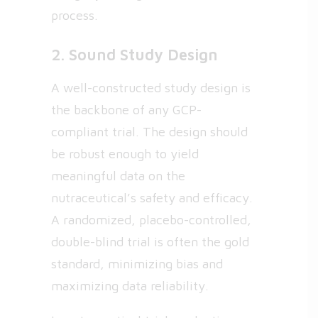
process.
2. Sound Study Design
A well-constructed study design is
the backbone of any GCP-
compliant trial. The design should
be robust enough to yield
meaningful data on the
nutraceutical’s safety and efficacy.
A randomized, placebo-controlled,
double-blind trial is often the gold
standard, minimizing bias and
maximizing data reliability.