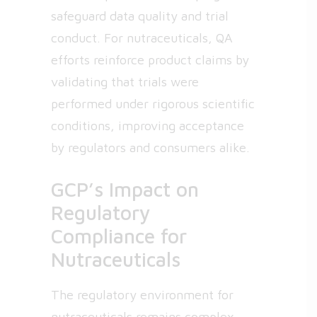
safeguard data quality and trial
conduct. For nutraceuticals, QA
efforts reinforce product claims by
validating that trials were
performed under rigorous scientific
conditions, improving acceptance
by regulators and consumers alike.
GCP’s Impact on
Regulatory
Compliance for
Nutraceuticals
The regulatory environment for
nutraceuticals remains complex,