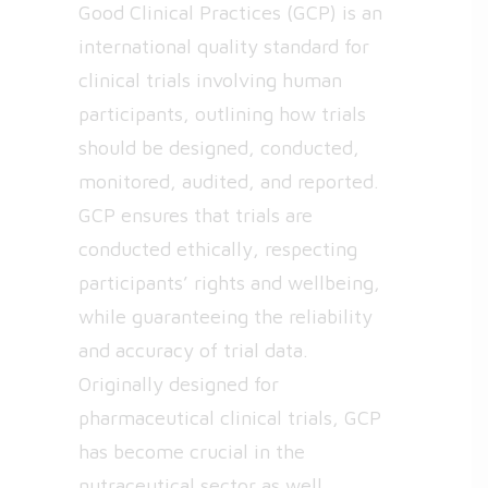
Good Clinical Practices (GCP) is an
international quality standard for
clinical trials involving human
participants, outlining how trials
should be designed, conducted,
monitored, audited, and reported.
GCP ensures that trials are
conducted ethically, respecting
participants’ rights and wellbeing,
while guaranteeing the reliability
and accuracy of trial data.
Originally designed for
pharmaceutical clinical trials, GCP
has become crucial in the
nutraceutical sector as well.