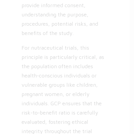
provide informed consent,
understanding the purpose,
procedures, potential risks, and
benefits of the study.
For nutraceutical trials, this
principle is particularly critical, as
the population often includes
health-conscious individuals or
vulnerable groups like children,
pregnant women, or elderly
individuals. GCP ensures that the
risk-to-benefit ratio is carefully
evaluated, fostering ethical
integrity throughout the trial