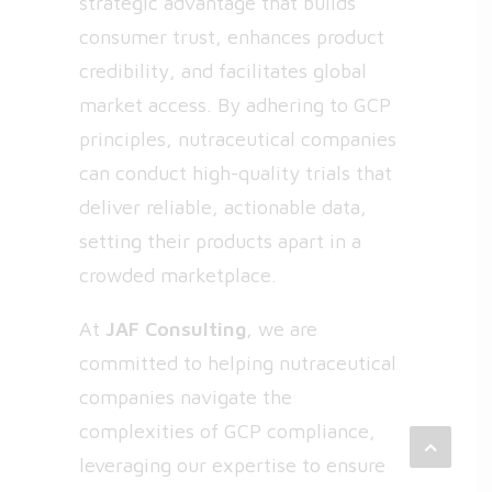
strategic advantage that builds
consumer trust, enhances product
credibility, and facilitates global
market access. By adhering to GCP
principles, nutraceutical companies
can conduct high-quality trials that
deliver reliable, actionable data,
setting their products apart in a
crowded marketplace.
At
JAF Consulting
, we are
committed to helping nutraceutical
companies navigate the
complexities of GCP compliance,
leveraging our expertise to ensure