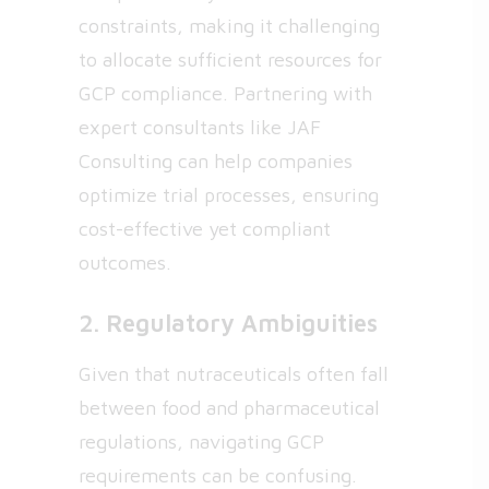
constraints, making it challenging
to allocate sufficient resources for
GCP compliance. Partnering with
expert consultants like JAF
Consulting can help companies
optimize trial processes, ensuring
cost-effective yet compliant
outcomes.
2. Regulatory Ambiguities
Given that nutraceuticals often fall
between food and pharmaceutical
regulations, navigating GCP
requirements can be confusing.