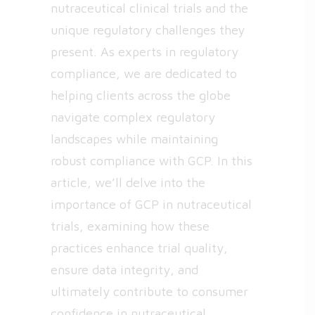
nutraceutical clinical trials and the
unique regulatory challenges they
present. As experts in regulatory
compliance, we are dedicated to
helping clients across the globe
navigate complex regulatory
landscapes while maintaining
robust compliance with GCP. In this
article, we’ll delve into the
importance of GCP in nutraceutical
trials, examining how these
practices enhance trial quality,
ensure data integrity, and
ultimately contribute to consumer
confidence in nutraceutical