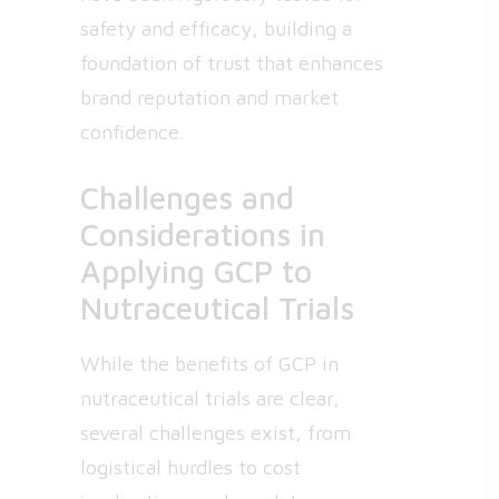
safety and efficacy, building a
foundation of trust that enhances
brand reputation and market
confidence.
Challenges and
Considerations in
Applying GCP to
Nutraceutical Trials
While the benefits of GCP in
nutraceutical trials are clear,
several challenges exist, from
logistical hurdles to cost