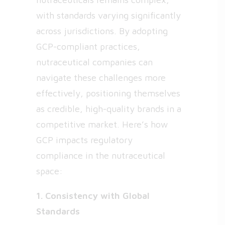
with standards varying significantly
across jurisdictions. By adopting
GCP-compliant practices,
nutraceutical companies can
navigate these challenges more
effectively, positioning themselves
as credible, high-quality brands in a
competitive market. Here’s how
GCP impacts regulatory
compliance in the nutraceutical
space:
1. Consistency with Global
Standards