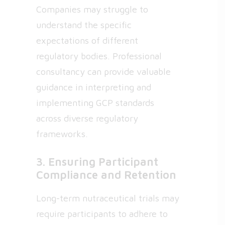
Companies may struggle to
understand the specific
expectations of different
regulatory bodies. Professional
consultancy can provide valuable
guidance in interpreting and
implementing GCP standards
across diverse regulatory
frameworks.
3. Ensuring Participant
Compliance and Retention
Long-term nutraceutical trials may
require participants to adhere to