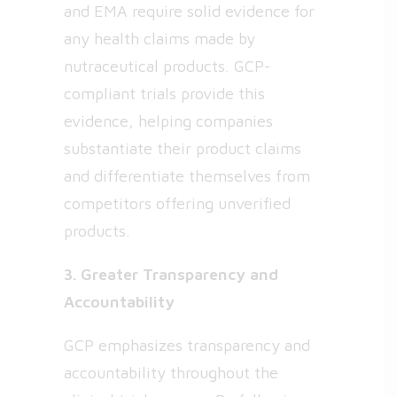
and EMA require solid evidence for
any health claims made by
nutraceutical products. GCP-
compliant trials provide this
evidence, helping companies
substantiate their product claims
and differentiate themselves from
competitors offering unverified
products.
3. Greater Transparency and
Accountability
GCP emphasizes transparency and
accountability throughout the