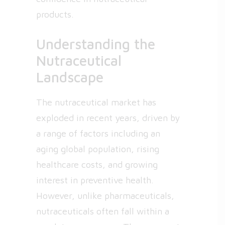
products.
Understanding the
Nutraceutical
Landscape
The nutraceutical market has
exploded in recent years, driven by
a range of factors including an
aging global population, rising
healthcare costs, and growing
interest in preventive health.
However, unlike pharmaceuticals,
nutraceuticals often fall within a