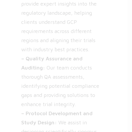
provide expert insights into the
regulatory landscape, helping
clients understand GCP
requirements across different
regions and aligning their trials
with industry best practices.
– Quality Assurance and
Auditing:
Our team conducts
thorough QA assessments,
identifying potential compliance
gaps and providing solutions to
enhance trial integrity.
– Protocol Development and
Study Design:
We assist in
designing scientifically rigorous