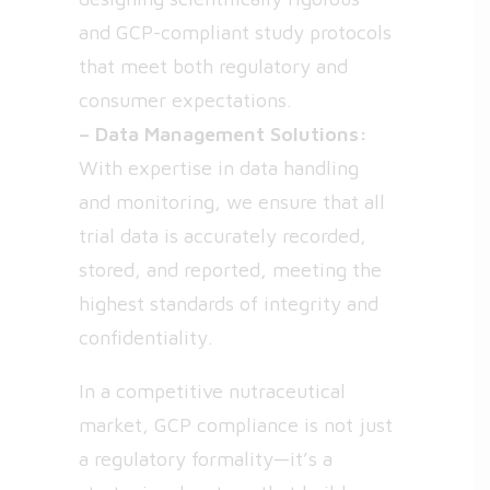
and GCP-compliant study protocols
that meet both regulatory and
consumer expectations.
– Data Management Solutions:
With expertise in data handling
and monitoring, we ensure that all
trial data is accurately recorded,
stored, and reported, meeting the
highest standards of integrity and
confidentiality.
In a competitive nutraceutical
market, GCP compliance is not just
a regulatory formality—it’s a