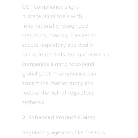
GCP compliance aligns
nutraceutical trials with
internationally recognized
standards, making it easier to
secure regulatory approval in
multiple markets. For nutraceutical
companies aiming to expand
globally, GCP compliance can
streamline market entry and
reduce the risk of regulatory
setbacks.
2. Enhanced Product Claims
Regulatory agencies like the FDA