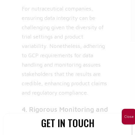
For nutraceutical companies,
ensuring data integrity can be
challenging given the diversity of
trial settings and product
variability. Nonetheless, adhering
to GCP requirements for data
handling and monitoring assures
stakeholders that the results are
credible, enhancing product claims
and regulatory compliance.
4. Rigorous Monitoring and
Quality Assurance
Close
GET IN TOUCH
GCP requires continuous