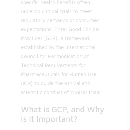
specific health benefits often
undergo clinical trials to meet
regulatory demands or consumer
expectations. Enter Good Clinical
Practices (GCP), a framework
established by the International
Council for Harmonisation of
Technical Requirements for
Pharmaceuticals for Human Use
(ICH) to guide the ethical and
scientific conduct of clinical trials.
What is GCP, and Why
is It Important?