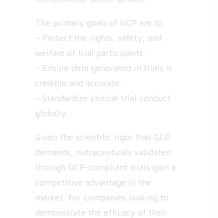
The primary goals of GCP are to:
– Protect the rights, safety, and
welfare of trial participants.
– Ensure data generated in trials is
credible and accurate.
– Standardize clinical trial conduct
globally.
Given the scientific rigor that GCP
demands, nutraceuticals validated
through GCP-compliant trials gain a
competitive advantage in the
market. For companies looking to
demonstrate the efficacy of their