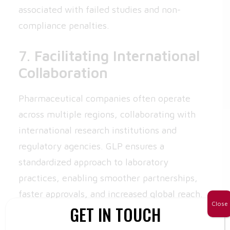
associated with failed studies and non-
compliance penalties.
7.
Facilitating International
Collaboration
Pharmaceutical companies often operate
across multiple regions, collaborating with
international research institutions and
regulatory agencies. GLP ensures a
standardized approach to laboratory
practices, enabling smoother partnerships,
faster approvals, and increased global reach.
Close
GET IN TOUCH
Best Practices for GLP