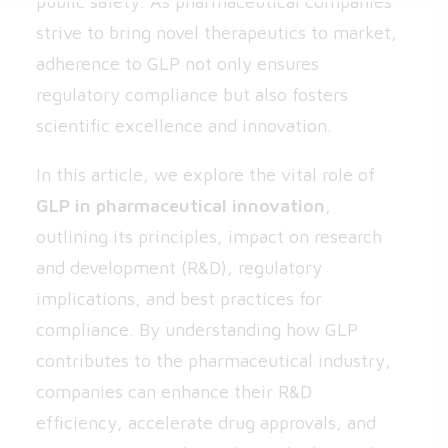
public safety. As pharmaceutical companies
strive to bring novel therapeutics to market,
adherence to GLP not only ensures
regulatory compliance but also fosters
scientific excellence and innovation.
In this article, we explore the vital role of
GLP in pharmaceutical innovation
,
outlining its principles, impact on research
and development (R&D), regulatory
implications, and best practices for
compliance. By understanding how GLP
contributes to the pharmaceutical industry,
companies can enhance their R&D
efficiency, accelerate drug approvals, and