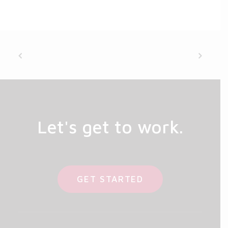
Let's get to work.
GET STARTED