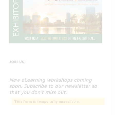
JOIN US:
New eLearning workshops coming
soon. Subscribe to our newsletter so
that you don’t miss out:
This form is temporarily unavailable.