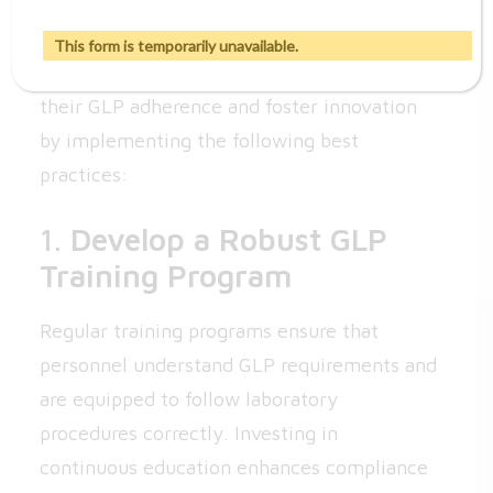
Compliance
This form is temporarily unavailable.
Pharmaceutical companies can strengthen
their GLP adherence and foster innovation
by implementing the following best
practices:
1.
Develop a Robust GLP
Training Program
Regular training programs ensure that
personnel understand GLP requirements and
are equipped to follow laboratory
procedures correctly. Investing in
continuous education enhances compliance