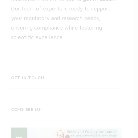
Our team of experts is ready to support
your regulatory and research needs,
ensuring compliance while fostering
scientific excellence.
GET IN TOUCH
COME SEE US!