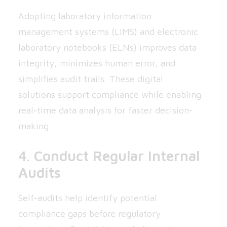
Adopting laboratory information
management systems (LIMS) and electronic
laboratory notebooks (ELNs) improves data
integrity, minimizes human error, and
simplifies audit trails. These digital
solutions support compliance while enabling
real-time data analysis for faster decision-
making.
4.
Conduct Regular Internal
Audits
Self-audits help identify potential
compliance gaps before regulatory