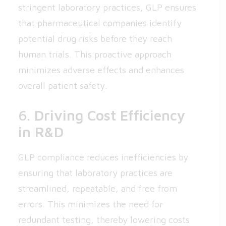
stringent laboratory practices, GLP ensures
that pharmaceutical companies identify
potential drug risks before they reach
human trials. This proactive approach
minimizes adverse effects and enhances
overall patient safety.
6.
Driving Cost Efficiency
in R&D
GLP compliance reduces inefficiencies by
ensuring that laboratory practices are
streamlined, repeatable, and free from
errors. This minimizes the need for
redundant testing, thereby lowering costs