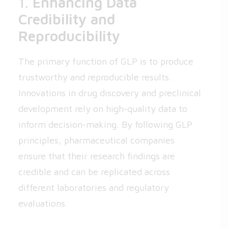
1.
Enhancing Data
Credibility and
Reproducibility
The primary function of GLP is to produce
trustworthy and reproducible results.
Innovations in drug discovery and preclinical
development rely on high-quality data to
inform decision-making. By following GLP
principles, pharmaceutical companies
ensure that their research findings are
credible and can be replicated across
different laboratories and regulatory
evaluations.