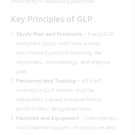
uniformity in laboratory processes.
Key Principles of GLP
Study Plan and Protocols
– Every GLP-
compliant study must have a clear,
documented protocol outlining the
objectives, methodology, and analysis
plan.
Personnel and Training
– All staff
involved in GLP studies must be
adequately trained and qualified to
perform their designated roles.
Facilities and Equipment
– Laboratories
must maintain proper infrastructure and