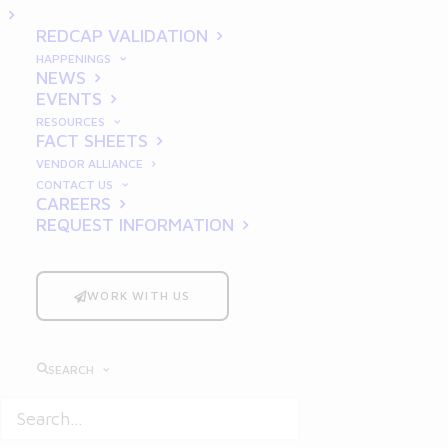
Innovation
REDCAP VALIDATION
HAPPENINGS
NEWS
EVENTS
RESOURCES
FACT SHEETS
VENDOR ALLIANCE
CONTACT US
CAREERS
REQUEST INFORMATION
Good Laboratory Practices
(GLP) form the
backbone of reliable and credible
pharmaceutical research and innovation.
WORK WITH US
Established to ensure the quality, integrity,
and reliability of non-clinical laboratory
SEARCH
studies, GLP compliance is critical for drug
development, regulatory approval, and