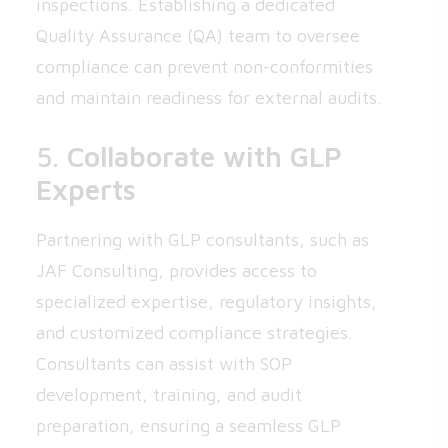
inspections. Establishing a dedicated
Quality Assurance (QA) team to oversee
compliance can prevent non-conformities
and maintain readiness for external audits.
5.
Collaborate with GLP
Experts
Partnering with GLP consultants, such as
JAF Consulting, provides access to
specialized expertise, regulatory insights,
and customized compliance strategies.
Consultants can assist with SOP
development, training, and audit
preparation, ensuring a seamless GLP