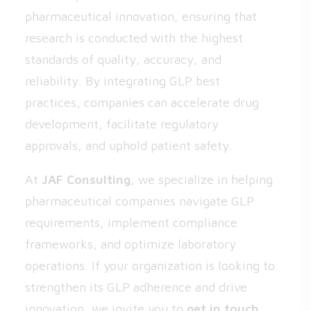
pharmaceutical innovation, ensuring that
research is conducted with the highest
standards of quality, accuracy, and
reliability. By integrating GLP best
practices, companies can accelerate drug
development, facilitate regulatory
approvals, and uphold patient safety.
At
JAF Consulting
, we specialize in helping
pharmaceutical companies navigate GLP
requirements, implement compliance
frameworks, and optimize laboratory
operations. If your organization is looking to
strengthen its GLP adherence and drive
innovation, we invite you to
get in touch
.