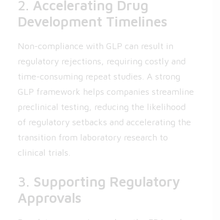
2.
Accelerating Drug
Development Timelines
Non-compliance with GLP can result in
regulatory rejections, requiring costly and
time-consuming repeat studies. A strong
GLP framework helps companies streamline
preclinical testing, reducing the likelihood
of regulatory setbacks and accelerating the
transition from laboratory research to
clinical trials.
3.
Supporting Regulatory
Approvals