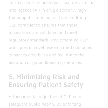
cutting-edge technologies—such as artificial
intelligence (AI) in drug discovery, high-
throughput screening, and gene editing—
GLP compliance ensures that these
innovations are validated and meet
regulatory standards. Implementing GLP
principles in novel research methodologies
enhances credibility and facilitates the
adoption of groundbreaking therapies.
5.
Minimizing Risk and
Ensuring Patient Safety
A fundamental objective of GLP is to
safeguard public health. By enforcing