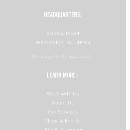
HEADQUARTERS:
PO Box 15584
Wilmington, NC 28408
Serving clients worldwide.
LEARN MORE :
Work with Us
About Us
Our Services
News & Events
Help & Resources