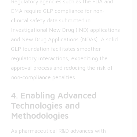
Regulatory agencies such as the FDA and
EMA require GLP compliance for non-
clinical safety data submitted in
Investigational New Drug (IND) applications
and New Drug Applications (NDAs). A solid
GLP foundation facilitates smoother
regulatory interactions, expediting the
approval process and reducing the risk of
non-compliance penalties.
4.
Enabling Advanced
Technologies and
Methodologies
As pharmaceutical R&D advances with