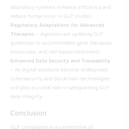
laboratory systems enhance efficiency and
reduce human error in GLP studies.
Regulatory Adaptations for Advanced
Therapies
– Agencies are updating GLP
guidelines to accommodate gene therapies,
biosimilars, and cell-based treatments.
Enhanced Data Security and Traceability
– As digital solutions become widespread,
cybersecurity and blockchain technologies
will play a crucial role in safeguarding GLP
data integrity.
Conclusion
GLP compliance is a cornerstone of