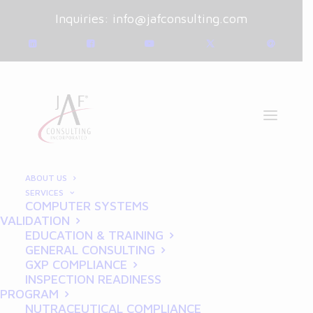
Inquiries:
info@jafconsulting.com
ABOUT US
SERVICES
COMPUTER SYSTEMS
February 10, 2025
|
Blog
|
VALIDATION
By
Joe Franchetti
EDUCATION & TRAINING
GENERAL CONSULTING
The Role of GLP in
GXP COMPLIANCE
INSPECTION READINESS
Pharmaceutical
PROGRAM
NUTRACEUTICAL COMPLIANCE