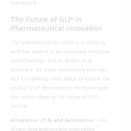
framework.
The Future of GLP in
Pharmaceutical Innovation
The pharmaceutical industry is evolving
with the advent of personalized medicine,
biotechnology, and AI-driven drug
discovery. As these innovations emerge,
GLP compliance must adapt to ensure the
reliability of new research methodologies.
Key trends shaping the future of GLP
include:
Integration of AI and Automation
– AI-
driven data analysis and automated