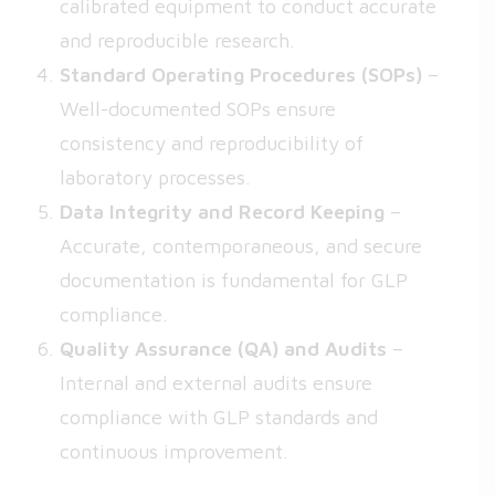
calibrated equipment to conduct accurate
and reproducible research.
Standard Operating Procedures (SOPs)
–
Well-documented SOPs ensure
consistency and reproducibility of
laboratory processes.
Data Integrity and Record Keeping
–
Accurate, contemporaneous, and secure
documentation is fundamental for GLP
compliance.
Quality Assurance (QA) and Audits
–
Internal and external audits ensure
compliance with GLP standards and
continuous improvement.