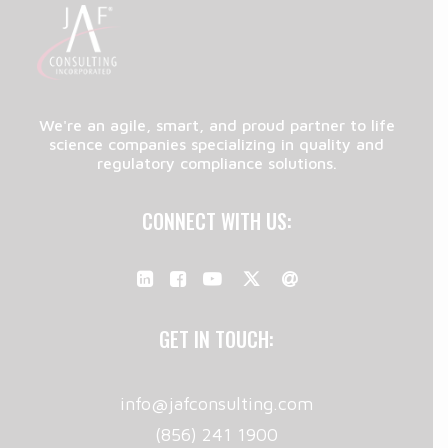
We're an agile, smart, and proud partner to life
science companies specializing in quality and
regulatory compliance solutions.
CONNECT WITH US:
GET IN TOUCH:
info@jafconsulting.com
(856) 241 1900