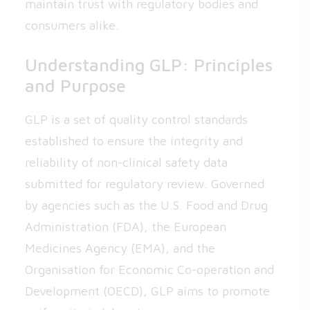
maintain trust with regulatory bodies and
consumers alike.
Understanding GLP: Principles
and Purpose
GLP is a set of quality control standards
established to ensure the integrity and
reliability of non-clinical safety data
submitted for regulatory review. Governed
by agencies such as the U.S. Food and Drug
Administration (FDA), the European
Medicines Agency (EMA), and the
Organisation for Economic Co-operation and
Development (OECD), GLP aims to promote