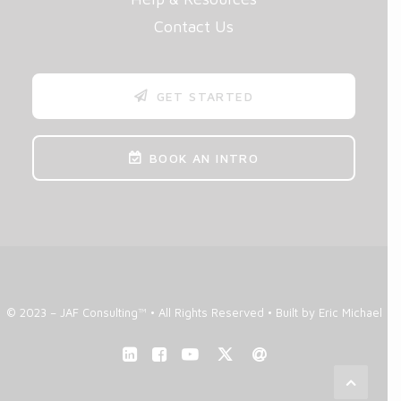
Contact Us
GET STARTED
BOOK AN INTRO
© 2023 – JAF Consulting™ • All Rights Reserved •
Built by Eric Michael