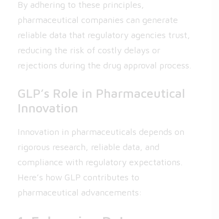
By adhering to these principles,
pharmaceutical companies can generate
reliable data that regulatory agencies trust,
reducing the risk of costly delays or
rejections during the drug approval process.
GLP’s Role in Pharmaceutical
Innovation
Innovation in pharmaceuticals depends on
rigorous research, reliable data, and
compliance with regulatory expectations.
Here’s how GLP contributes to
pharmaceutical advancements: