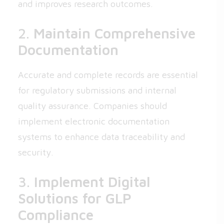
and improves research outcomes.
2.
Maintain Comprehensive
Documentation
Accurate and complete records are essential
for regulatory submissions and internal
quality assurance. Companies should
implement electronic documentation
systems to enhance data traceability and
security.
3.
Implement Digital
Solutions for GLP
Compliance