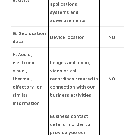
applications,
systems and
advertisements
G. Geolocation
Device location
NO
data
H. Audio,
electronic,
Images and audio,
visual,
video or call
thermal,
recordings created in
NO
olfactory, or
connection with our
similar
business activities
information
Business contact
details in order to
provide you our