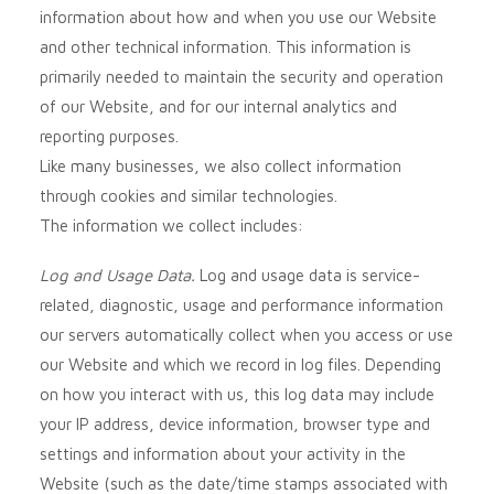
information about how and when you use our
Website
and other technical information. This information is
primarily needed to maintain the security and operation
of our
Website
, and for our internal analytics and
reporting purposes.
Like many businesses, we also collect information
through cookies and similar technologies.
The information we collect includes:
Log and Usage Data.
Log and usage data is service-
related, diagnostic, usage and performance information
our servers automatically collect when you access or use
our
Website
and which we record in log files. Depending
on how you interact with us, this log data may include
your IP address, device information, browser type and
settings and information about your activity in the
Website
(such as the date/time stamps associated with