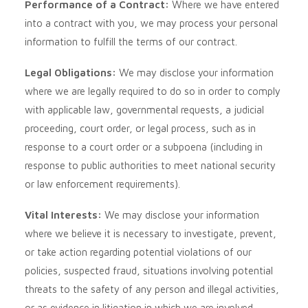
Performance of a Contract:
Where we have entered
into a contract with you, we may process your personal
information to fulfill the terms of our contract.
Legal Obligations:
We may disclose your information
where we are legally required to do so in order to comply
with applicable law, governmental requests, a judicial
proceeding, court order, or legal process, such as in
response to a court order or a subpoena (including in
response to public authorities to meet national security
or law enforcement requirements).
Vital Interests:
We may disclose your information
where we believe it is necessary to investigate, prevent,
or take action regarding potential violations of our
policies, suspected fraud, situations involving potential
threats to the safety of any person and illegal activities,
or as evidence in litigation in which we are involved.