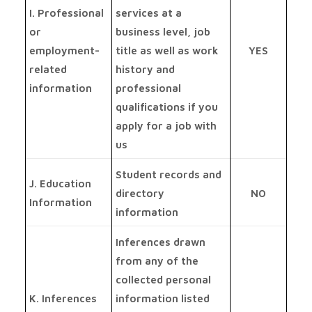
I. Professional
services at a
or
business level, job
employment-
title as well as work
YES
related
history and
information
professional
qualifications if you
apply for a job with
us
Student records and
J. Education
directory
NO
Information
information
Inferences drawn
from any of the
collected personal
K. Inferences
information listed