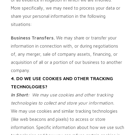
More specifically, we may need to process your data or
share your personal information in the following
situations:
Business Transfers.
We may share or transfer your
information in connection with, or during negotiations
of, any merger, sale of company assets, financing, or
acquisition of all or a portion of our business to another
company.
4. DO WE USE COOKIES AND OTHER TRACKING
TECHNOLOGIES?
In Short:
We may use cookies and other tracking
technologies to collect and store your information.
We may use cookies and similar tracking technologies
(like web beacons and pixels) to access or store
information. Specific information about how we use such