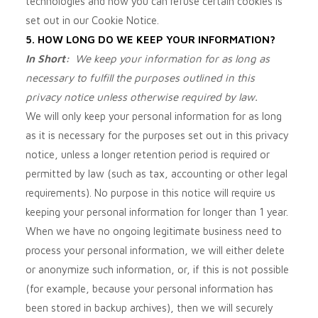
technologies and how you can refuse certain cookies is
set out in our Cookie Notice
.
5. HOW LONG DO WE KEEP YOUR INFORMATION?
In Short:
We keep your information for as long as
necessary to fulfill the purposes outlined in this
privacy notice unless otherwise required by law.
We will only keep your personal information for as long
as it is necessary for the purposes set out in this privacy
notice, unless a longer retention period is required or
permitted by law (such as tax, accounting or other legal
requirements). No purpose in this notice will require us
keeping your personal information for longer than
1 year
.
When we have no ongoing legitimate business need to
process your personal information, we will either delete
or anonymize such information, or, if this is not possible
(for example, because your personal information has
been stored in backup archives), then we will securely