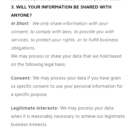
3. WILL YOUR INFORMATION BE SHARED WITH
ANYONE?
In Short:
We only share information with your
consent, to comply with laws, to provide you with
services, to protect your rights, or to fulfill business
obligations.
We may process or share your data that we hold based
on the following legal basis:
Consent:
We may process your data if you have given
us specific consent to use your personal information for
a specific purpose.
Legitimate Interests:
We may process your data
when it is reasonably necessary to achieve our legitimate
business interests.