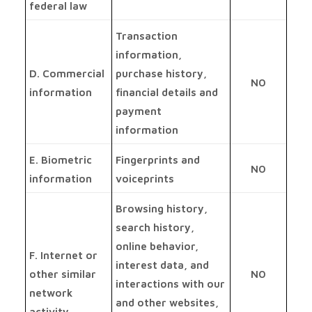
federal law
Transaction
information,
D. Commercial
purchase history,
NO
information
financial details and
payment
information
E. Biometric
Fingerprints and
NO
information
voiceprints
Browsing history,
search history,
online behavior,
F. Internet or
interest data, and
other similar
NO
interactions with our
network
and other websites,
activity