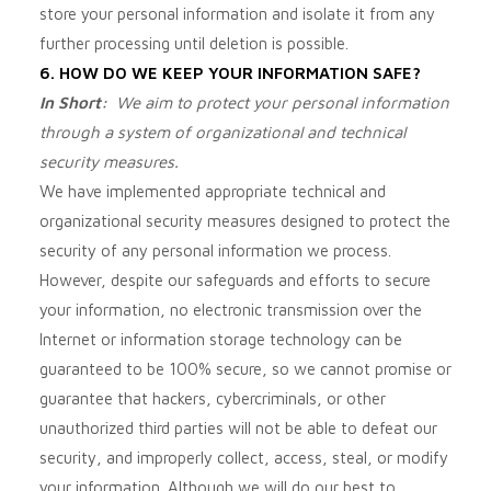
store your personal information and isolate it from any
further processing until deletion is possible.
6. HOW DO WE KEEP YOUR INFORMATION SAFE?
In Short:
We aim to protect your personal information
through a system of organizational and technical
security measures.
We have implemented appropriate technical and
organizational security measures designed to protect the
security of any personal information we process.
However, despite our safeguards and efforts to secure
your information, no electronic transmission over the
Internet or information storage technology can be
guaranteed to be 100% secure, so we cannot promise or
guarantee that hackers, cybercriminals, or other
unauthorized third parties will not be able to defeat our
security, and improperly collect, access, steal, or modify
your information. Although we will do our best to