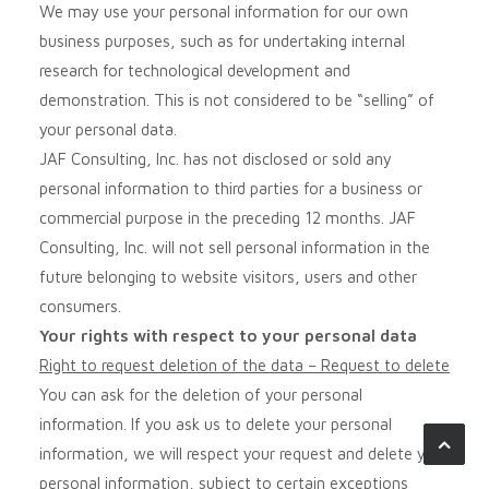
We may use your personal information for our own
business purposes, such as for undertaking internal
research for technological development and
demonstration. This is not considered to be “selling” of
your personal data.
JAF Consulting, Inc.
has not disclosed or sold any
personal information to third parties for a business or
commercial purpose in the preceding 12 months.
JAF
Consulting, Inc.
will not sell personal information in the
future belonging to website visitors, users and other
consumers.
Your rights with respect to your personal data
Right to request deletion of the data – Request to delete
You can ask for the deletion of your personal
information. If you ask us to delete your personal
information, we will respect your request and delete your
personal information, subject to certain exceptions