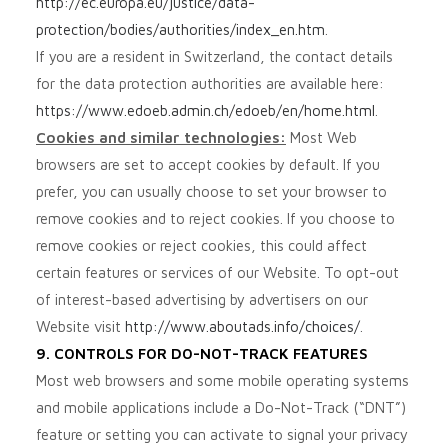
http://ec.europa.eu/justice/data-
protection/bodies/authorities/index_en.htm
.
If you are a resident in Switzerland, the contact details
for the data protection authorities are available here:
https://www.edoeb.admin.ch/edoeb/en/home.html
.
Cookies and similar technologies:
Most Web
browsers are set to accept cookies by default. If you
prefer, you can usually choose to set your browser to
remove cookies and to reject cookies. If you choose to
remove cookies or reject cookies, this could affect
certain features or services of our
Website
. To opt-out
of interest-based advertising by advertisers on our
Website
visit
http://www.aboutads.info/choices/
.
9. CONTROLS FOR DO-NOT-TRACK FEATURES
Most web browsers and some mobile operating systems
and mobile applications include a Do-Not-Track (“DNT”)
feature or setting you can activate to signal your privacy