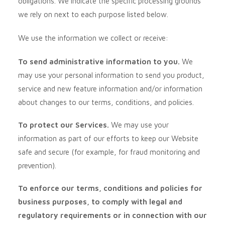
obligations. We indicate the specific processing grounds
we rely on next to each purpose listed below.
We use the information we collect or receive:
To send administrative information to you.
We
may use your personal information to send you product,
service and new feature information and/or information
about changes to our terms, conditions, and policies.
To protect our Services.
We may use your
information as part of our efforts to keep our
Website
safe and secure (for example, for fraud monitoring and
prevention).
To enforce our terms, conditions and policies for
business purposes, to comply with legal and
regulatory requirements or in connection with our