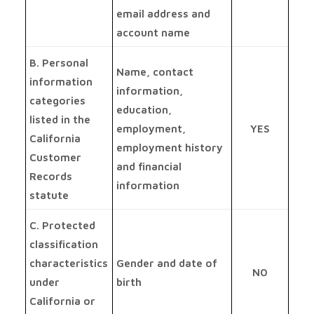
email address and
account name
B. Personal
Name, contact
information
information,
categories
education,
listed in the
employment,
YES
California
employment history
Customer
and financial
Records
information
statute
C. Protected
classification
characteristics
Gender and date of
NO
under
birth
California or