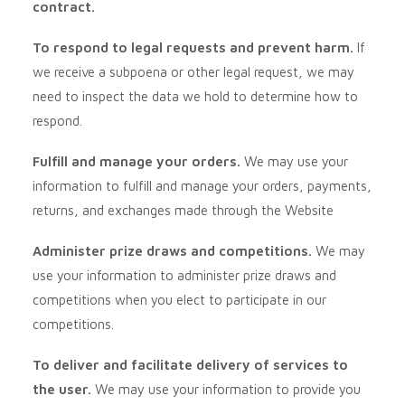
contract.
To respond to legal requests and prevent harm.
If
we receive a subpoena or other legal request, we may
need to inspect the data we hold to determine how to
respond.
Fulfill and manage your orders.
We may use your
information to fulfill and manage your orders, payments,
returns, and exchanges made through the
Website
Administer prize draws and competitions.
We may
use your information to administer prize draws and
competitions when you elect to participate in our
competitions.
To deliver and facilitate delivery of services to
the user.
We may use your information to provide you