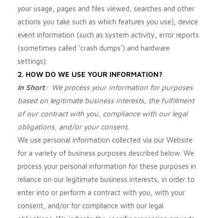
your usage, pages and files viewed, searches and other
actions you take such as which features you use), device
event information (such as system activity, error reports
(sometimes called ‘crash dumps’) and hardware
settings).
2. HOW DO WE USE YOUR INFORMATION?
In Short:
We process your information for purposes
based on legitimate business interests, the fulfillment
of our contract with you, compliance with our legal
obligations, and/or your consent.
We use personal information collected via our
Website
for a variety of business purposes described below. We
process your personal information for these purposes in
reliance on our legitimate business interests, in order to
enter into or perform a contract with you, with your
consent, and/or for compliance with our legal