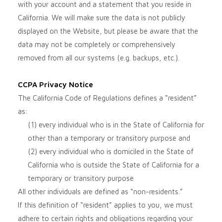
with your account and a statement that you reside in
California. We will make sure the data is not publicly
displayed on the
Website
, but please be aware that the
data may not be completely or comprehensively
removed from all our systems (e.g. backups, etc.).
CCPA Privacy Notice
The California Code of Regulations defines a “resident”
as:
(1) every individual who is in the State of California for
other than a temporary or transitory purpose and
(2) every individual who is domiciled in the State of
California who is outside the State of California for a
temporary or transitory purpose
All other individuals are defined as “non-residents.”
If this definition of “resident” applies to you, we must
adhere to certain rights and obligations regarding your