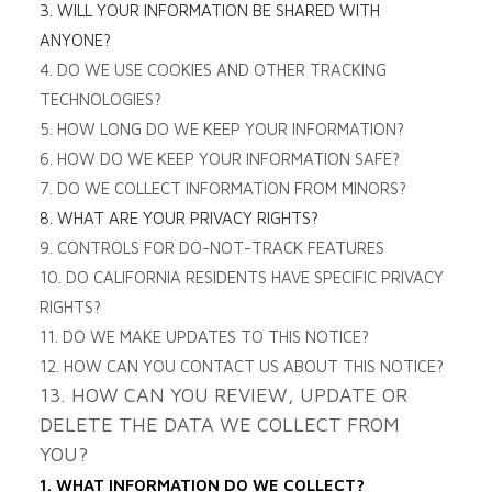
3. WILL YOUR INFORMATION BE SHARED WITH
ANYONE?
4. DO WE USE COOKIES AND OTHER TRACKING
TECHNOLOGIES?
5. HOW LONG DO WE KEEP YOUR INFORMATION?
6. HOW DO WE KEEP YOUR INFORMATION SAFE?
7. DO WE COLLECT INFORMATION FROM MINORS?
8. WHAT ARE YOUR PRIVACY RIGHTS?
9. CONTROLS FOR DO-NOT-TRACK FEATURES
10. DO CALIFORNIA RESIDENTS HAVE SPECIFIC PRIVACY
RIGHTS?
11. DO WE MAKE UPDATES TO THIS NOTICE?
12. HOW CAN YOU CONTACT US ABOUT THIS NOTICE?
13. HOW CAN YOU REVIEW, UPDATE OR
DELETE THE DATA WE COLLECT FROM
YOU?
1. WHAT INFORMATION DO WE COLLECT?