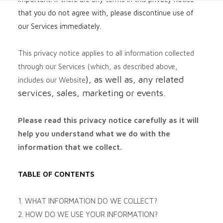
that you do not agree with, please discontinue use of
our Services immediately.
This privacy notice applies to all information collected
through our Services (which, as described above,
), as well as, any related
includes our
Website
services, sales, marketing or events.
Please read this privacy notice carefully as it will
help you understand what we do with the
information that we collect.
TABLE OF CONTENTS
1. WHAT INFORMATION DO WE COLLECT?
2. HOW DO WE USE YOUR INFORMATION?