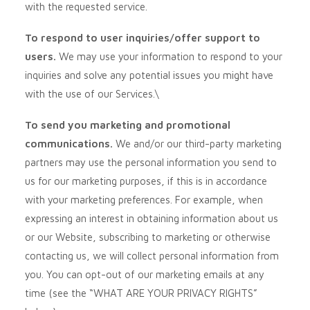
with the requested service.
To respond to user inquiries/offer support to
users.
We may use your information to respond to your
inquiries and solve any potential issues you might have
with the use of our Services.\
To send you marketing and promotional
communications.
We and/or our third-party marketing
partners may use the personal information you send to
us for our marketing purposes, if this is in accordance
with your marketing preferences. For example, when
expressing an interest in obtaining information about us
or our
Website
, subscribing to marketing or otherwise
contacting us, we will collect personal information from
you. You can opt-out of our marketing emails at any
time (see the “
WHAT ARE YOUR PRIVACY RIGHTS
”