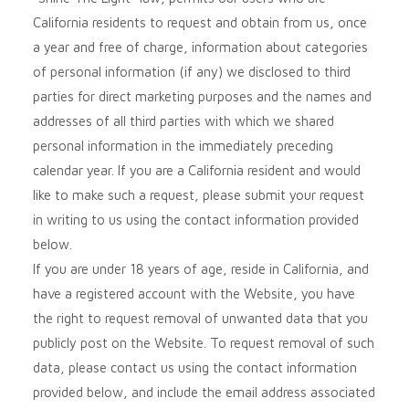
California residents to request and obtain from us, once
a year and free of charge, information about categories
of personal information (if any) we disclosed to third
parties for direct marketing purposes and the names and
addresses of all third parties with which we shared
personal information in the immediately preceding
calendar year. If you are a California resident and would
like to make such a request, please submit your request
in writing to us using the contact information provided
below.
If you are under 18 years of age, reside in California, and
have a registered account with
the Website
, you have
the right to request removal of unwanted data that you
publicly post on the
Website
. To request removal of such
data, please contact us using the contact information
provided below, and include the email address associated