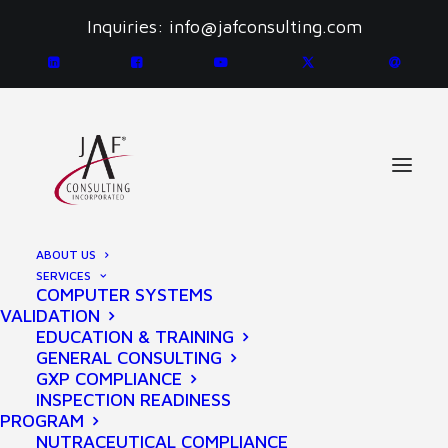
Inquiries:
info@jafconsulting.com
PRIVACY POLICY
ABOUT US
SERVICES
COMPUTER SYSTEMS
VALIDATION
EDUCATION & TRAINING
GENERAL CONSULTING
GXP COMPLIANCE
INSPECTION READINESS
Last updated September 17, 2020
PROGRAM
Thank you for choosing to be part of our community at
NUTRACEUTICAL COMPLIANCE