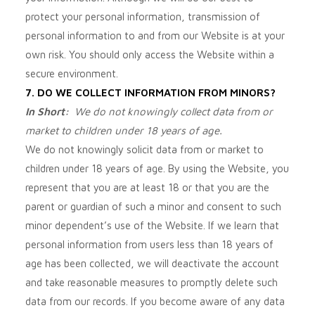
protect your personal information, transmission of
personal information to and from our
Website
is at your
own risk. You should only access the
Website
within a
secure environment.
7. DO WE COLLECT INFORMATION FROM MINORS?
In Short:
We do not knowingly collect data from or
market to children under 18 years of age.
We do not knowingly solicit data from or market to
children under 18 years of age. By using the
Website
, you
represent that you are at least 18 or that you are the
parent or guardian of such a minor and consent to such
minor dependent’s use of the
Website
. If we learn that
personal information from users less than 18 years of
age has been collected, we will deactivate the account
and take reasonable measures to promptly delete such
data from our records. If you become aware of any data