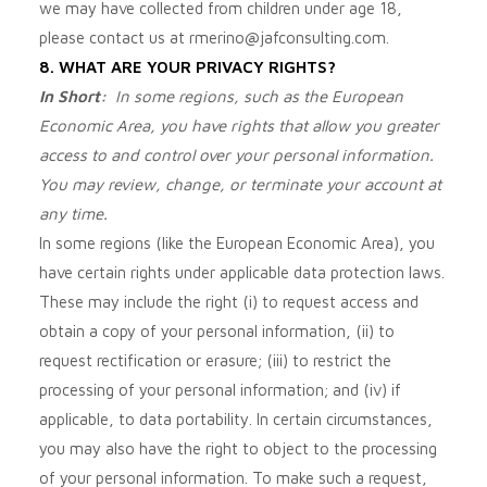
we may have collected from children under age 18,
please contact us at
rmerino@jafconsulting.com
.
8. WHAT ARE YOUR PRIVACY RIGHTS?
In Short:
In some regions, such as the European
Economic Area, you have rights that allow you greater
access to and control over your personal information.
You may review, change, or terminate your account at
any time.
In some regions (like the European Economic Area), you
have certain rights under applicable data protection laws.
These may include the right (i) to request access and
obtain a copy of your personal information, (ii) to
request rectification or erasure; (iii) to restrict the
processing of your personal information; and (iv) if
applicable, to data portability. In certain circumstances,
you may also have the right to object to the processing
of your personal information. To make such a request,