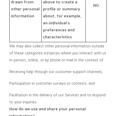
drawn from
above to create a
NO
other personal
profile or summary
information
about, for example,
an individual’s
preferences and
characteristics
We may also collect other personal information outside
of these categories instances where you interact with us
in-person, online, or by phone or mail in the context of:
Receiving help through our customer support channels;
Participation in customer surveys or contests; and
Facilitation in the delivery of our Services and to respond
to your inquiries.
How do we use and share your personal
information?