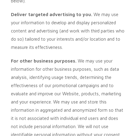
below).
Deliver targeted advertising to you.
We may use
your information to develop and display personalized
content and advertising (and work with third parties who
do so) tailored to your interests and/or location and to
measure its effectiveness.
For other business purposes.
We may use your
information for other business purposes, such as data
analysis, identifying usage trends, determining the
effectiveness of our promotional campaigns and to
evaluate and improve our
Website
, products, marketing
and your experience. We may use and store this
information in aggregated and anonymized form so that
it is not associated with individual end users and does
not include personal information. We will not use
identifiable personal information without your consent.