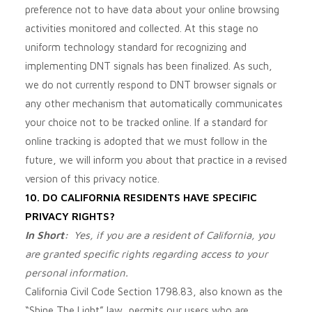
preference not to have data about your online browsing
activities monitored and collected. At this stage no
uniform technology standard for recognizing and
implementing DNT signals has been finalized. As such,
we do not currently respond to DNT browser signals or
any other mechanism that automatically communicates
your choice not to be tracked online. If a standard for
online tracking is adopted that we must follow in the
future, we will inform you about that practice in a revised
version of this privacy notice.
10. DO CALIFORNIA RESIDENTS HAVE SPECIFIC
PRIVACY RIGHTS?
In Short:
Yes, if you are a resident of California, you
are granted specific rights regarding access to your
personal information.
California Civil Code Section 1798.83, also known as the
“Shine The Light” law, permits our users who are