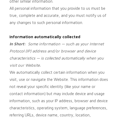
other similar information.
All personal information that you provide to us must be
true, complete and accurate, and you must notify us of
any changes to such personal information.
Information automatically collected
In Short:
Some information — such as your Internet
Protocol (IP) address and/or browser and device
characteristics — is collected automatically when you
visit our
Website
.
We automatically collect certain information when you
visit, use or navigate the
Website
. This information does
not reveal your specific identity (like your name or
contact information) but may include device and usage
information, such as your IP address, browser and device
characteristics, operating system, language preferences,
referring URLs, device name, country, location,