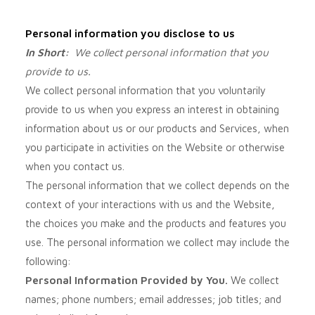
Personal information you disclose to us
In Short:
We collect personal information that you
provide to us.
We collect personal information that you voluntarily
provide to us when you
express an interest in obtaining
information about us or our products and Services, when
you participate in activities on the
Website
or otherwise
when you contact us.
The personal information that we collect depends on the
context of your interactions with us and the
Website
,
the choices you make and the products and features you
use. The personal information we collect may include the
following:
Personal Information Provided by You.
We collect
names;
phone numbers;
email addresses;
job titles;
and