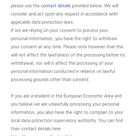
please use the
contact details
provided below. We will
consider and act upon any request in accordance with
applicable data protection laws.
If we are relying on your consent to process your
personal information, you have the right to withdraw
your consent at any time. Please note however that this
will not affect the lawfulness of the processing before its
withdrawal, nor will it affect the processing of your
personal information conducted in reliance on lawful
processing grounds other than consent.
If you are a resident in the European Economic Area and
you believe we are unlawfully processing your personal
information, you also have the right to complain to your
local data protection supervisory authority. You can find
their contact details here: