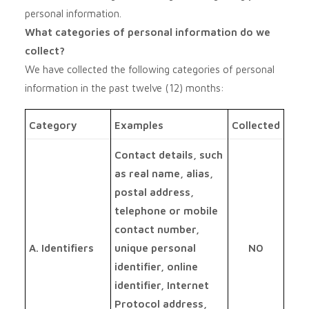
personal information.
What categories of personal information do we
collect?
We have collected the following categories of personal
information in the past twelve (12) months:
Category
Examples
Collected
Contact details, such
as real name, alias,
postal address,
telephone or mobile
contact number,
A. Identifiers
unique personal
NO
identifier, online
identifier, Internet
Protocol address,