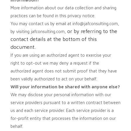
More information about our data collection and sharing
practices can be found in this privacy notice.
You may contact us by email at
info@jafconsulting.com,
or by referring to the
by visiting jafconsulting.com,
contact details at the bottom of this
document.
If you are using an authorized agent to exercise your
right to opt-out we may deny a request if the
authorized agent does not submit proof that they have
been validly authorized to act on your behalf.
Will your information be shared with anyone else?
We may disclose your personal information with our
service providers pursuant to a written contract between
us and each service provider. Each service provider is a
for-profit entity that processes the information on our
behalf.