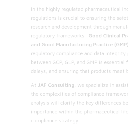
In the highly regulated pharmaceutical in
regulations is crucial to ensuring the safe
research and development through manufa
regulatory frameworks—
Good Clinical Pr
and Good Manufacturing Practice (GMP
regulatory compliance and data integrity 
between GCP, GLP, and GMP is essential f
delays, and ensuring that products meet b
At
JAF Consulting
, we specialize in ass
the complexities of compliance framewor
analysis will clarify the key differences 
importance within the pharmaceutical life
compliance strategy.