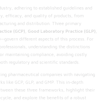
dustry, adhering to established guidelines and
ty, efficacy, and quality of products, from
cturing and distribution. Three primary
actice (GCP), Good Laboratory Practice (GLP),
)
—govern different aspects of this process. For
professionals, understanding the distinctions
or maintaining compliance, avoiding costly
oth regulatory and scientific standards.
isting pharmaceutical companies with navigating
ks like GCP, GLP, and GMP. This in-depth
between these three frameworks, highlight their
cycle, and explore the benefits of a robust