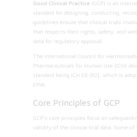
Good Clinical Practice
(GCP) is an interna
standard for designing, conducting, recordi
guidelines ensure that clinical trials in
that respects their rights, safety, and wel
data for regulatory approval.
The International Council for Harmonisat
Pharmaceuticals for Human Use (ICH) dev
standard being ICH E6 (R2), which is adop
EMA.
Core Principles of GCP
GCP’s core principles focus on safeguardi
validity of the clinical trial data. Some 