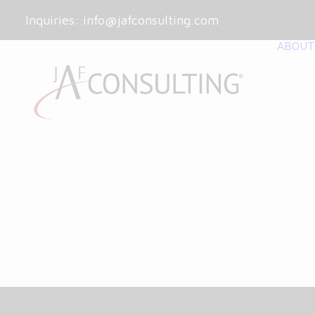
Inquiries:
info@jafconsulting.com
ABOUT