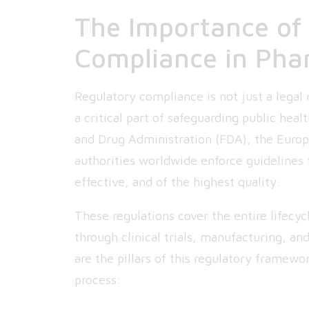
The Importance of
Compliance in Pha
Regulatory compliance is not just a legal 
a critical part of safeguarding public hea
and Drug Administration (FDA), the Euro
authorities worldwide enforce guidelines 
effective, and of the highest quality.
These regulations cover the entire lifecy
through clinical trials, manufacturing, a
are the pillars of this regulatory framewo
process: