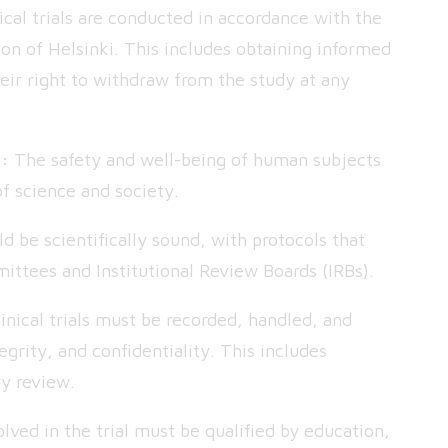
cal trials are conducted in accordance with the
tion of Helsinki. This includes obtaining informed
eir right to withdraw from the study at any
s:
The safety and well-being of human subjects
f science and society.
uld be scientifically sound, with protocols that
ittees and Institutional Review Boards (IRBs).
nical trials must be recorded, handled, and
egrity, and confidentiality. This includes
ry review.
lved in the trial must be qualified by education,