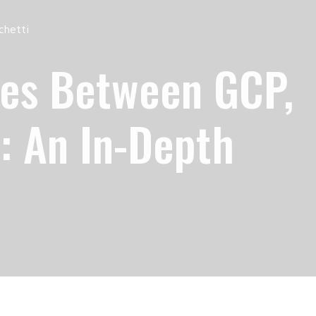
chetti
ces Between GCP,
: An In-Depth