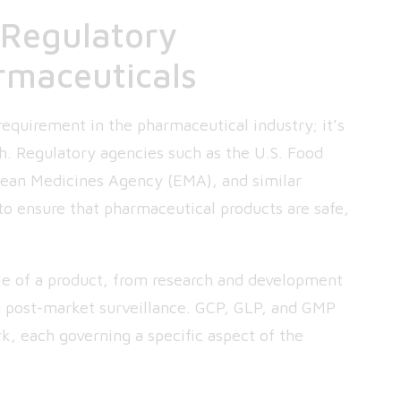
 Regulatory
rmaceuticals
requirement in the pharmaceutical industry; it’s
lth. Regulatory agencies such as the U.S. Food
pean Medicines Agency (EMA), and similar
to ensure that pharmaceutical products are safe,
cle of a product, from research and development
nd post-market surveillance. GCP, GLP, and GMP
rk, each governing a specific aspect of the