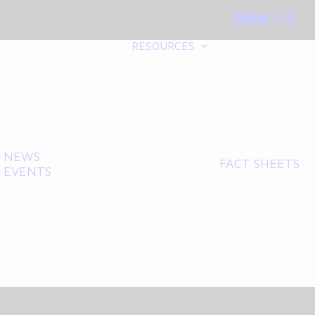
RESOURCES
NEWS
FACT SHEETS
EVENTS