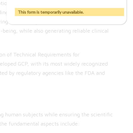
tionally accepted ethical and scientific quality
ng, and reporting clinical trials. These
This form is temporarily unavailable.
volving human subjects are conducted in a manner
l-being, while also generating reliable clinical
ion of Technical Requirements for
eloped GCP, with its most widely recognized
ted by regulatory agencies like the FDA and
ng human subjects while ensuring the scientific
of the fundamental aspects include: