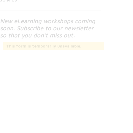
New eLearning workshops coming
soon. Subscribe to our newsletter
so that you don’t miss out:
This form is temporarily unavailable.