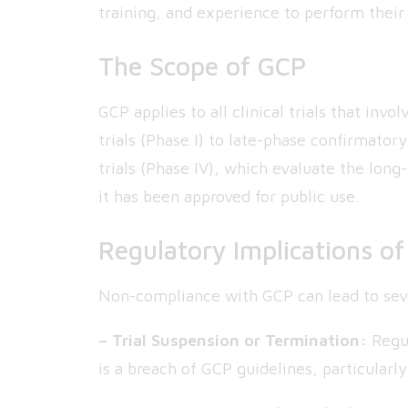
training, and experience to perform their 
The Scope of GCP
GCP applies to all clinical trials that in
trials (Phase I) to late-phase confirmatory
trials (Phase IV), which evaluate the long
it has been approved for public use.
Regulatory Implications o
Non-compliance with GCP can lead to sev
– Trial Suspension or Termination:
Regul
is a breach of GCP guidelines, particularl