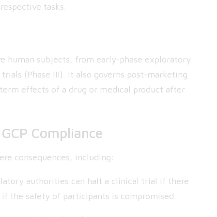
respective tasks.
volve human subjects, from early-phase exploratory
 trials (Phase III). It also governs post-marketing
-term effects of a drug or medical product after
f GCP Compliance
ere consequences, including:
atory authorities can halt a clinical trial if there
y if the safety of participants is compromised.