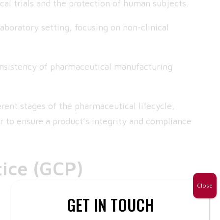
cal trials and the protection of human subjects.
laboratory setting, focusing on non-clinical
onsistency of pharmaceutical manufacturing
rent stages of the pharmaceutical lifecycle,
r to ensure a product’s integrity and compliance
tice (GCP)
Close
GET IN TOUCH