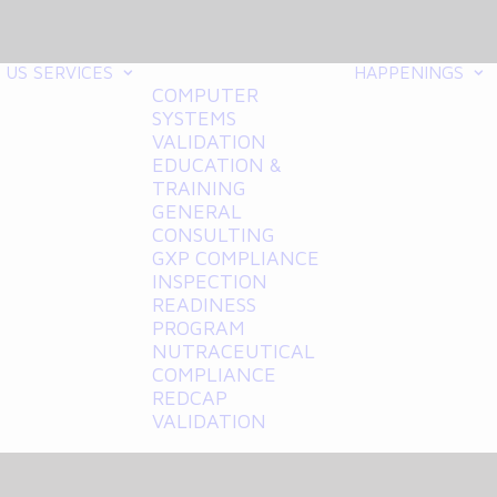
 US
SERVICES
HAPPENINGS
COMPUTER
SYSTEMS
VALIDATION
EDUCATION &
TRAINING
GENERAL
CONSULTING
GXP COMPLIANCE
INSPECTION
READINESS
PROGRAM
NUTRACEUTICAL
COMPLIANCE
REDCAP
VALIDATION