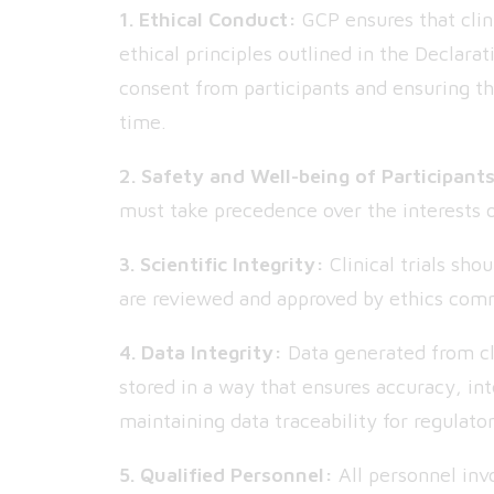
1. Ethical Conduct:
GCP ensures that clini
ethical principles outlined in the Declara
consent from participants and ensuring th
time.
2. Safety and Well-being of Participant
must take precedence over the interests o
3. Scientific Integrity:
Clinical trials sho
are reviewed and approved by ethics comm
4. Data Integrity:
Data generated from cli
stored in a way that ensures accuracy, int
maintaining data traceability for regulato
5. Qualified Personnel:
All personnel invo