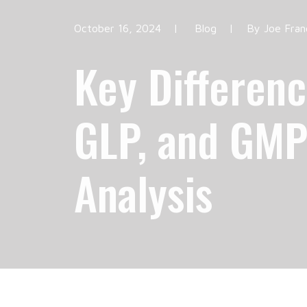
October 16, 2024
|
Blog
|
By
Joe Fran
Key Differen
GLP, and GMP
Analysis