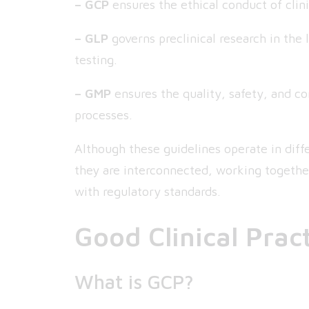
– GCP
ensures the ethical conduct of clini
– GLP
governs preclinical research in the 
testing.
– GMP
ensures the quality, safety, and c
processes.
Although these guidelines operate in diffe
they are interconnected, working togethe
with regulatory standards.
Good Clinical Prac
What is GCP?