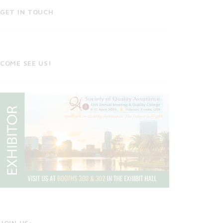
GET IN TOUCH
COME SEE US!
JOIN US: