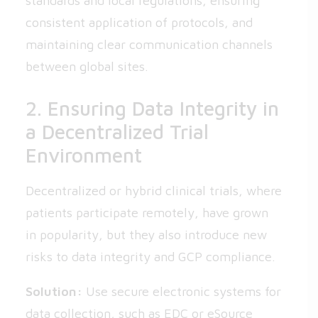
standards and local regulations, ensuring
consistent application of protocols, and
maintaining clear communication channels
between global sites.
2. Ensuring Data Integrity in
a Decentralized Trial
Environment
Decentralized or hybrid clinical trials, where
patients participate remotely, have grown
in popularity, but they also introduce new
risks to data integrity and GCP compliance.
Solution:
Use secure electronic systems for
data collection, such as EDC or eSource