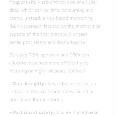
frequent site visits and reviews of all trial
data, which can be time-consuming and
costly. Instead, a risk-based monitoring
(RBM) approach focuses on the most critical
aspects of the trial that could impact
participant safety and data integrity.
By using RBM, sponsors and CROs can
allocate resources more efficiently by
focusing on high-risk areas, such as:
– Data integrity:
Key data points that are
critical to the trial’s outcomes should be
prioritized for monitoring.
– Participant safety:
Ensure that adverse