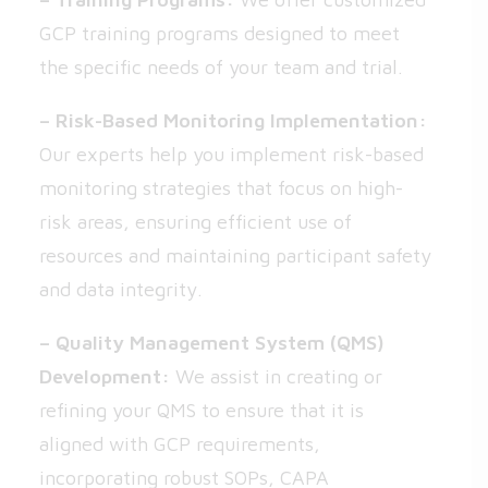
GCP training programs designed to meet
the specific needs of your team and trial.
– Risk-Based Monitoring Implementation:
Our experts help you implement risk-based
monitoring strategies that focus on high-
risk areas, ensuring efficient use of
resources and maintaining participant safety
and data integrity.
– Quality Management System (QMS)
Development:
We assist in creating or
refining your QMS to ensure that it is
aligned with GCP requirements,
incorporating robust SOPs, CAPA