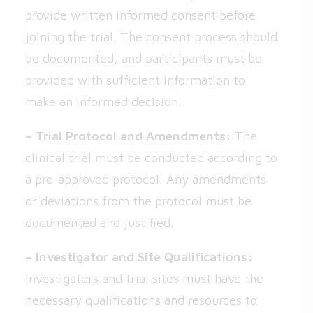
provide written informed consent before
joining the trial. The consent process should
be documented, and participants must be
provided with sufficient information to
make an informed decision.
– Trial Protocol and Amendments:
The
clinical trial must be conducted according to
a pre-approved protocol. Any amendments
or deviations from the protocol must be
documented and justified.
– Investigator and Site Qualifications:
Investigators and trial sites must have the
necessary qualifications and resources to