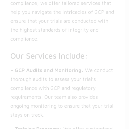
compliance, we offer tailored services that
help you navigate the intricacies of GCP and
ensure that your trials are conducted with
the highest standards of integrity and
compliance.
Our Services Include:
– GCP Audits and Monitoring:
We conduct
thorough audits to assess your trial’s
compliance with GCP and regulatory
requirements. Our team also provides
ongoing monitoring to ensure that your trial
stays on track.
– Training Programs:
We offer customized