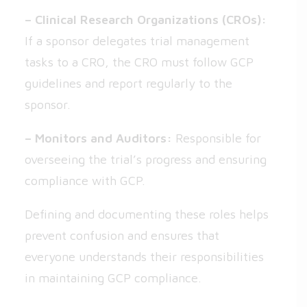
– Clinical Research Organizations (CROs):
If a sponsor delegates trial management
tasks to a CRO, the CRO must follow GCP
guidelines and report regularly to the
sponsor.
– Monitors and Auditors:
Responsible for
overseeing the trial’s progress and ensuring
compliance with GCP.
Defining and documenting these roles helps
prevent confusion and ensures that
everyone understands their responsibilities
in maintaining GCP compliance.