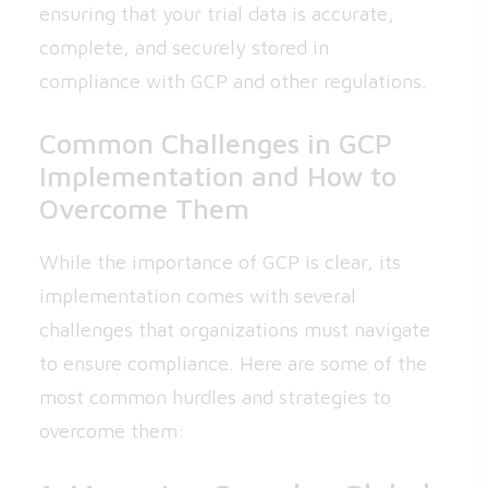
ensuring that your trial data is accurate,
complete, and securely stored in
compliance with GCP and other regulations.
Common Challenges in GCP
Implementation and How to
Overcome Them
While the importance of GCP is clear, its
implementation comes with several
challenges that organizations must navigate
to ensure compliance. Here are some of the
most common hurdles and strategies to
overcome them: