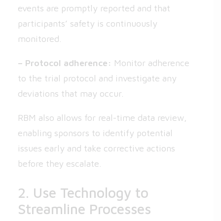
events are promptly reported and that
participants’ safety is continuously
monitored.
– Protocol adherence:
Monitor adherence
to the trial protocol and investigate any
deviations that may occur.
RBM also allows for real-time data review,
enabling sponsors to identify potential
issues early and take corrective actions
before they escalate.
2. Use Technology to
Streamline Processes