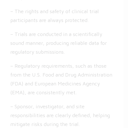
– The rights and safety of clinical trial
participants are always protected.
– Trials are conducted in a scientifically
sound manner, producing reliable data for
regulatory submissions.
– Regulatory requirements, such as those
from the U.S. Food and Drug Administration
(FDA) and European Medicines Agency
(EMA), are consistently met.
– Sponsor, investigator, and site
responsibilities are clearly defined, helping
mitigate risks during the trial.