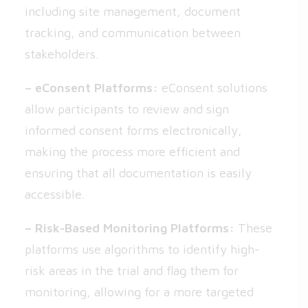
including site management, document
tracking, and communication between
stakeholders.
– eConsent Platforms:
eConsent solutions
allow participants to review and sign
informed consent forms electronically,
making the process more efficient and
ensuring that all documentation is easily
accessible.
– Risk-Based Monitoring Platforms:
These
platforms use algorithms to identify high-
risk areas in the trial and flag them for
monitoring, allowing for a more targeted