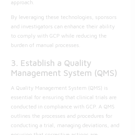
approach.
By leveraging these technologies, sponsors
and investigators can enhance their ability
to comply with GCP while reducing the
burden of manual processes.
3. Establish a Quality
Management System (QMS)
A Quality Management System (QMS) is
essential for ensuring that clinical trials are
conducted in compliance with GCP. A QMS
outlines the processes and procedures for
conducting a trial, managing deviations, and
ensuring that corrective actions are