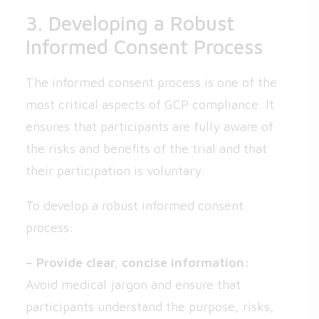
3. Developing a Robust
Informed Consent Process
The informed consent process is one of the
most critical aspects of GCP compliance. It
ensures that participants are fully aware of
the risks and benefits of the trial and that
their participation is voluntary.
To develop a robust informed consent
process:
– Provide clear, concise information:
Avoid medical jargon and ensure that
participants understand the purpose, risks,