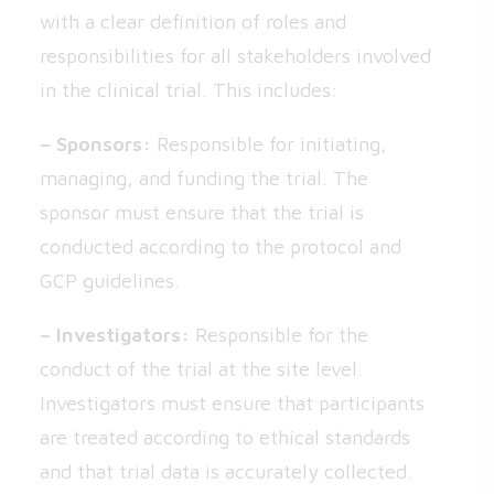
with a clear definition of roles and
responsibilities for all stakeholders involved
in the clinical trial. This includes:
– Sponsors:
Responsible for initiating,
managing, and funding the trial. The
sponsor must ensure that the trial is
conducted according to the protocol and
GCP guidelines.
– Investigators:
Responsible for the
conduct of the trial at the site level.
Investigators must ensure that participants
are treated according to ethical standards
and that trial data is accurately collected.