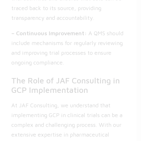
traced back to its source, providing
transparency and accountability.
– Continuous Improvement:
A QMS should
include mechanisms for regularly reviewing
and improving trial processes to ensure
ongoing compliance.
The Role of JAF Consulting in
GCP Implementation
At JAF Consulting, we understand that
implementing GCP in clinical trials can be a
complex and challenging process. With our
extensive expertise in pharmaceutical