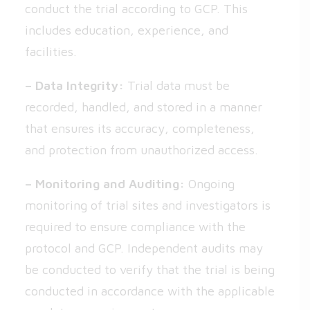
conduct the trial according to GCP. This
includes education, experience, and
facilities.
– Data Integrity:
Trial data must be
recorded, handled, and stored in a manner
that ensures its accuracy, completeness,
and protection from unauthorized access.
– Monitoring and Auditing:
Ongoing
monitoring of trial sites and investigators is
required to ensure compliance with the
protocol and GCP. Independent audits may
be conducted to verify that the trial is being
conducted in accordance with the applicable