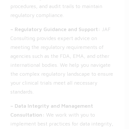
procedures, and audit trails to maintain
regulatory compliance.
– Regulatory Guidance and Support:
JAF
Consulting provides expert advice on
meeting the regulatory requirements of
agencies such as the FDA, EMA, and other
international bodies. We help you navigate
the complex regulatory landscape to ensure
your clinical trials meet all necessary
standards.
– Data Integrity and Management
Consultation:
We work with you to
implement best practices for data integrity,