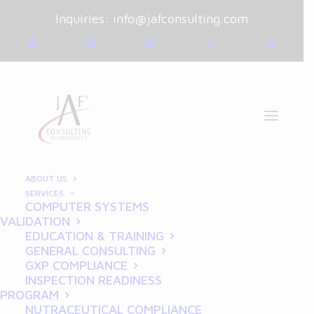
Inquiries:
info@jafconsulting.com
ABOUT US
SERVICES
COMPUTER SYSTEMS
October 7, 2024
|
Blog
|
VALIDATION
By
Joe Franchetti
EDUCATION & TRAINING
GENERAL CONSULTING
How to Implement GCP in
GXP COMPLIANCE
INSPECTION READINESS
Clinical Trials: Best
PROGRAM
NUTRACEUTICAL COMPLIANCE