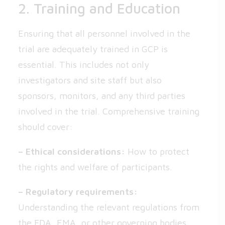
2. Training and Education
Ensuring that all personnel involved in the
trial are adequately trained in GCP is
essential. This includes not only
investigators and site staff but also
sponsors, monitors, and any third parties
involved in the trial. Comprehensive training
should cover:
– Ethical considerations:
How to protect
the rights and welfare of participants.
– Regulatory requirements:
Understanding the relevant regulations from
the FDA, EMA, or other governing bodies.