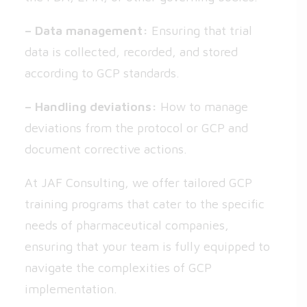
– Data management:
Ensuring that trial
data is collected, recorded, and stored
according to GCP standards.
– Handling deviations:
How to manage
deviations from the protocol or GCP and
document corrective actions.
At JAF Consulting, we offer tailored GCP
training programs that cater to the specific
needs of pharmaceutical companies,
ensuring that your team is fully equipped to
navigate the complexities of GCP
implementation.