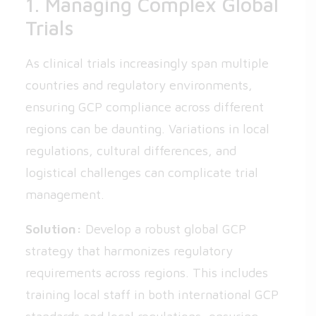
1. Managing Complex Global
Trials
As clinical trials increasingly span multiple
countries and regulatory environments,
ensuring GCP compliance across different
regions can be daunting. Variations in local
regulations, cultural differences, and
logistical challenges can complicate trial
management.
Solution:
Develop a robust global GCP
strategy that harmonizes regulatory
requirements across regions. This includes
training local staff in both international GCP