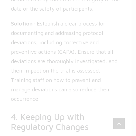
data or the safety of participants.
Solution:
Establish a clear process for
documenting and addressing protocol
deviations, including corrective and
preventive actions (CAPA). Ensure that all
deviations are thoroughly investigated, and
their impact on the trial is assessed.
Training staff on how to prevent and
manage deviations can also reduce their
occurrence.
4. Keeping Up with
Regulatory Changes