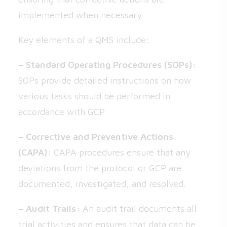
implemented when necessary.
Key elements of a QMS include:
– Standard Operating Procedures (SOPs):
SOPs provide detailed instructions on how
various tasks should be performed in
accordance with GCP.
– Corrective and Preventive Actions
(CAPA):
CAPA procedures ensure that any
deviations from the protocol or GCP are
documented, investigated, and resolved.
– Audit Trails:
An audit trail documents all
trial activities and ensures that data can be