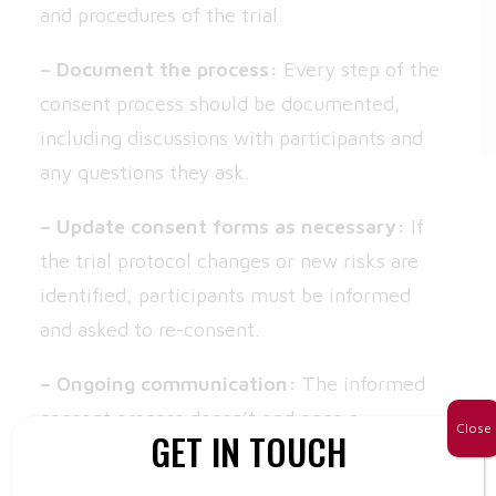
and procedures of the trial.
– Document the process:
Every step of the
consent process should be documented,
including discussions with participants and
any questions they ask.
– Update consent forms as necessary:
If
the trial protocol changes or new risks are
identified, participants must be informed
and asked to re-consent.
– Ongoing communication:
The informed
consent process doesn’t end once a
Close
GET IN TOUCH
participant signs the form. Ensure that
participants are regularly updated on the