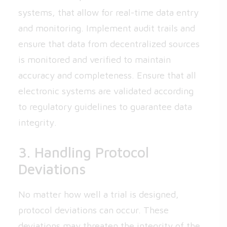
systems, that allow for real-time data entry
and monitoring. Implement audit trails and
ensure that data from decentralized sources
is monitored and verified to maintain
accuracy and completeness. Ensure that all
electronic systems are validated according
to regulatory guidelines to guarantee data
integrity.
3. Handling Protocol
Deviations
No matter how well a trial is designed,
protocol deviations can occur. These
deviations may threaten the integrity of the