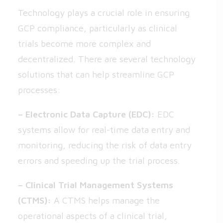
Technology plays a crucial role in ensuring
GCP compliance, particularly as clinical
trials become more complex and
decentralized. There are several technology
solutions that can help streamline GCP
processes:
– Electronic Data Capture (EDC):
EDC
systems allow for real-time data entry and
monitoring, reducing the risk of data entry
errors and speeding up the trial process.
– Clinical Trial Management Systems
(CTMS):
A CTMS helps manage the
operational aspects of a clinical trial,