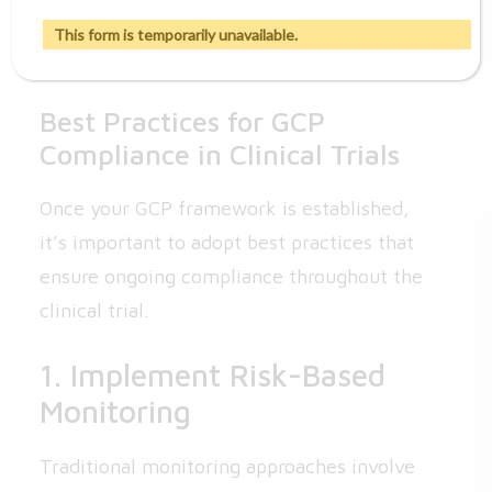
trial’s progress and any new developments
This form is temporarily unavailable.
that may affect their participation.
Best Practices for GCP
Compliance in Clinical Trials
Once your GCP framework is established,
it’s important to adopt best practices that
ensure ongoing compliance throughout the
clinical trial.
1. Implement Risk-Based
Monitoring
Traditional monitoring approaches involve