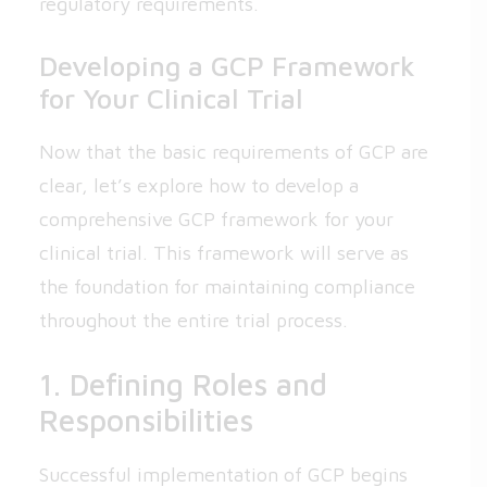
regulatory requirements.
Developing a GCP Framework
for Your Clinical Trial
Now that the basic requirements of GCP are
clear, let’s explore how to develop a
comprehensive GCP framework for your
clinical trial. This framework will serve as
the foundation for maintaining compliance
throughout the entire trial process.
1. Defining Roles and
Responsibilities
Successful implementation of GCP begins