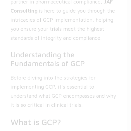
partner in pharmaceutical compliance,
JAF
Consulting
is here to guide you through the
intricacies of GCP implementation, helping
you ensure your trials meet the highest
standards of integrity and compliance.
Understanding the
Fundamentals of GCP
Before diving into the strategies for
implementing GCP, it’s essential to
understand what GCP encompasses and why
it is so critical in clinical trials.
What is GCP?