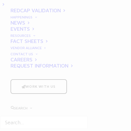
Practices and Strategies
REDCAP VALIDATION
HAPPENINGS
NEWS
EVENTS
RESOURCES
FACT SHEETS
VENDOR ALLIANCE
CONTACT US
CAREERS
REQUEST INFORMATION
In the rapidly evolving pharmaceutical
industry, adhering to
Good Clinical
Practices
(GCP) is a cornerstone of
WORK WITH US
successful clinical trials. GCP ensures that
the rights, safety, and well-being of
SEARCH
participants are protected, while also
guaranteeing the credibility and reliability