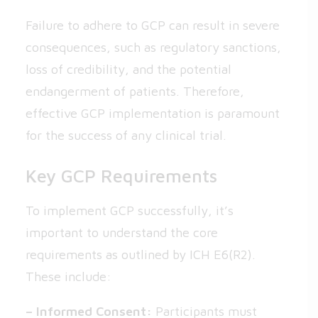
Failure to adhere to GCP can result in severe
consequences, such as regulatory sanctions,
loss of credibility, and the potential
endangerment of patients. Therefore,
effective GCP implementation is paramount
for the success of any clinical trial.
Key GCP Requirements
To implement GCP successfully, it’s
important to understand the core
requirements as outlined by ICH E6(R2).
These include:
– Informed Consent:
Participants must