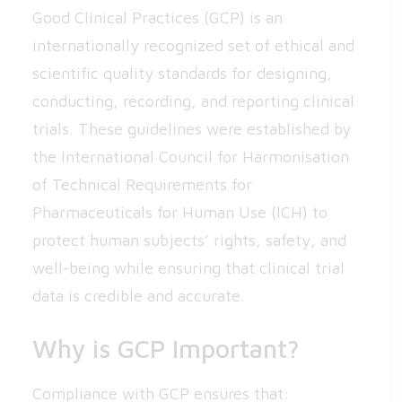
Good Clinical Practices (GCP) is an
internationally recognized set of ethical and
scientific quality standards for designing,
conducting, recording, and reporting clinical
trials. These guidelines were established by
the International Council for Harmonisation
of Technical Requirements for
Pharmaceuticals for Human Use (ICH) to
protect human subjects’ rights, safety, and
well-being while ensuring that clinical trial
data is credible and accurate.
Why is GCP Important?
Compliance with GCP ensures that: