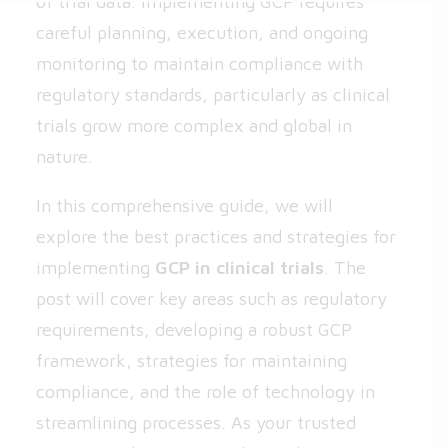
of trial data. Implementing GCP requires
careful planning, execution, and ongoing
monitoring to maintain compliance with
regulatory standards, particularly as clinical
trials grow more complex and global in
nature.
In this comprehensive guide, we will
explore the best practices and strategies for
implementing
GCP in clinical trials
. The
post will cover key areas such as regulatory
requirements, developing a robust GCP
framework, strategies for maintaining
compliance, and the role of technology in
streamlining processes. As your trusted