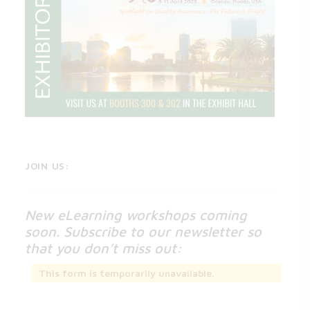
JOIN US:
New eLearning workshops coming
soon. Subscribe to our newsletter so
that you don’t miss out:
This form is temporarily unavailable.