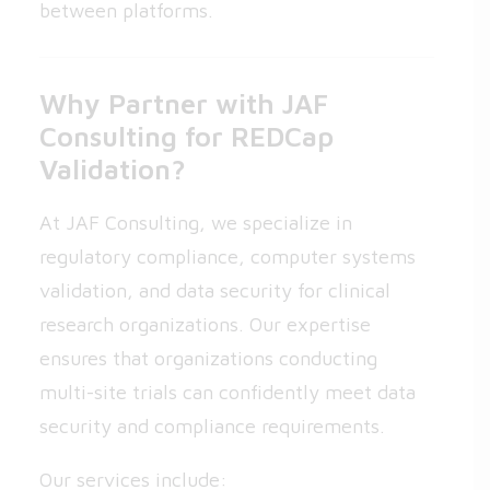
between platforms.
Why Partner with JAF
Consulting for REDCap
Validation?
At JAF Consulting, we specialize in
regulatory compliance, computer systems
validation, and data security for clinical
research organizations. Our expertise
ensures that organizations conducting
multi-site trials can confidently meet data
security and compliance requirements.
Our services include: