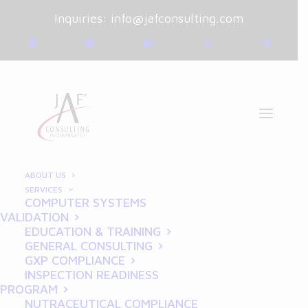
Inquiries:
info@jafconsulting.com
ABOUT US
SERVICES
COMPUTER SYSTEMS
March 19, 2025
|
Blog
|
VALIDATION
By
Joe Franchetti
EDUCATION & TRAINING
GENERAL CONSULTING
How REDCap Validation
GXP COMPLIANCE
INSPECTION READINESS
Ensures Secure Data for
PROGRAM
NUTRACEUTICAL COMPLIANCE