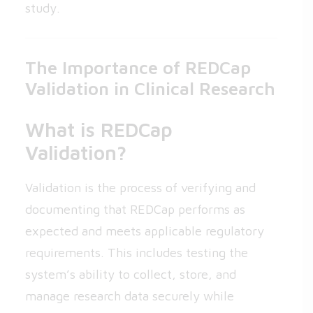
study.
The Importance of REDCap
Validation in Clinical Research
What is REDCap
Validation?
Validation is the process of verifying and
documenting that REDCap performs as
expected and meets applicable regulatory
requirements. This includes testing the
system’s ability to collect, store, and
manage research data securely while