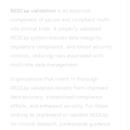
REDCap validation
is an essential
component of secure and compliant multi-
site clinical trials. A properly validated
REDCap system ensures data integrity,
regulatory compliance, and robust security
controls, reducing risks associated with
multi-site data management.
Organizations that invest in thorough
REDCap validation benefit from improved
data accuracy, streamlined compliance
efforts, and enhanced security. For those
looking to implement or validate REDCap
for clinical research, professional guidance