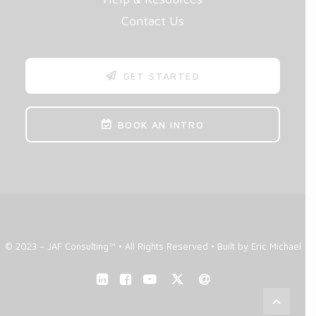
Contact Us
GET STARTED
BOOK AN INTRO
© 2023 – JAF Consulting™ • All Rights Reserved •
Built by Eric Michael