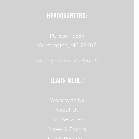
HEADQUARTERS:
PO Box 15584
Wilmington, NC 28408
Serving clients worldwide.
LEARN MORE :
Work with Us
About Us
Our Services
News & Events
Help & Resources