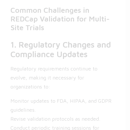
Common Challenges in
REDCap Validation for Multi-
Site Trials
1. Regulatory Changes and
Compliance Updates
Regulatory requirements continue to
evolve, making it necessary for
organizations to:
Monitor updates to FDA, HIPAA, and GDPR
guidelines.
Revise validation protocols as needed.
Conduct periodic training sessions for