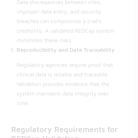
Data discrepancies between sites,
improper data entry, and security
breaches can compromise a trial’s
credibility. A validated REDCap system
minimizes these risks.
Reproducibility and Data Traceability
Regulatory agencies require proof that
clinical data is reliable and traceable.
Validation provides evidence that the
system maintains data integrity over
time.
Regulatory Requirements for