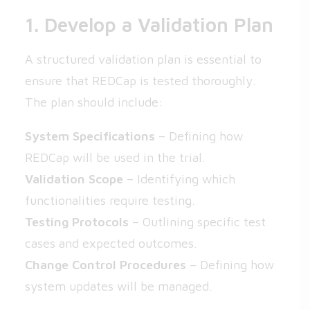
1. Develop a Validation Plan
A structured validation plan is essential to
ensure that REDCap is tested thoroughly.
The plan should include:
System Specifications
– Defining how
REDCap will be used in the trial.
Validation Scope
– Identifying which
functionalities require testing.
Testing Protocols
– Outlining specific test
cases and expected outcomes.
Change Control Procedures
– Defining how
system updates will be managed.