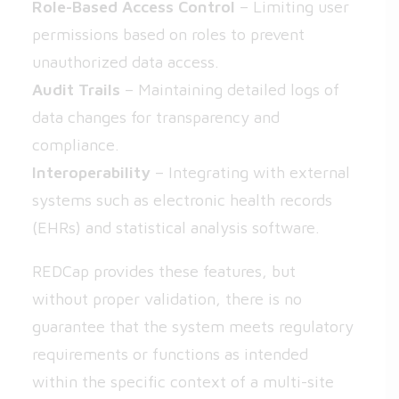
Role-Based Access Control
– Limiting user
permissions based on roles to prevent
unauthorized data access.
Audit Trails
– Maintaining detailed logs of
data changes for transparency and
compliance.
Interoperability
– Integrating with external
systems such as electronic health records
(EHRs) and statistical analysis software.
REDCap provides these features, but
without proper validation, there is no
guarantee that the system meets regulatory
requirements or functions as intended
within the specific context of a multi-site