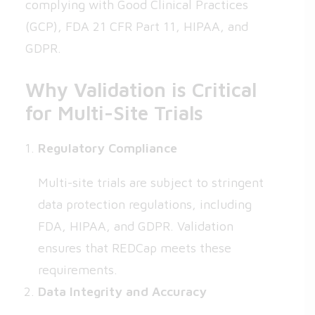
complying with Good Clinical Practices
(GCP), FDA 21 CFR Part 11, HIPAA, and
GDPR.
Why Validation is Critical
for Multi-Site Trials
Regulatory Compliance
Multi-site trials are subject to stringent
data protection regulations, including
FDA, HIPAA, and GDPR. Validation
ensures that REDCap meets these
requirements.
Data Integrity and Accuracy