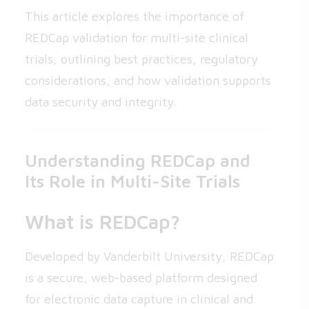
This article explores the importance of
REDCap validation for multi-site clinical
trials, outlining best practices, regulatory
considerations, and how validation supports
data security and integrity.
Understanding REDCap and
Its Role in Multi-Site Trials
What is REDCap?
Developed by Vanderbilt University, REDCap
is a secure, web-based platform designed
for electronic data capture in clinical and