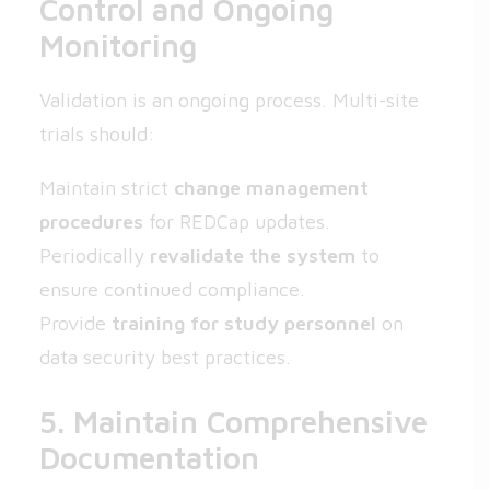
Control and Ongoing
Monitoring
Validation is an ongoing process. Multi-site
trials should:
Maintain strict
change management
procedures
for REDCap updates.
Periodically
revalidate the system
to
ensure continued compliance.
Provide
training for study personnel
on
data security best practices.
5. Maintain Comprehensive
Documentation