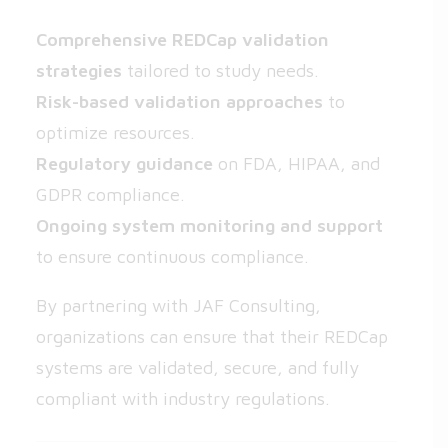
Comprehensive REDCap validation
strategies
tailored to study needs.
Risk-based validation approaches
to
optimize resources.
Regulatory guidance
on FDA, HIPAA, and
GDPR compliance.
Ongoing system monitoring and support
to ensure continuous compliance.
By partnering with JAF Consulting,
organizations can ensure that their REDCap
systems are validated, secure, and fully
compliant with industry regulations.