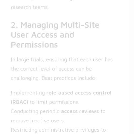
research teams.
2. Managing Multi-Site
User Access and
Permissions
In large trials, ensuring that each user has
the correct level of access can be
challenging. Best practices include:
Implementing
role-based access control
(RBAC)
to limit permissions.
Conducting periodic
access reviews
to
remove inactive users.
Restricting administrative privileges to