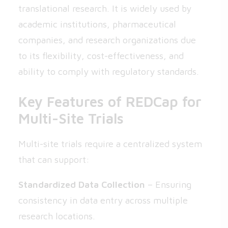
translational research. It is widely used by
academic institutions, pharmaceutical
companies, and research organizations due
to its flexibility, cost-effectiveness, and
ability to comply with regulatory standards.
Key Features of REDCap for
Multi-Site Trials
Multi-site trials require a centralized system
that can support:
Standardized Data Collection
– Ensuring
consistency in data entry across multiple
research locations.