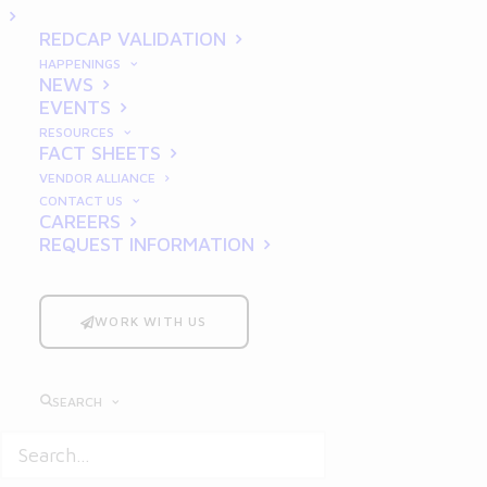
Multi-Site Trials
REDCAP VALIDATION
HAPPENINGS
NEWS
EVENTS
RESOURCES
FACT SHEETS
VENDOR ALLIANCE
CONTACT US
CAREERS
REQUEST INFORMATION
Clinical trials
have evolved significantly
over the past few decades, with multi-site
trials becoming increasingly common.
WORK WITH US
These studies, conducted across multiple
geographic locations, allow researchers to
SEARCH
gather diverse patient data, enhance
statistical power, and improve the