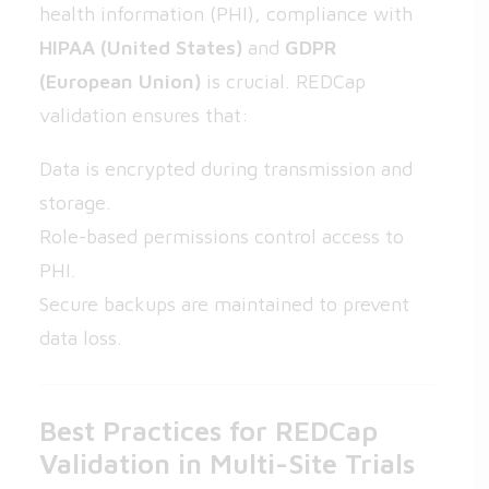
health information (PHI), compliance with
HIPAA (United States)
and
GDPR
(European Union)
is crucial. REDCap
validation ensures that:
Data is encrypted during transmission and
storage.
Role-based permissions control access to
PHI.
Secure backups are maintained to prevent
data loss.
Best Practices for REDCap
Validation in Multi-Site Trials