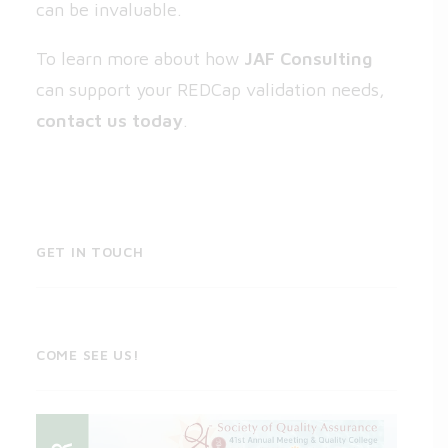
can be invaluable.
To learn more about how
JAF Consulting
can support your REDCap validation needs,
contact us today
.
GET IN TOUCH
COME SEE US!