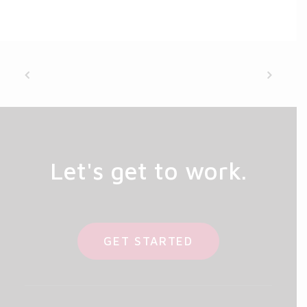
Let's get to work.
GET STARTED