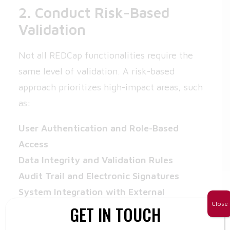
2. Conduct Risk-Based
Validation
Not all REDCap functionalities require the
same level of validation. A risk-based
approach prioritizes high-impact areas, such
as:
User Authentication and Role-Based
Access
Data Integrity and Validation Rules
Audit Trail and Electronic Signatures
System Integration with External
Close
GET IN TOUCH
Platforms