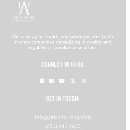
We're an agile, smart, and proud partner to life
science companies specializing in quality and
regulatory compliance solutions.
CONNECT WITH US:
GET IN TOUCH:
info@jafconsulting.com
(856) 241 1900