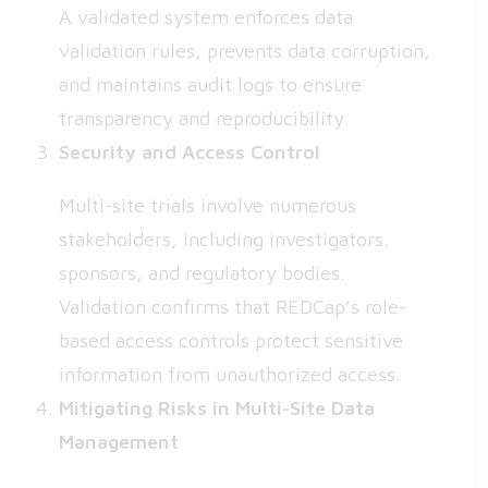
A validated system enforces data
validation rules, prevents data corruption,
and maintains audit logs to ensure
transparency and reproducibility.
Security and Access Control
Multi-site trials involve numerous
stakeholders, including investigators,
sponsors, and regulatory bodies.
Validation confirms that REDCap’s role-
based access controls protect sensitive
information from unauthorized access.
Mitigating Risks in Multi-Site Data
Management