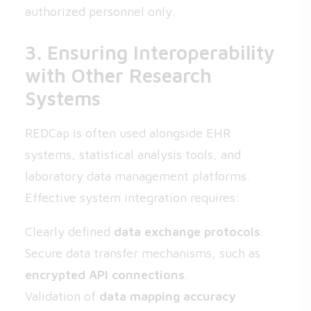
authorized personnel only.
3. Ensuring Interoperability
with Other Research
Systems
REDCap is often used alongside EHR
systems, statistical analysis tools, and
laboratory data management platforms.
Effective system integration requires:
Clearly defined
data exchange protocols
.
Secure data transfer mechanisms, such as
encrypted API connections
.
Validation of
data mapping accuracy