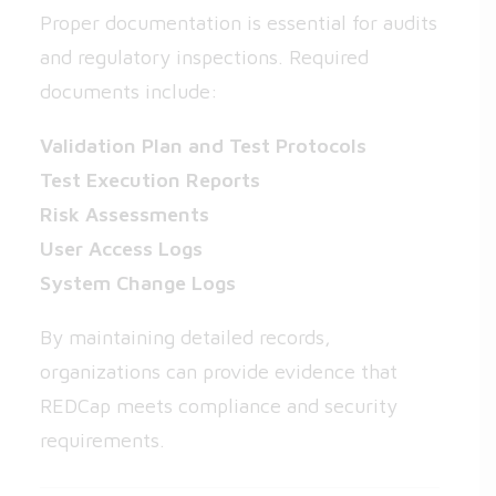
Proper documentation is essential for audits
and regulatory inspections. Required
documents include:
Validation Plan and Test Protocols
Test Execution Reports
Risk Assessments
User Access Logs
System Change Logs
By maintaining detailed records,
organizations can provide evidence that
REDCap meets compliance and security
requirements.