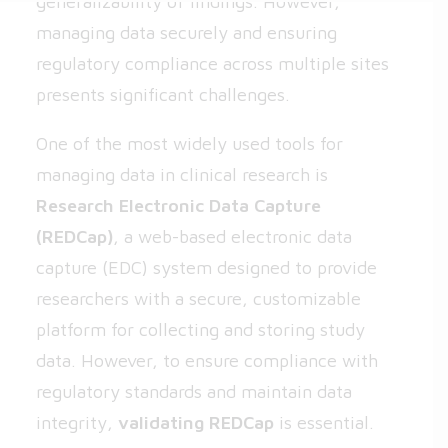
generalizability of findings. However,
managing data securely and ensuring
regulatory compliance across multiple sites
presents significant challenges.
One of the most widely used tools for
managing data in clinical research is
Research Electronic Data Capture
(
REDCap
)
, a web-based electronic data
capture (EDC) system designed to provide
researchers with a secure, customizable
platform for collecting and storing study
data. However, to ensure compliance with
regulatory standards and maintain data
integrity,
validating REDCap
is essential.