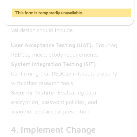
3. Perform Functional and
Security Testing
This form is temporarily unavailable.
Validation should include:
User Acceptance Testing (UAT):
Ensuring
REDCap meets study requirements.
System Integration Testing (SIT):
Confirming that REDCap interacts properly
with other research tools.
Security Testing:
Evaluating data
encryption, password policies, and
unauthorized access prevention.
4. Implement Change