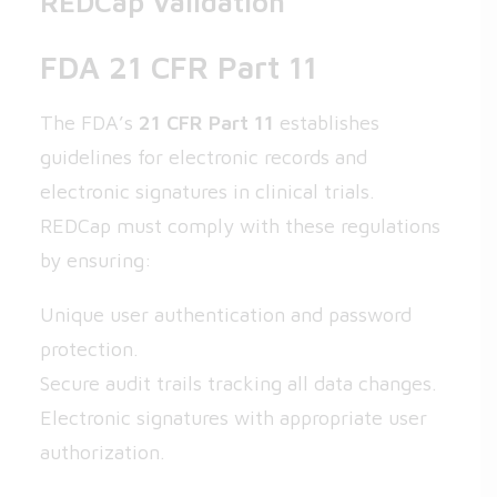
REDCap Validation
FDA 21 CFR Part 11
The FDA’s
21 CFR Part 11
establishes
guidelines for electronic records and
electronic signatures in clinical trials.
REDCap must comply with these regulations
by ensuring:
Unique user authentication and password
protection.
Secure audit trails tracking all data changes.
Electronic signatures with appropriate user
authorization.