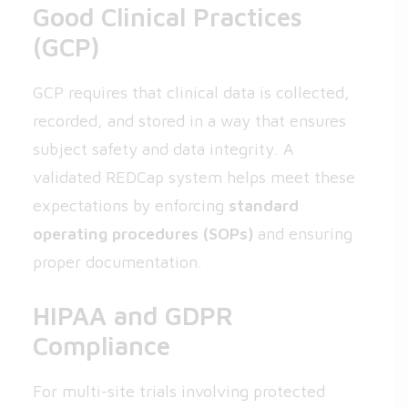
Good Clinical Practices
(GCP)
GCP requires that clinical data is collected,
recorded, and stored in a way that ensures
subject safety and data integrity. A
validated REDCap system helps meet these
expectations by enforcing
standard
operating procedures (SOPs)
and ensuring
proper documentation.
HIPAA and GDPR
Compliance
For multi-site trials involving protected