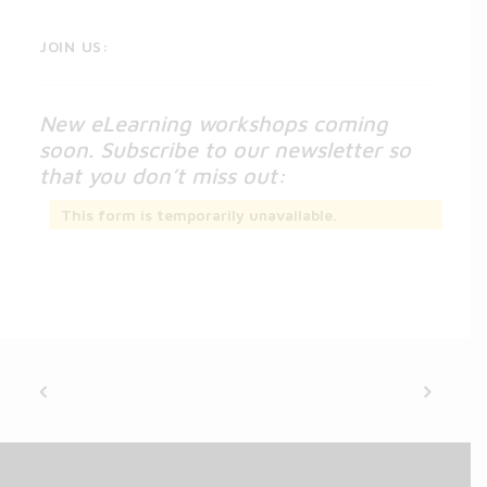
JOIN US:
New eLearning workshops coming
soon. Subscribe to our newsletter so
that you don’t miss out:
This form is temporarily unavailable.