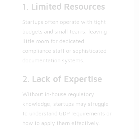
1.
Limited Resources
Startups often operate with tight
budgets and small teams, leaving
little room for dedicated
compliance staff or sophisticated
documentation systems.
2.
Lack of Expertise
Without in-house regulatory
knowledge, startups may struggle
to understand GDP requirements or
how to apply them effectively.