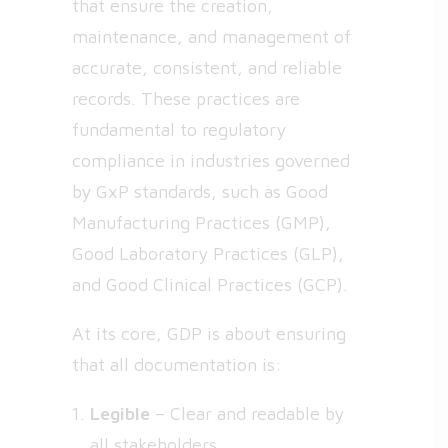
that ensure the creation,
maintenance, and management of
accurate, consistent, and reliable
records. These practices are
fundamental to regulatory
compliance in industries governed
by GxP standards, such as Good
Manufacturing Practices (GMP),
Good Laboratory Practices (GLP),
and Good Clinical Practices (GCP).
At its core, GDP is about ensuring
that all documentation is:
Legible
– Clear and readable by
all stakeholders.