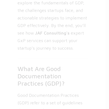
explore the fundamentals of GDP,
the challenges startups face, and
actionable strategies to implement
GDP effectively. By the end, you’ll
see how
JAF Consulting’s
expert
GxP services can support your
startup’s journey to success.
What Are Good
Documentation
Practices (GDP)?
Good Documentation Practices
(GDP) refer to a set of guidelines