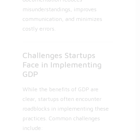
misunderstandings, improves
communication, and minimizes
costly errors.
Challenges Startups
Face in Implementing
GDP
While the benefits of GDP are
clear, startups often encounter
roadblocks in implementing these
practices. Common challenges
include: