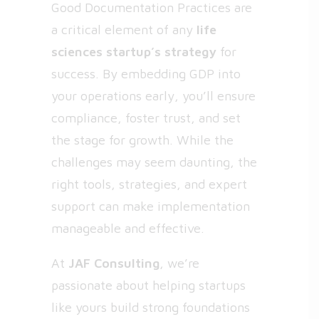
Good Documentation Practices are
a critical element of any
life
sciences startup’s strategy
for
success. By embedding GDP into
your operations early, you’ll ensure
compliance, foster trust, and set
the stage for growth. While the
challenges may seem daunting, the
right tools, strategies, and expert
support can make implementation
manageable and effective.
At
JAF Consulting
, we’re
passionate about helping startups
like yours build strong foundations