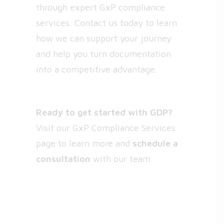
through expert GxP compliance
services. Contact us today to learn
how we can support your journey
and help you turn documentation
into a competitive advantage.
Ready to get started with GDP?
Visit our
GxP Compliance Services
page
to learn more and
schedule a
consultation
with our team.