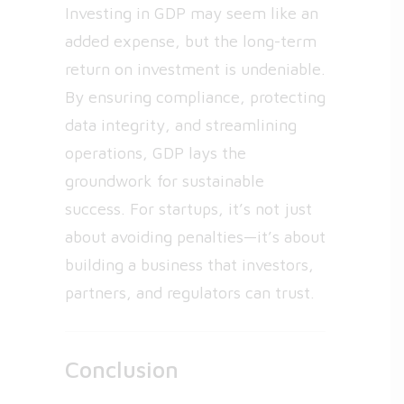
Investing in GDP may seem like an
added expense, but the long-term
return on investment is undeniable.
By ensuring compliance, protecting
data integrity, and streamlining
operations, GDP lays the
groundwork for sustainable
success. For startups, it’s not just
about avoiding penalties—it’s about
building a business that investors,
partners, and regulators can trust.
Conclusion