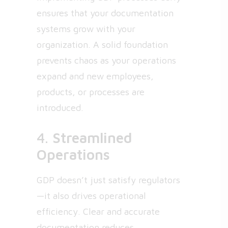
ensures that your documentation
systems grow with your
organization. A solid foundation
prevents chaos as your operations
expand and new employees,
products, or processes are
introduced.
4.
Streamlined
Operations
GDP doesn’t just satisfy regulators
—it also drives operational
efficiency. Clear and accurate
documentation reduces