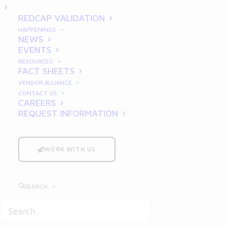
Foundation from the
REDCAP VALIDATION
Ground Up
HAPPENINGS
NEWS
EVENTS
RESOURCES
FACT SHEETS
VENDOR ALLIANCE
CONTACT US
CAREERS
REQUEST INFORMATION
Good Documentation Practices
(GDP) are not just a regulatory
WORK WITH US
requirement—they are a
cornerstone of success for startups
operating in the life sciences
SEARCH
industry. Whether you’re
developing groundbreaking