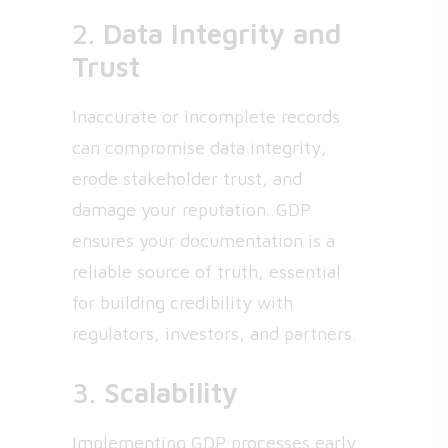
2.
Data Integrity and
Trust
Inaccurate or incomplete records
can compromise data integrity,
erode stakeholder trust, and
damage your reputation. GDP
ensures your documentation is a
reliable source of truth, essential
for building credibility with
regulators, investors, and partners.
3.
Scalability
Implementing GDP processes early