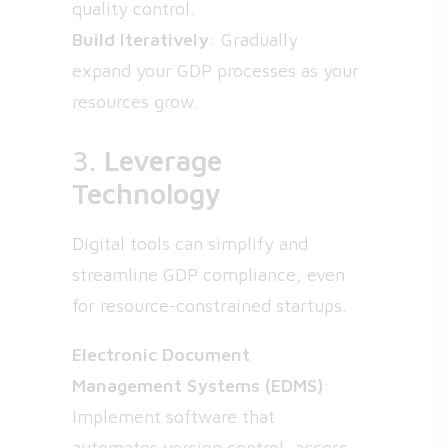
quality control.
Build Iteratively
: Gradually
expand your GDP processes as your
resources grow.
3.
Leverage
Technology
Digital tools can simplify and
streamline GDP compliance, even
for resource-constrained startups.
Electronic Document
Management Systems (EDMS)
:
Implement software that
automates version control, access