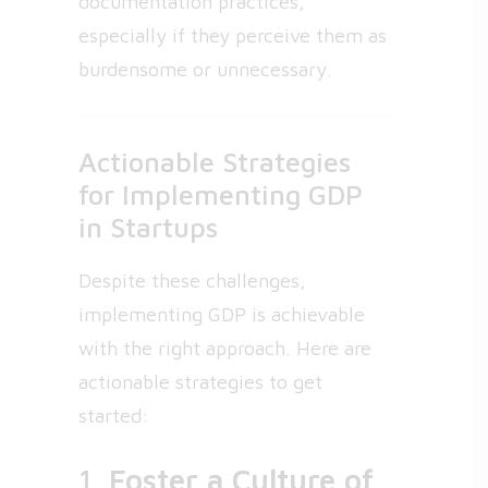
documentation practices,
especially if they perceive them as
burdensome or unnecessary.
Actionable Strategies
for Implementing GDP
in Startups
Despite these challenges,
implementing GDP is achievable
with the right approach. Here are
actionable strategies to get
started:
1.
Foster a Culture of