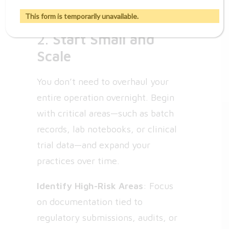
the organization.
This form is temporarily unavailable.
2.
Start Small and
Scale
You don’t need to overhaul your
entire operation overnight. Begin
with critical areas—such as batch
records, lab notebooks, or clinical
trial data—and expand your
practices over time.
Identify High-Risk Areas
: Focus
on documentation tied to
regulatory submissions, audits, or