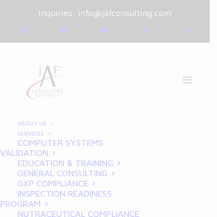
Inquiries:
info@jafconsulting.com
ABOUT US
SERVICES
COMPUTER SYSTEMS
December 16, 2024
|
Blog
|
VALIDATION
By
Joe Franchetti
EDUCATION & TRAINING
GENERAL CONSULTING
GDP for Startups:
GXP COMPLIANCE
INSPECTION READINESS
Building a Strong
PROGRAM
NUTRACEUTICAL COMPLIANCE