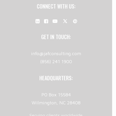
CONNECT WITH US:
GET IN TOUCH:
info@jafconsulting.com
(856) 241 1900
HEADQUARTERS:
PO Box 15584
Wilmington, NC 28408
Serving clients worldwide.