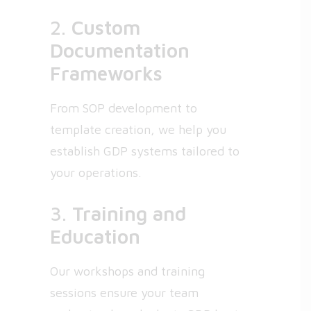
2.
Custom
Documentation
Frameworks
From SOP development to
template creation, we help you
establish GDP systems tailored to
your operations.
3.
Training and
Education
Our workshops and training
sessions ensure your team