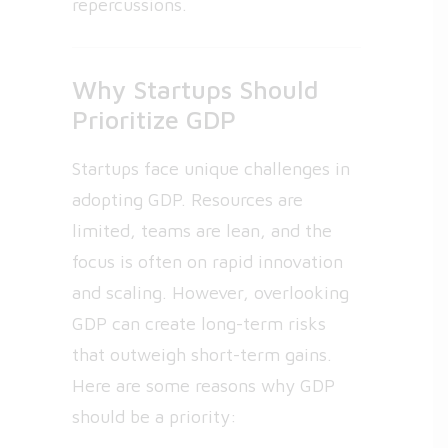
repercussions.
Why Startups Should
Prioritize GDP
Startups face unique challenges in
adopting GDP. Resources are
limited, teams are lean, and the
focus is often on rapid innovation
and scaling. However, overlooking
GDP can create long-term risks
that outweigh short-term gains.
Here are some reasons why GDP
should be a priority: