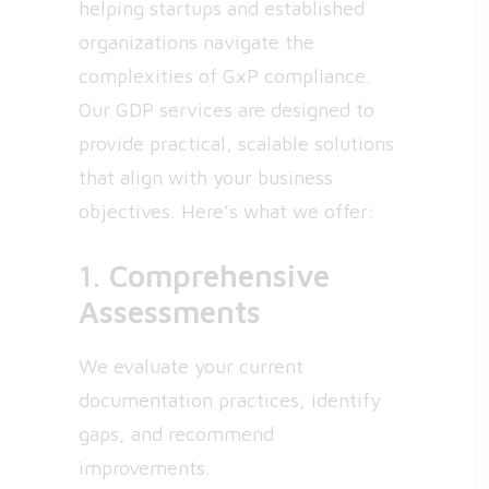
helping startups and established
organizations navigate the
complexities of GxP compliance.
Our GDP services are designed to
provide practical, scalable solutions
that align with your business
objectives. Here’s what we offer:
1.
Comprehensive
Assessments
We evaluate your current
documentation practices, identify
gaps, and recommend
improvements.