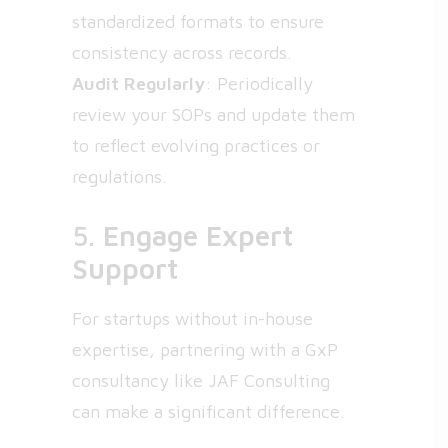
standardized formats to ensure
consistency across records.
Audit Regularly
: Periodically
review your SOPs and update them
to reflect evolving practices or
regulations.
5.
Engage Expert
Support
For startups without in-house
expertise, partnering with a GxP
consultancy like JAF Consulting
can make a significant difference.