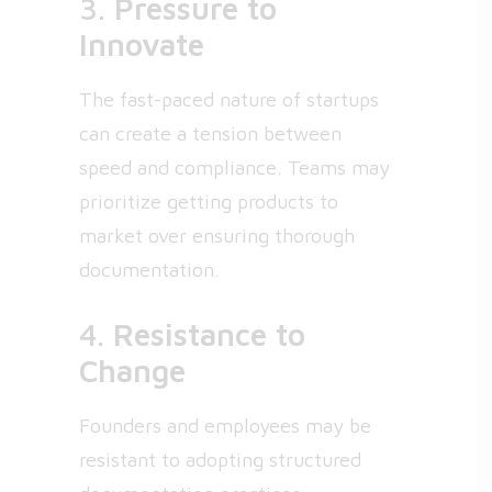
3.
Pressure to
Innovate
The fast-paced nature of startups
can create a tension between
speed and compliance. Teams may
prioritize getting products to
market over ensuring thorough
documentation.
4.
Resistance to
Change
Founders and employees may be
resistant to adopting structured