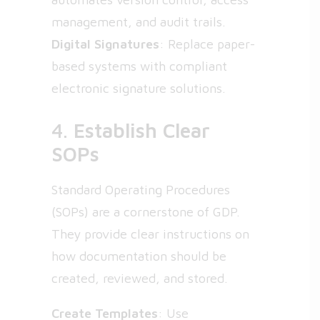
management, and audit trails.
Digital Signatures
: Replace paper-
based systems with compliant
electronic signature solutions.
4.
Establish Clear
SOPs
Standard Operating Procedures
(SOPs) are a cornerstone of GDP.
They provide clear instructions on
how documentation should be
created, reviewed, and stored.
Create Templates
: Use