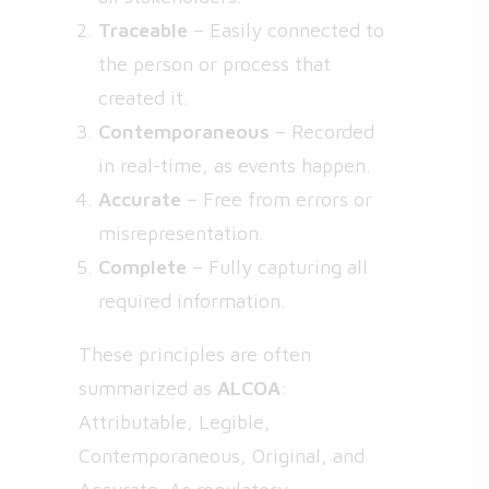
Traceable
– Easily connected to
the person or process that
created it.
Contemporaneous
– Recorded
in real-time, as events happen.
Accurate
– Free from errors or
misrepresentation.
Complete
– Fully capturing all
required information.
These principles are often
summarized as
ALCOA
:
Attributable, Legible,
Contemporaneous, Original, and