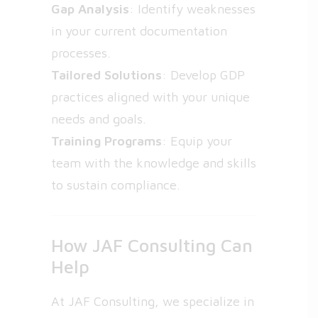
Gap Analysis
: Identify weaknesses
in your current documentation
processes.
Tailored Solutions
: Develop GDP
practices aligned with your unique
needs and goals.
Training Programs
: Equip your
team with the knowledge and skills
to sustain compliance.
How JAF Consulting Can
Help
At JAF Consulting, we specialize in