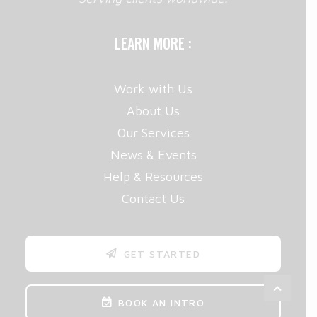
LEARN MORE :
Work with Us
About Us
Our Services
News & Events
Help & Resources
Contact Us
GET STARTED
BOOK AN INTRO