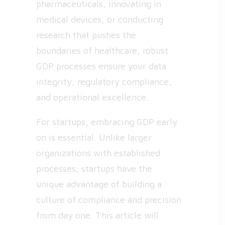
pharmaceuticals, innovating in
medical devices, or conducting
research that pushes the
boundaries of healthcare, robust
GDP processes ensure your data
integrity, regulatory compliance,
and operational excellence.
For startups, embracing GDP early
on is essential. Unlike larger
organizations with established
processes, startups have the
unique advantage of building a
culture of compliance and precision
from day one. This article will