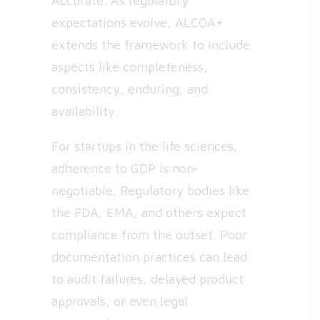
Accurate. As regulatory
expectations evolve, ALCOA+
extends the framework to include
aspects like completeness,
consistency, enduring, and
availability.
For startups in the life sciences,
adherence to GDP is non-
negotiable. Regulatory bodies like
the FDA, EMA, and others expect
compliance from the outset. Poor
documentation practices can lead
to audit failures, delayed product
approvals, or even legal