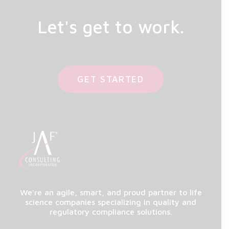
Let's get to work.
GET STARTED
We're an agile, smart, and proud partner to life
science companies specializing in quality and
regulatory compliance solutions.