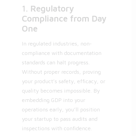
1.
Regulatory
Compliance from Day
One
In regulated industries, non-
compliance with documentation
standards can halt progress.
Without proper records, proving
your product’s safety, efficacy, or
quality becomes impossible. By
embedding GDP into your
operations early, you’ll position
your startup to pass audits and
inspections with confidence.