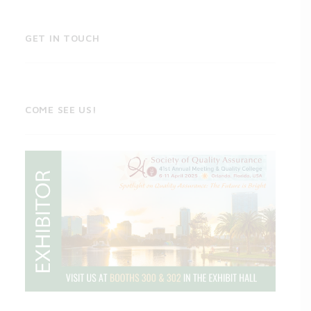
GET IN TOUCH
COME SEE US!