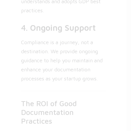
understands and adopts GDP best
practices.
4.
Ongoing Support
Compliance is a journey, not a
destination. We provide ongoing
guidance to help you maintain and
enhance your documentation
processes as your startup grows.
The ROI of Good
Documentation
Practices