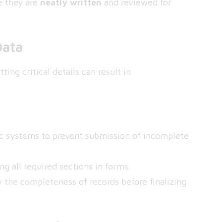
re they are
neatly written
and reviewed for
Data
ting critical details can result in
ic systems to prevent submission of incomplete
g all required sections in forms.
y the completeness of records before finalizing