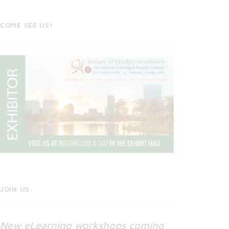
COME SEE US!
JOIN US:
New eLearning workshops coming