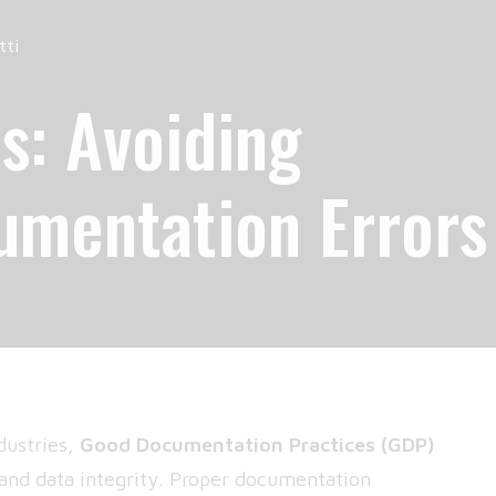
tti
s: Avoiding
mentation Errors
dustries,
Good Documentation Practices
(GDP)
 and data integrity. Proper documentation