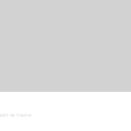
GET IN TOUCH