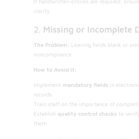
If handwritten entries are required, ensu
clarity.
2.
Missing or Incomplete 
The Problem:
Leaving fields blank or omit
noncompliance.
How to Avoid It:
Implement
mandatory fields
in electron
records.
Train staff on the importance of completin
Establish
quality control checks
to verif
them.