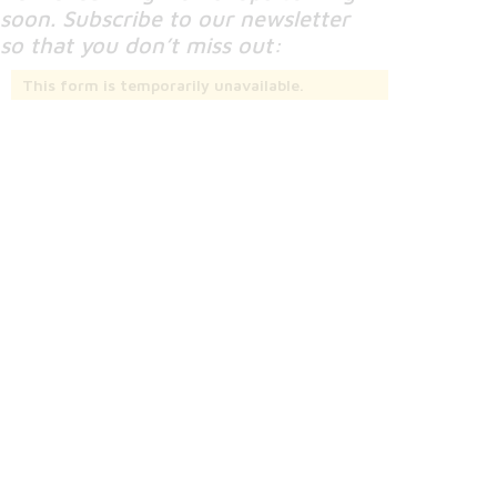
soon. Subscribe to our newsletter
so that you don’t miss out:
This form is temporarily unavailable.