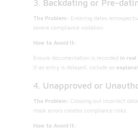
3.
Backdating or Pre-dati
The Problem:
Entering dates retrospectiv
severe compliance violation.
How to Avoid It:
Ensure documentation is recorded
in real
If an entry is delayed, include an
explana
4.
Unapproved or Unautho
The Problem:
Crossing out incorrect data
mask errors creates compliance risks.
How to Avoid It: