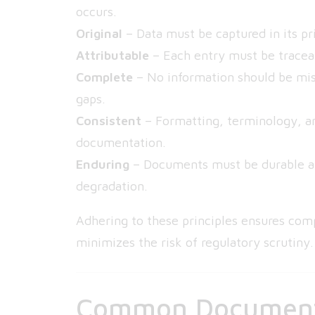
occurs.
Original
– Data must be captured in its pri
Attributable
– Each entry must be traceab
Complete
– No information should be mis
gaps.
Consistent
– Formatting, terminology, a
documentation.
Enduring
– Documents must be durable and
degradation.
Adhering to these principles ensures com
minimizes the risk of regulatory scrutiny.
Common Documenta