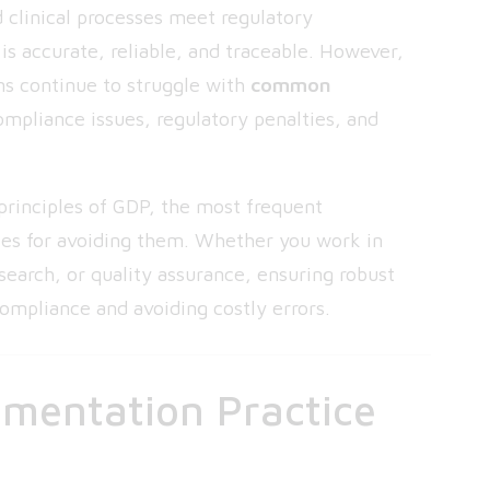
 clinical processes meet regulatory
is accurate, reliable, and traceable. However,
ns continue to struggle with
common
ompliance issues, regulatory penalties, and
 principles of GDP, the most frequent
ces for avoiding them. Whether you work in
search, or quality assurance, ensuring robust
compliance and avoiding costly errors.
mentation Practice