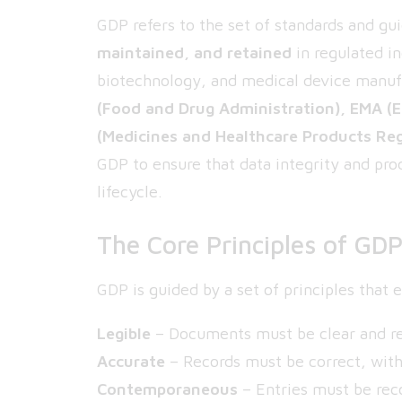
GDP refers to the set of standards and gu
maintained, and retained
in regulated i
biotechnology, and medical device manuf
(Food and Drug Administration), EMA (
(Medicines and Healthcare Products Re
GDP to ensure that data integrity and pro
lifecycle.
The Core Principles of GD
GDP is guided by a set of principles that
Legible
– Documents must be clear and rea
Accurate
– Records must be correct, with
Contemporaneous
– Entries must be rec