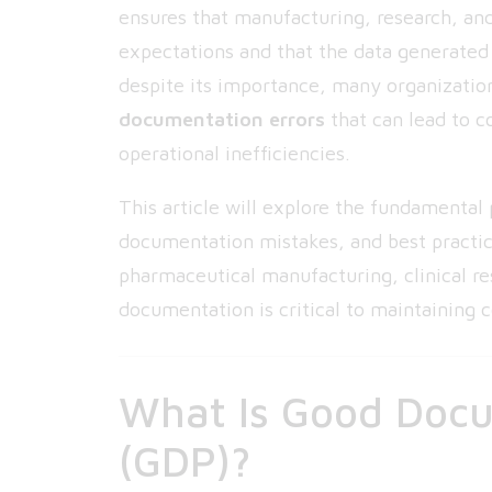
ensures that manufacturing, research, and
expectations and that the data generated 
despite its importance, many organizatio
documentation errors
that can lead to c
operational inefficiencies.
This article will explore the fundamental
documentation mistakes, and best practi
pharmaceutical manufacturing, clinical re
documentation is critical to maintaining 
What Is Good Docu
(GDP)?