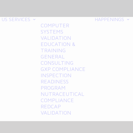
 US
SERVICES
HAPPENINGS
COMPUTER
SYSTEMS
VALIDATION
EDUCATION &
TRAINING
GENERAL
CONSULTING
GXP COMPLIANCE
INSPECTION
READINESS
PROGRAM
NUTRACEUTICAL
COMPLIANCE
REDCAP
VALIDATION