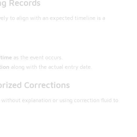
ng Records
ely to align with an expected timeline is a
 time
as the event occurs.
tion
along with the actual entry date.
rized Corrections
 without explanation or using correction fluid to