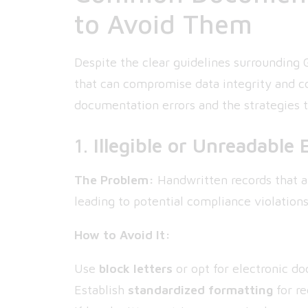
to Avoid Them
Despite the clear guidelines surrounding 
that can compromise data integrity and c
documentation errors and the strategies 
1.
Illegible or Unreadable 
The Problem:
Handwritten records that ar
leading to potential compliance violations
How to Avoid It:
Use
block letters
or opt for electronic d
Establish
standardized formatting
for re