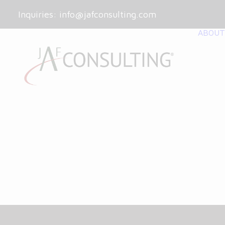
Inquiries:
info@jafconsulting.com
ABOUT