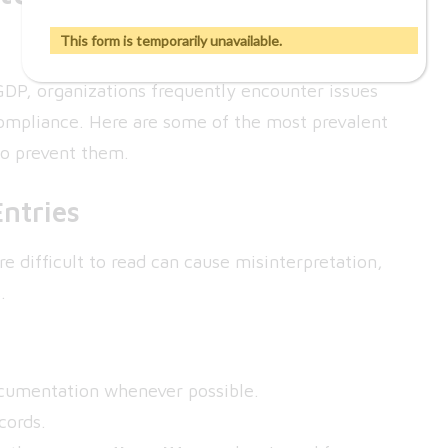
This form is temporarily unavailable.
GDP, organizations frequently encounter issues
ompliance. Here are some of the most prevalent
to prevent them.
Entries
e difficult to read can cause misinterpretation,
.
ocumentation whenever possible.
cords.