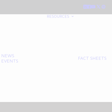
RESOURCES
NEWS
FACT SHEETS
EVENTS