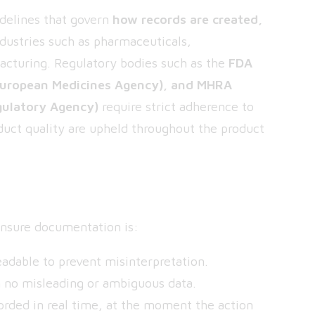
idelines that govern
how records are created,
ndustries such as pharmaceuticals,
acturing. Regulatory bodies such as the
FDA
European Medicines Agency), and MHRA
gulatory Agency)
require strict adherence to
duct quality are upheld throughout the product
P
 ensure documentation is:
dable to prevent misinterpretation.
 no misleading or ambiguous data.
orded in real time, at the moment the action