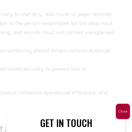
mary format (e.g., electronic or paper records).
le to the person responsible for the data input.
sing, and records must not contain unexplained
nd numbering should remain uniform across all
 stored securely to prevent loss or
pliance, enhances operational efficiency, and
Close
GET IN TOUCH
tion Errors and How