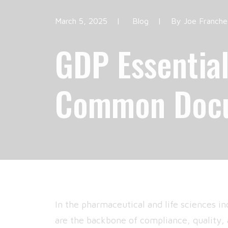
March 5, 2025
|
Blog
|
By
Joe Franche
GDP Essential
Common Docu
In the pharmaceutical and life sciences in
are the backbone of compliance, quality,