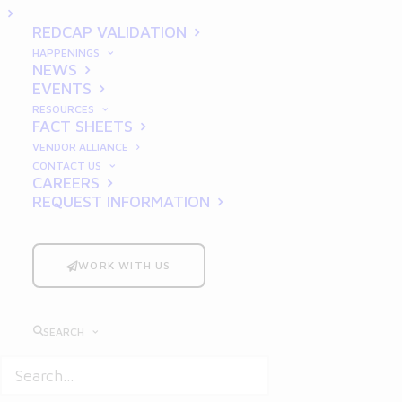
Systems
REDCAP VALIDATION
HAPPENINGS
NEWS
EVENTS
RESOURCES
FACT SHEETS
VENDOR ALLIANCE
CONTACT US
CAREERS
REQUEST INFORMATION
Introduction: The Critical
Role of CSV in Pharma
WORK WITH US
In the
pharmaceutical industry
, ensuring
that computerized systems perform
SEARCH
consistently and accurately is non-
negotiable.
Computer System Validation
(CSV) stands as the backbone of regulatory