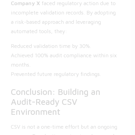
Company X
faced regulatory action due to
incomplete validation records. By adopting
a risk-based approach and leveraging
automated tools, they:
Reduced validation time by 30%.
Achieved 100% audit compliance within six
months.
Prevented future regulatory findings.
Conclusion: Building an
Audit-Ready CSV
Environment
CSV is not a one-time effort but an ongoing