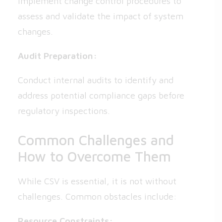
Implement change control procedures to
assess and validate the impact of system
changes.
Audit Preparation:
Conduct internal audits to identify and
address potential compliance gaps before
regulatory inspections.
Common Challenges and
How to Overcome Them
While CSV is essential, it is not without
challenges. Common obstacles include:
Resource Constraints: