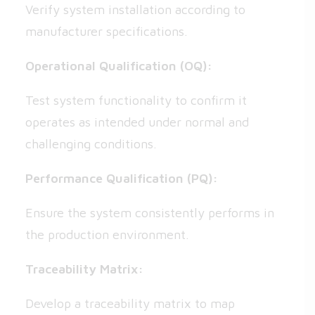
Verify system installation according to
manufacturer specifications.
Operational Qualification (OQ):
Test system functionality to confirm it
operates as intended under normal and
challenging conditions.
Performance Qualification (PQ):
Ensure the system consistently performs in
the production environment.
Traceability Matrix:
Develop a traceability matrix to map