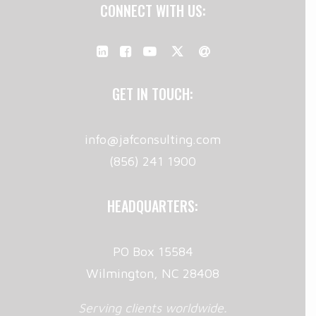
CONNECT WITH US:
GET IN TOUCH:
info@jafconsulting.com
(856) 241 1900
HEADQUARTERS:
PO Box 15584
Wilmington, NC 28408
Serving clients worldwide.