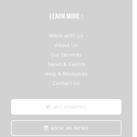
LEARN MORE :
Work with Us
About Us
Our Services
News & Events
Help & Resources
Contact Us
GET STARTED
BOOK AN INTRO