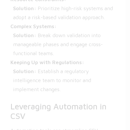
Solution:
Prioritize high-risk systems and
adopt a risk-based validation approach.
Complex Systems:
Solution:
Break down validation into
manageable phases and engage cross-
functional teams.
Keeping Up with Regulations:
Solution:
Establish a regulatory
intelligence team to monitor and
implement changes.
Leveraging Automation in
CSV