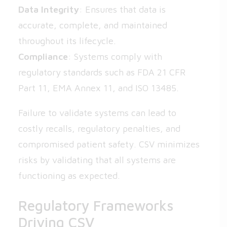
Data Integrity
: Ensures that data is
accurate, complete, and maintained
throughout its lifecycle.
Compliance
: Systems comply with
regulatory standards such as FDA 21 CFR
Part 11, EMA Annex 11, and ISO 13485.
Failure to validate systems can lead to
costly recalls, regulatory penalties, and
compromised patient safety. CSV minimizes
risks by validating that all systems are
functioning as expected.
Regulatory Frameworks
Driving CSV