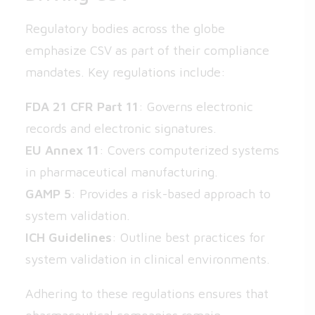
Regulatory bodies across the globe
emphasize CSV as part of their compliance
mandates. Key regulations include:
FDA 21 CFR Part 11
: Governs electronic
records and electronic signatures.
EU Annex 11
: Covers computerized systems
in pharmaceutical manufacturing.
GAMP 5
: Provides a risk-based approach to
system validation.
ICH Guidelines
: Outline best practices for
system validation in clinical environments.
Adhering to these regulations ensures that