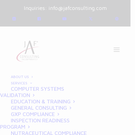
Inquiries:
info@jafconsulting.com
ABOUT US
SERVICES
COMPUTER SYSTEMS
January 2, 2025
|
Blog
|
VALIDATION
By
Joe Franchetti
EDUCATION & TRAINING
GENERAL CONSULTING
CSV in Pharma: The
GXP COMPLIANCE
INSPECTION READINESS
Roadmap to Audit-Ready
PROGRAM
NUTRACEUTICAL COMPLIANCE