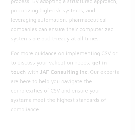
process. By adopting a structured approach,
prioritizing high-risk systems, and
leveraging automation, pharmaceutical
companies can ensure their computerized
systems are audit-ready at all times.
For more guidance on implementing CSV or
to discuss your validation needs,
get in
touch
with
JAF Consulting Inc.
Our experts
are here to help you navigate the
complexities of CSV and ensure your
systems meet the highest standards of
compliance.