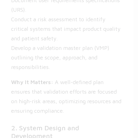
Document user requirements specifications
(URS).
Conduct a risk assessment to identify
critical systems that impact product quality
and patient safety.
Develop a validation master plan (VMP)
outlining the scope, approach, and
responsibilities.
Why It Matters:
A well-defined plan
ensures that validation efforts are focused
on high-risk areas, optimizing resources and
ensuring compliance.
2. System Design and
Development