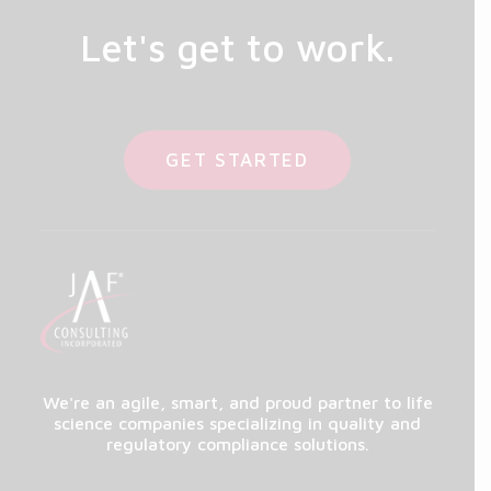
Let's get to work.
GET STARTED
We're an agile, smart, and proud partner to life
science companies specializing in quality and
regulatory compliance solutions.