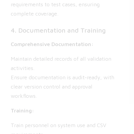
requirements to test cases, ensuring
complete coverage.
4. Documentation and Training
Comprehensive Documentation:
Maintain detailed records of all validation
activities.
Ensure documentation is audit-ready, with
clear version control and approval
workflows.
Training:
Train personnel on system use and CSV