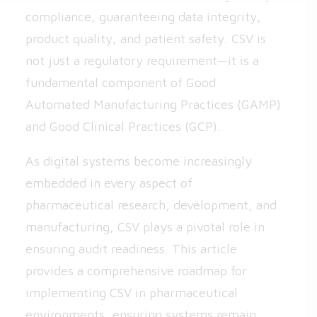
compliance, guaranteeing data integrity,
product quality, and patient safety. CSV is
not just a regulatory requirement—it is a
fundamental component of Good
Automated Manufacturing Practices (GAMP)
and Good Clinical Practices (GCP).
As digital systems become increasingly
embedded in every aspect of
pharmaceutical research, development, and
manufacturing, CSV plays a pivotal role in
ensuring audit readiness. This article
provides a comprehensive roadmap for
implementing CSV in pharmaceutical
environments, ensuring systems remain