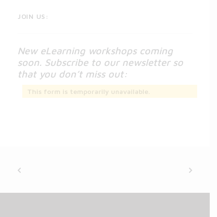
JOIN US:
New eLearning workshops coming
soon. Subscribe to our newsletter so
that you don’t miss out:
This form is temporarily unavailable.