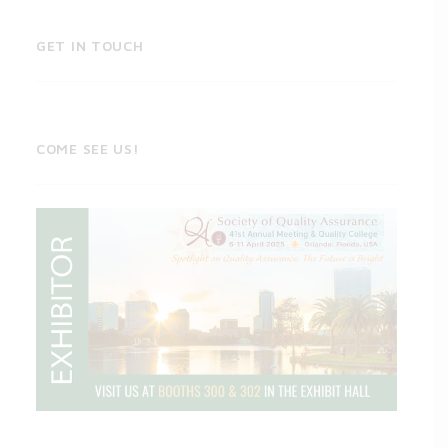
GET IN TOUCH
COME SEE US!