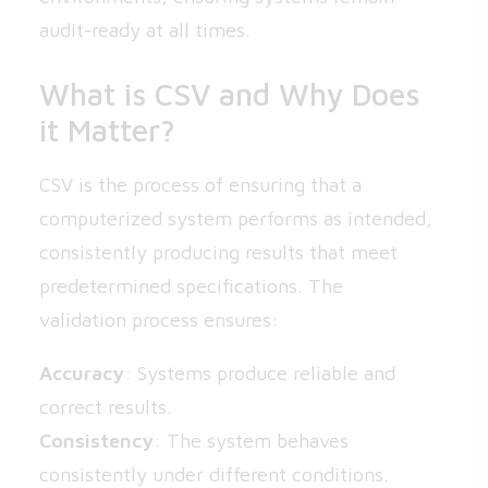
audit-ready at all times.
What is CSV and Why Does
it Matter?
CSV is the process of ensuring that a
computerized system performs as intended,
consistently producing results that meet
predetermined specifications. The
validation process ensures:
Accuracy
: Systems produce reliable and
correct results.
Consistency
: The system behaves
consistently under different conditions.