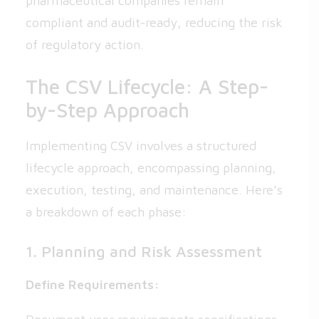
pharmaceutical companies remain
compliant and audit-ready, reducing the risk
of regulatory action.
The CSV Lifecycle: A Step-
by-Step Approach
Implementing CSV involves a structured
lifecycle approach, encompassing planning,
execution, testing, and maintenance. Here’s
a breakdown of each phase:
1. Planning and Risk Assessment
Define Requirements: