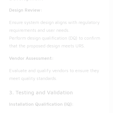
Design Review:
Ensure system design aligns with regulatory
requirements and user needs.
Perform design qualification (DQ) to confirm
that the proposed design meets URS.
Vendor Assessment:
Evaluate and qualify vendors to ensure they
meet quality standards.
3. Testing and Validation
Installation Qualification (IQ):