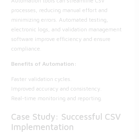
Automation tools can streamline CSV
processes, reducing manual effort and
minimizing errors. Automated testing,
electronic logs, and validation management
software improve efficiency and ensure
compliance.
Benefits of Automation:
Faster validation cycles.
Improved accuracy and consistency.
Real-time monitoring and reporting.
Case Study: Successful CSV
Implementation