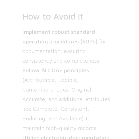
How to Avoid It
Implement robust standard
operating procedures (SOPs)
for
documentation, ensuring
consistency and completeness.
Follow ALCOA+ principles
(Attributable, Legible,
Contemporaneous, Original,
Accurate, and additional attributes
like Complete, Consistent,
Enduring, and Available) to
maintain high-quality records.
Utilize electronic documentation