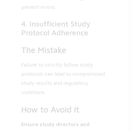
prevent errors.
4. Insufficient Study
Protocol Adherence
The Mistake
Failure to strictly follow study
protocols can lead to compromised
study results and regulatory
violations.
How to Avoid It
Ensure study directors and