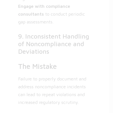
Engage with compliance
consultants
to conduct periodic
gap assessments.
9. Inconsistent Handling
of Noncompliance and
Deviations
The Mistake
Failure to properly document and
address noncompliance incidents
can lead to repeat violations and
increased regulatory scrutiny.