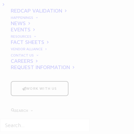
Them
REDCAP VALIDATION
HAPPENINGS
NEWS
EVENTS
RESOURCES
FACT SHEETS
VENDOR ALLIANCE
CONTACT US
Good Laboratory Practice
(GLP)
CAREERS
REQUEST INFORMATION
regulations are critical in ensuring
the integrity, reliability, and
reproducibility of nonclinical
WORK WITH US
laboratory studies that support
research and regulatory
SEARCH
submissions. Despite their
importance, many laboratories still
struggle with compliance, often