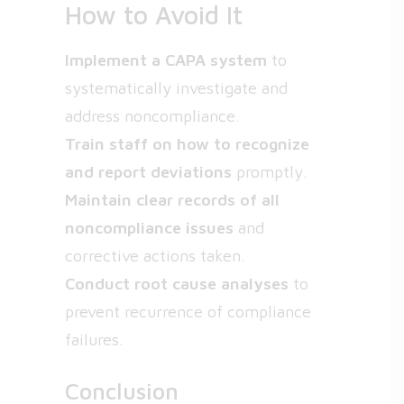
How to Avoid It
Implement a CAPA system
to
systematically investigate and
address noncompliance.
Train staff on how to recognize
and report deviations
promptly.
Maintain clear records of all
noncompliance issues
and
corrective actions taken.
Conduct root cause analyses
to
prevent recurrence of compliance
failures.
Conclusion