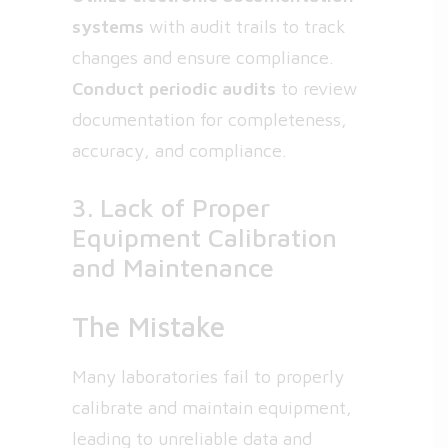
systems
with audit trails to track
changes and ensure compliance.
Conduct periodic audits
to review
documentation for completeness,
accuracy, and compliance.
3. Lack of Proper
Equipment Calibration
and Maintenance
The Mistake
Many laboratories fail to properly
calibrate and maintain equipment,
leading to unreliable data and