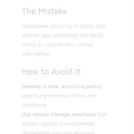
The Mistake
Inadequate archiving of study data,
records, and specimens can result
in lost or irretrievable critical
information.
How to Avoid It
Develop a clear archiving policy
specifying retention times and
conditions.
Use secure storage solutions
that
protect against environmental
degradation and unauthorized