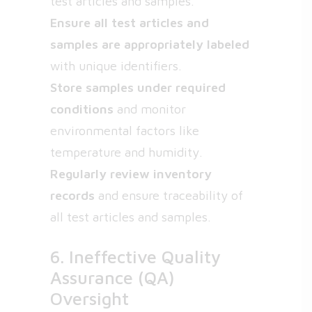
test articles and samples.
Ensure all test articles and
samples are appropriately labeled
with unique identifiers.
Store samples under required
conditions
and monitor
environmental factors like
temperature and humidity.
Regularly review inventory
records
and ensure traceability of
all test articles and samples.
6. Ineffective Quality
Assurance (QA)
Oversight