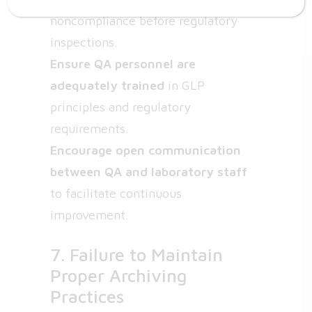
noncompliance before regulatory
inspections.
Ensure QA personnel are
adequately trained
in GLP
principles and regulatory
requirements.
Encourage open communication
between QA and laboratory staff
to facilitate continuous
improvement.
7. Failure to Maintain
Proper Archiving
Practices