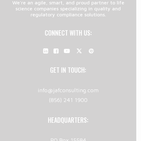
We're an agile, smart, and proud partner to life
science companies specializing in quality and
regulatory compliance solutions.
CONNECT WITH US:
GET IN TOUCH:
info@jafconsulting.com
(856) 241 1900
HEADQUARTERS:
PO Box 15584