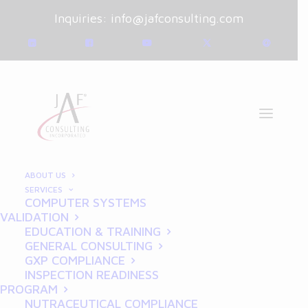
Inquiries:
info@jafconsulting.com
ABOUT US
SERVICES
COMPUTER SYSTEMS
March 28, 2025
|
Blog
|
VALIDATION
By
Joe Franchetti
EDUCATION & TRAINING
GENERAL CONSULTING
Common GLP Compliance
GXP COMPLIANCE
INSPECTION READINESS
Mistakes and How to Avoid
PROGRAM
NUTRACEUTICAL COMPLIANCE