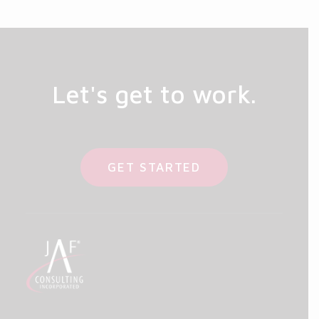
Let's get to work.
GET STARTED