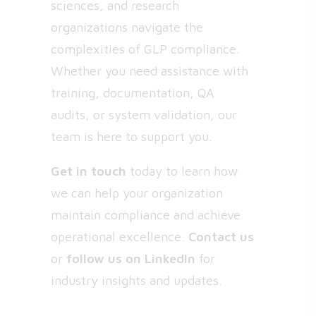
sciences, and research
organizations navigate the
complexities of GLP compliance.
Whether you need assistance with
training, documentation, QA
audits, or system validation, our
team is here to support you.
Get in touch
today to learn how
we can help your organization
maintain compliance and achieve
operational excellence.
Contact us
or
follow us on
LinkedIn
for
industry insights and updates.