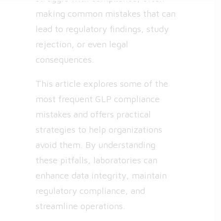
making common mistakes that can
lead to regulatory findings, study
rejection, or even legal
consequences.
This article explores some of the
most frequent GLP compliance
mistakes and offers practical
strategies to help organizations
avoid them. By understanding
these pitfalls, laboratories can
enhance data integrity, maintain
regulatory compliance, and
streamline operations.