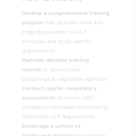
Develop a comprehensive training
program
that includes initial and
ongoing education on GLP
principles and study-specific
requirements.
Maintain detailed training
records
to demonstrate
compliance to regulatory agencies.
Conduct regular competency
assessments
to ensure staff
members understand and correctly
implement GLP requirements.
Encourage a culture of
continuous learning
by providing