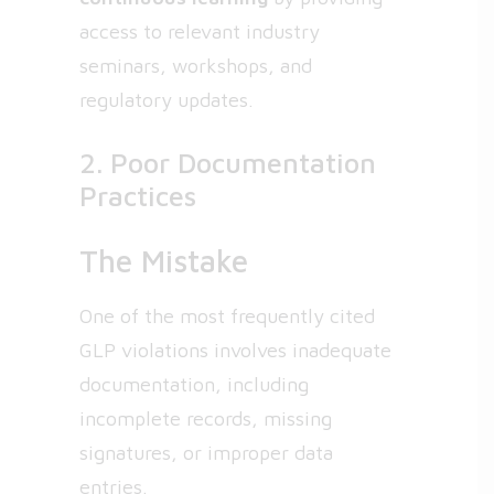
access to relevant industry
seminars, workshops, and
regulatory updates.
2. Poor Documentation
Practices
The Mistake
One of the most frequently cited
GLP violations involves inadequate
documentation, including
incomplete records, missing
signatures, or improper data
entries.