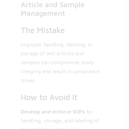
Article and Sample
Management
The Mistake
Improper handling, labeling, or
storage of test articles and
samples can compromise study
integrity and result in compliance
issues.
How to Avoid It
Develop and enforce SOPs
for
handling, storage, and labeling of