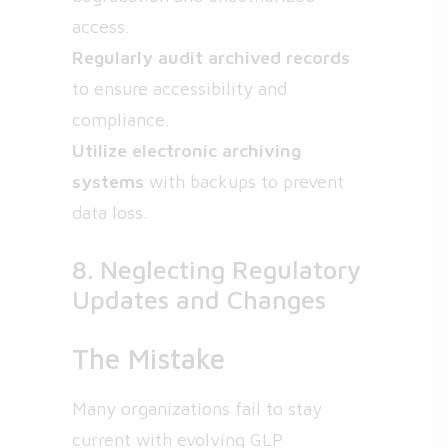
access.
Regularly audit archived records
to ensure accessibility and
compliance.
Utilize electronic archiving
systems
with backups to prevent
data loss.
8. Neglecting Regulatory
Updates and Changes
The Mistake
Many organizations fail to stay
current with evolving GLP