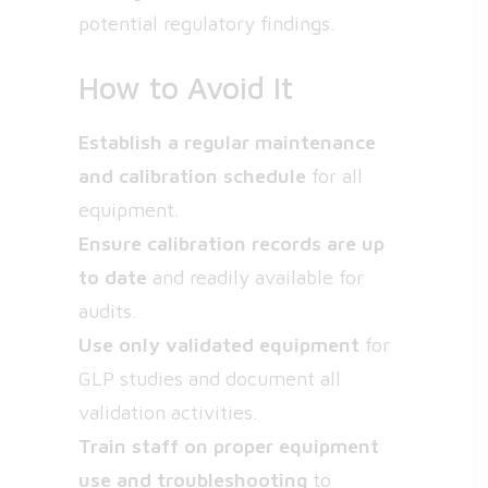
potential regulatory findings.
How to Avoid It
Establish a regular maintenance
and calibration schedule
for all
equipment.
Ensure calibration records are up
to date
and readily available for
audits.
Use only validated equipment
for
GLP studies and document all
validation activities.
Train staff on proper equipment
use and troubleshooting
to