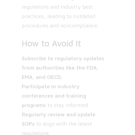
regulations and industry best
practices, leading to outdated
procedures and noncompliance.
How to Avoid It
Subscribe to regulatory updates
from authorities like the FDA,
EMA, and OECD.
Participate in industry
conferences and training
programs
to stay informed.
Regularly review and update
SOPs
to align with the latest
regulations.