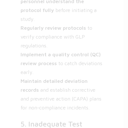
personnel understand the
protocol fully
before initiating a
study.
Regularly review protocols
to
verify compliance with GLP
regulations.
Implement a quality control (QC)
review process
to catch deviations
early.
Maintain detailed deviation
records
and establish corrective
and preventive action (CAPA) plans
for non-compliance incidents.
5. Inadequate Test