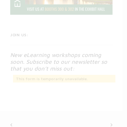
JOIN US:
New eLearning workshops coming
soon. Subscribe to our newsletter so
that you don’t miss out:
This form is temporarily unavailable.