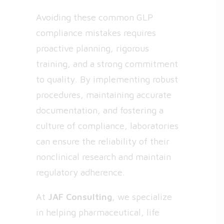
Avoiding these common GLP
compliance mistakes requires
proactive planning, rigorous
training, and a strong commitment
to quality. By implementing robust
procedures, maintaining accurate
documentation, and fostering a
culture of compliance, laboratories
can ensure the reliability of their
nonclinical research and maintain
regulatory adherence.
At
JAF Consulting
, we specialize
in helping pharmaceutical, life