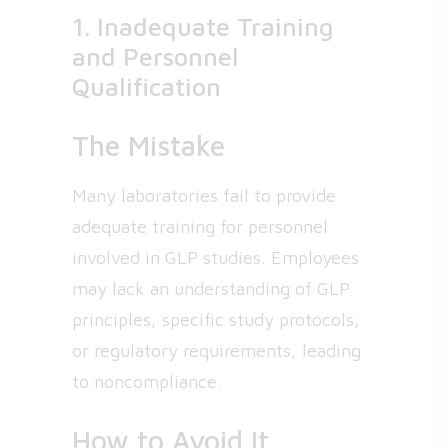
1. Inadequate Training
and Personnel
Qualification
The Mistake
Many laboratories fail to provide
adequate training for personnel
involved in GLP studies. Employees
may lack an understanding of GLP
principles, specific study protocols,
or regulatory requirements, leading
to noncompliance.
How to Avoid It