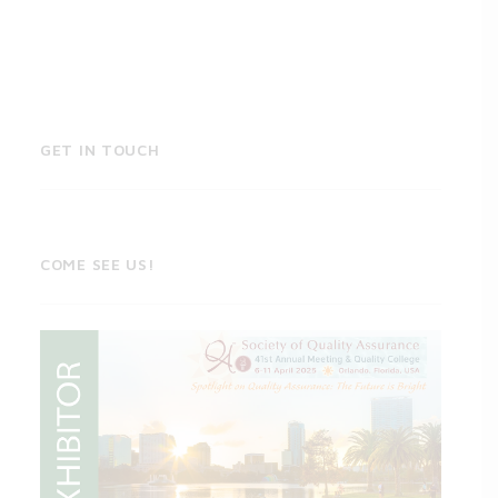
GET IN TOUCH
COME SEE US!