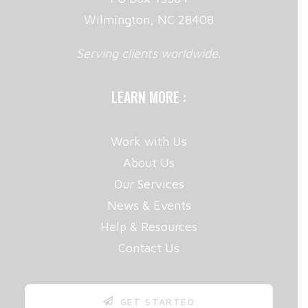
Wilmington, NC 28408
Serving clients worldwide.
LEARN MORE :
Work with Us
About Us
Our Services
News & Events
Help & Resources
Contact Us
GET STARTED