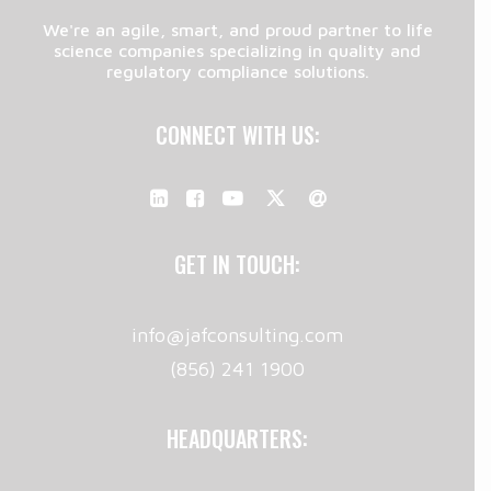
We're an agile, smart, and proud partner to life
science companies specializing in quality and
regulatory compliance solutions.
CONNECT WITH US:
GET IN TOUCH:
info@jafconsulting.com
(856) 241 1900
HEADQUARTERS: