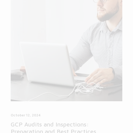
October 12, 2024
GCP Audits and Inspections:
Preparation and Best Practices