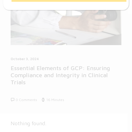
October 3, 2024
Essential Elements of GCP: Ensuring
Compliance and Integrity in Clinical
Trials
0 Comments
16 Minutes
Nothing found.