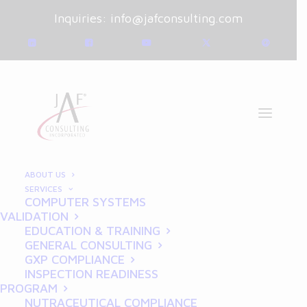
Inquiries:
info@jafconsulting.com
ABOUT US
SERVICES
GOOD CLINICAL
COMPUTER SYSTEMS
VALIDATION
PRACTICE
EDUCATION & TRAINING
GENERAL CONSULTING
GXP COMPLIANCE
INSPECTION READINESS
PROGRAM
NUTRACEUTICAL COMPLIANCE