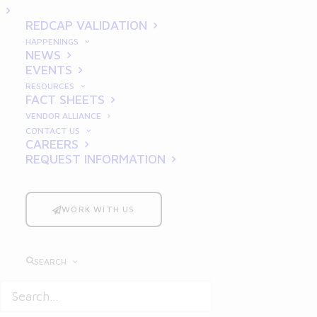
REDCAP VALIDATION
HAPPENINGS
NEWS
BLOG
EVENTS
RESOURCES
FACT SHEETS
VENDOR ALLIANCE
CONTACT US
CAREERS
REQUEST INFORMATION
WORK WITH US
SEARCH