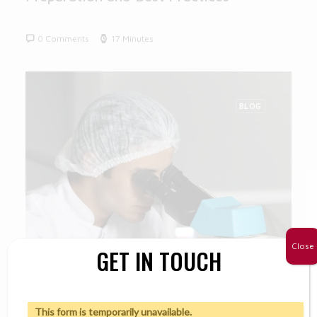
0 Comments
17 Minutes
BLOG
Close
GET IN TOUCH
This form is temporarily unavailable.