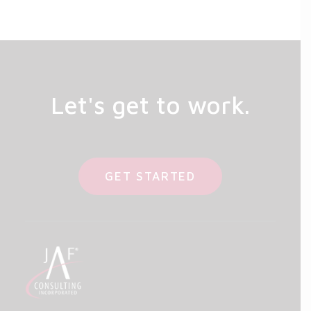
Let's get to work.
GET STARTED