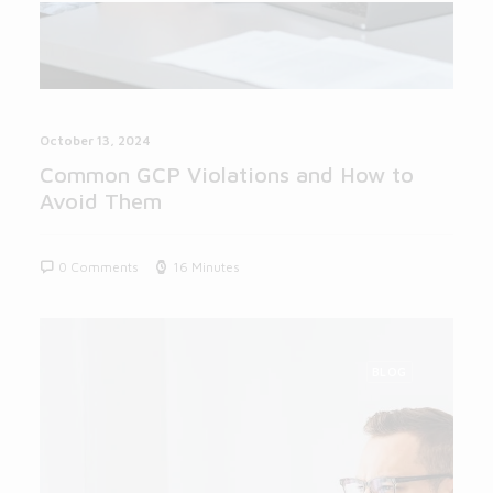
October 13, 2024
Common GCP Violations and How to
Avoid Them
0 Comments
16 Minutes
BLOG