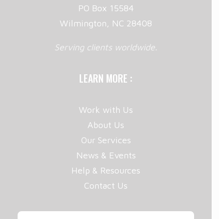
PO Box 15584
Wilmington, NC 28408
Serving clients worldwide.
LEARN MORE :
Work with Us
About Us
Our Services
News & Events
Help & Resources
Contact Us